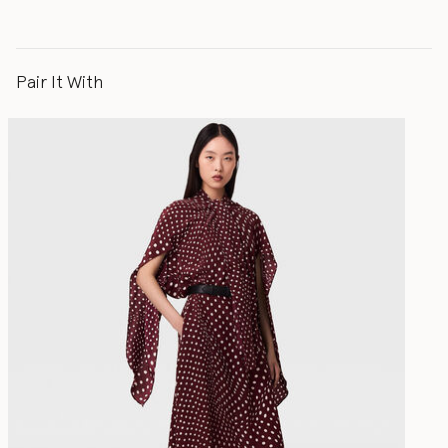
Pair It With