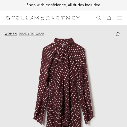
Shop with confidence, all duties included
Skip to main content
Skip to footer content
WOMEN
READY TO WEAR