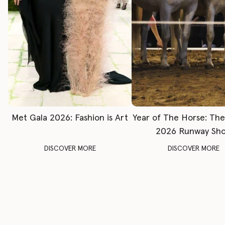
Met Gala 2026: Fashion is Art
Year of The Horse: Th
2026 Runway Sh
DISCOVER MORE
DISCOVER MORE