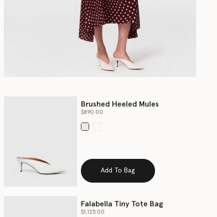
Brushed Heeled Mules
$890.00
selected
Add To Bag
Falabella Tiny Tote Bag
$1,125.00