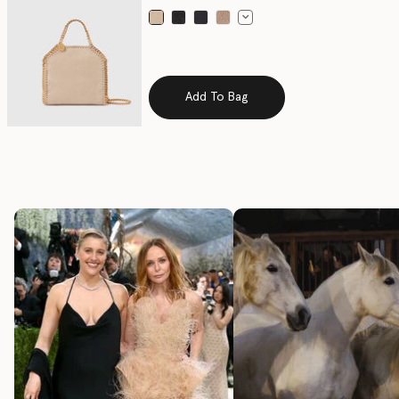
selected
Add To Bag