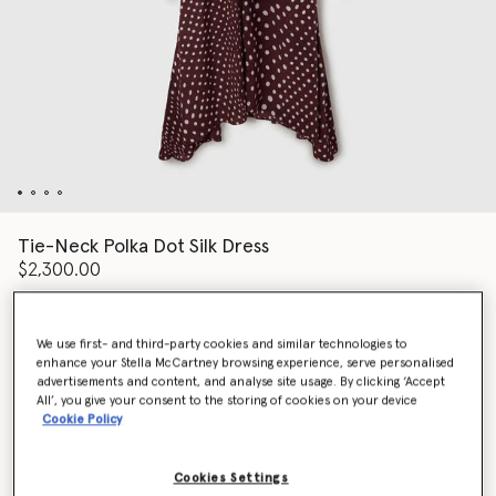
Tie-Neck Polka Dot Silk Dress
$2,300.00
We use first- and third-party cookies and similar technologies to
Color
BURGUNDY/CREAM
enhance your Stella McCartney browsing experience, serve personalised
advertisements and content, and analyse site usage. By clicking ‘Accept
All’, you give your consent to the storing of cookies on your device
selected
Cookie Policy
Select Size (Italian)
Cookies Settings