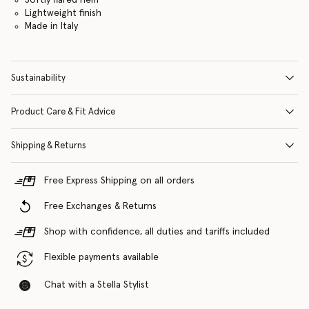
Lightweight finish
Made in Italy
Sustainability
Product Care & Fit Advice
Shipping & Returns
Free Express Shipping on all orders
Free Exchanges & Returns
Shop with confidence, all duties and tariffs included
Flexible payments available
Chat with a Stella Stylist