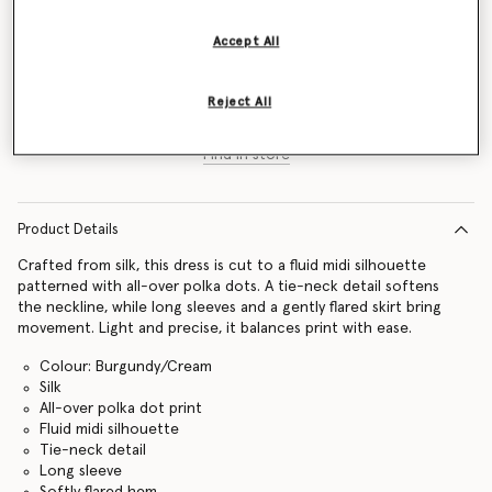
Size Guide
Accept All
Add to Bag
Reject All
Find in store
Product Details
Crafted from silk, this dress is cut to a fluid midi silhouette
patterned with all-over polka dots. A tie-neck detail softens
the neckline, while long sleeves and a gently flared skirt bring
movement. Light and precise, it balances print with ease.
Colour: Burgundy/Cream
Silk
All-over polka dot print
Fluid midi silhouette
Tie-neck detail
Long sleeve
Softly flared hem