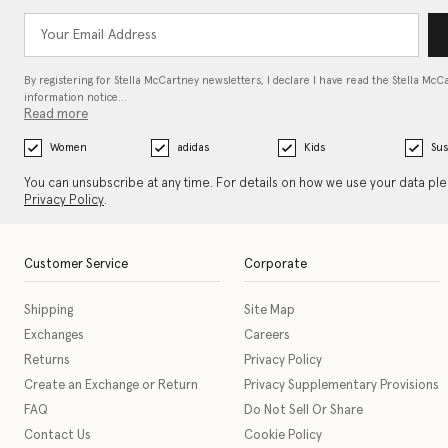
By registering for Stella McCartney newsletters, I declare I have read the Stella McC
information notice…
Read more
Women
adidas
Kids
Sus
You can unsubscribe at any time. For details on how we use your data pl
Privacy Policy
.
Customer Service
Corporate
Shipping
Site Map
Exchanges
Careers
Returns
Privacy Policy
Create an Exchange or Return
Privacy Supplementary Provisions
FAQ
Do Not Sell Or Share
Contact Us
Cookie Policy