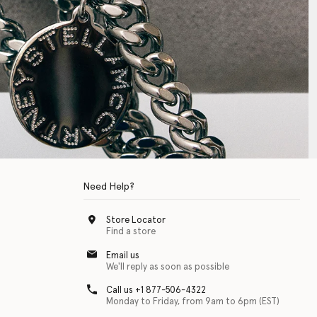
Need Help?
Store Locator
Find a store
Email us
We'll reply as soon as possible
Call us +1 877-506-4322
Monday to Friday, from 9am to 6pm (EST)