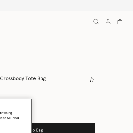
Shop with confidence, all duties in
 Crossbody Tote Bag
ream
browsing
ept All’, you
Add to Bag