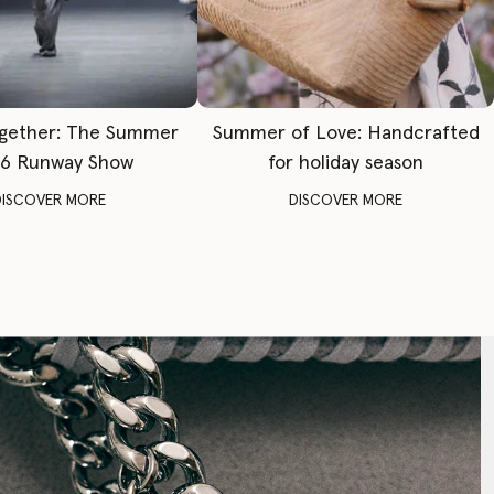
gether: The Summer
Summer of Love: Handcrafted
6 Runway Show
for holiday season
DISCOVER MORE
DISCOVER MORE