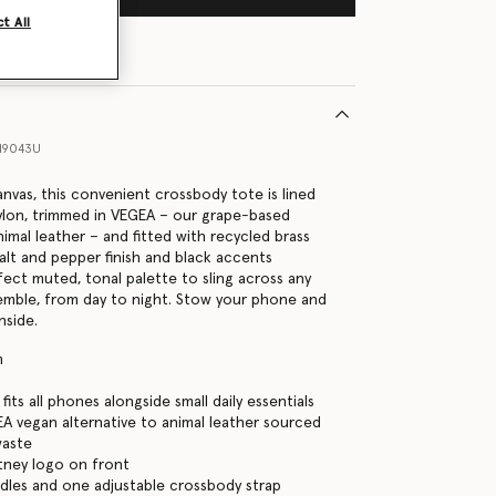
t All
19043U
nvas, this convenient crossbody tote is lined
ylon, trimmed in VEGEA – our grape-based
nimal leather – and fitted with recycled brass
alt and pepper finish and black accents
fect muted, tonal palette to sling across any
emble, from day to night. Stow your phone and
inside.
m
its all phones alongside small daily essentials
EA vegan alternative to animal leather sourced
waste
tney logo on front
les and one adjustable crossbody strap