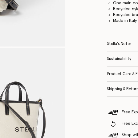
One main c
Recycled nyl
Recycled br
Made in Italy
Stella's Notes
Sustainability
Product Care & F
Shipping & Retur
Free Exp
Free Ex
Shop wit