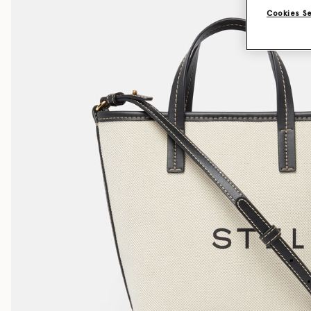
Cookies S