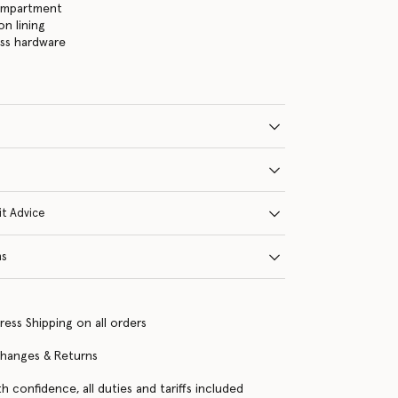
ompartment
on lining
ass hardware
it Advice
ns
ress Shipping on all orders
changes & Returns
h confidence, all duties and tariffs included