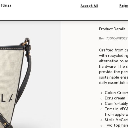
ettings
Accept All
Rejec
Find in store
Product Details
Item
7B0106WP022
Crafted from ca
with recycled n
alternative to a
hardware. The s
provide the per
sustainable ens
daily essentials 
Color: Crea
Ecru cream
Comfortably f
Trims in VEG
from apple 
Stella McCar
Two top hand