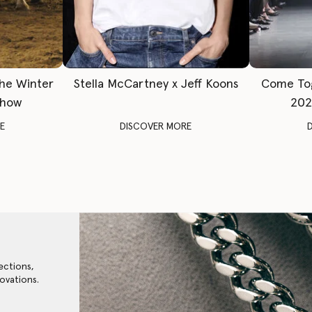
The Winter
Stella McCartney x Jeff Koons
Come To
Show
202
E
DISCOVER MORE
ections,
ovations.