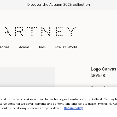
sories
Adidas
Kids
Stella's World
Logo Canvas
$895.00
Color
Ecru c
- and third-party cookies and similar technologies to enhance your Stella McCartney 
selected
serve personalised advertisements and content, and analyse site usage. By clicking ‘Acc
nsent to the storing of cookies on your device
Cookie Policy