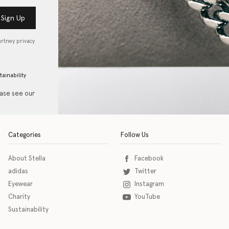
Sign Up
artney privacy
tainability
ease see our
Categories
Follow Us
About Stella
Facebook
adidas
Twitter
Eyewear
Instagram
Charity
YouTube
Sustainability