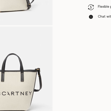
Flexible
Chat with