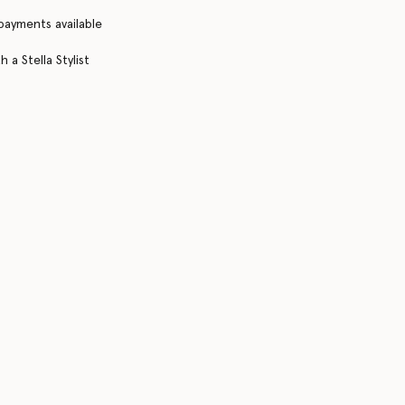
 payments available
 a Stella Stylist