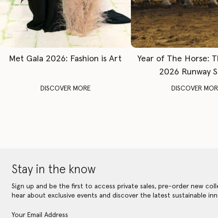
Met Gala 2026: Fashion is Art
Year of The Horse: 
2026 Runway 
DISCOVER MORE
DISCOVER MOR
Stay in the know
Sign up and be the first to access private sales, pre-order new coll
hear about exclusive events and discover the latest sustainable inn
Your Email Address