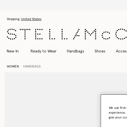
Skip to main content
Skip to footer content
Shipping:
United States
New In
Ready to Wear
Handbags
Shoes
Acces
WOMEN
HANDBAGS
We use first
experience, 
give your co