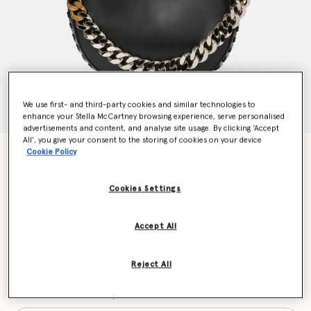
We use first- and third-party cookies and similar technologies to
enhance your Stella McCartney browsing experience, serve personalised
advertisements and content, and analyse site usage. By clicking ‘Accept
All’, you give your consent to the storing of cookies on your device
Cookie Policy
Frayme Medium Shoulder Bag
$2,100.00
Cookies Settings
Color
Black
Accept All
selected
Reject All
Want to know when it's back?
Get notified when this product is back in stock