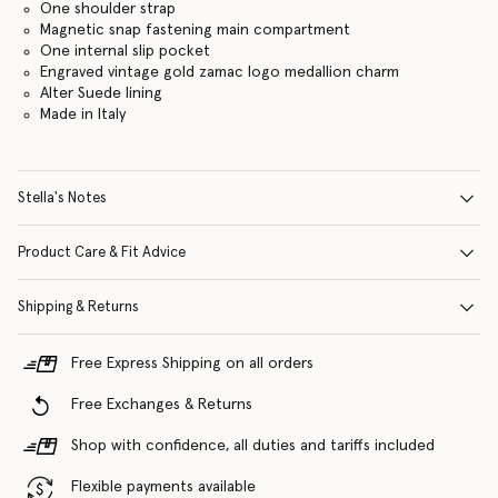
One shoulder strap
Magnetic snap fastening main compartment
One internal slip pocket
Engraved vintage gold zamac logo medallion charm
Alter Suede lining
Made in Italy
Stella's Notes
Product Care & Fit Advice
Shipping & Returns
Free Express Shipping on all orders
Free Exchanges & Returns
Shop with confidence, all duties and tariffs included
Flexible payments available