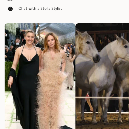
Chat with a Stella Stylist