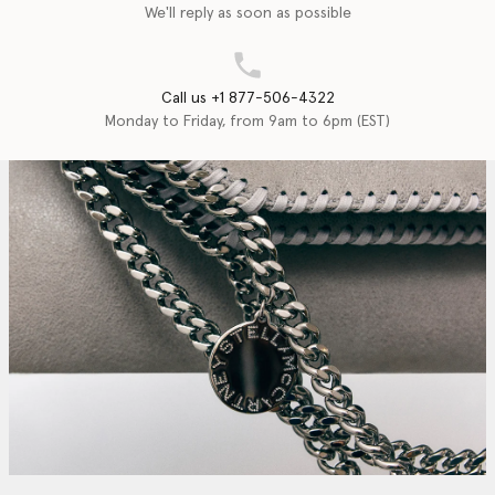
We'll reply as soon as possible
Call us +1 877-506-4322
Monday to Friday, from 9am to 6pm (EST)