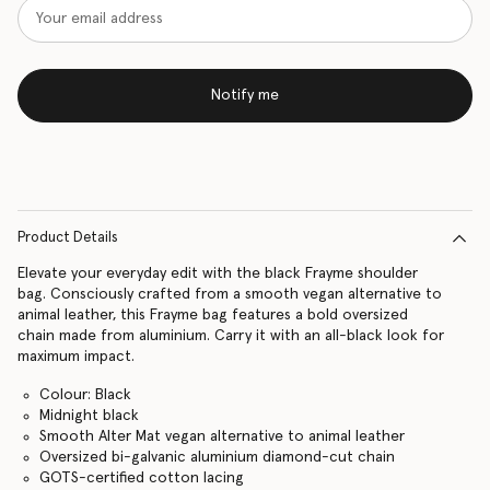
Notify me
Product Details
Elevate your everyday edit with the black Frayme shoulder
bag. Consciously crafted from a smooth vegan alternative to
animal leather, this Frayme bag features a bold oversized
chain made from aluminium. Carry it with an all-black look for
maximum impact.
Colour: Black
Midnight black
Smooth Alter Mat vegan alternative to animal leather
Oversized bi-galvanic aluminium diamond-cut chain
GOTS-certified cotton lacing