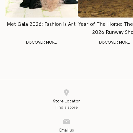
Met Gala 2026: Fashion is Art
Year of The Horse: Th
2026 Runway Sh
DISCOVER MORE
DISCOVER MORE
Store Locator
Find a store
Email us