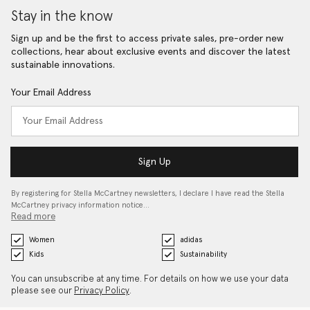
Stay in the know
Sign up and be the first to access private sales, pre-order new
collections, hear about exclusive events and discover the latest
sustainable innovations.
Your Email Address
Sign Up
By registering for Stella McCartney newsletters, I declare I have read the Stella
McCartney privacy information notice…
Read more
Women
adidas
Kids
Sustainability
You can unsubscribe at any time. For details on how we use your data
please see our
Privacy Policy
.