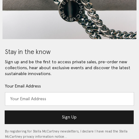
Stay in the know
Sign up and be the first to access private sales, pre-order new
collections, hear about exclusive events and discover the latest
sustainable innovations.
Your Email Address
Sign Up
By registering for Stella McCartney newsletters, I declare I have read the Stella
McCartney privacy information notice…