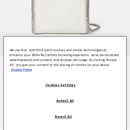
We use first- and third-party cookies and similar technologies to
enhance your Stella McCartney browsing experience, serve personalised
advertisements and content, and analyse site usage. By clicking ‘Accept
Falabella Tiny Tote Bag
All’, you give your consent to the storing of cookies on your device
Cookie Policy
$1,170.00
Cookies Settings
Color
Magnolia white
Accept All
selected
Want to know when it's back?
Reject All
Get notified when this product is back in stock