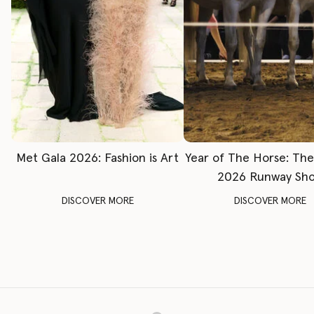
Met Gala 2026: Fashion is Art
Year of The Horse: Th
2026 Runway Sh
DISCOVER MORE
DISCOVER MORE