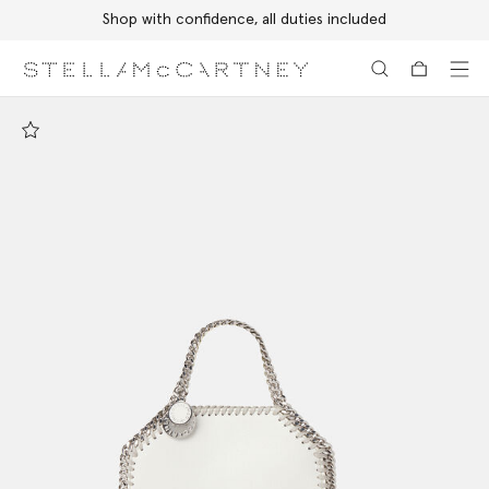
Shop with confidence, all duties included
Skip to main content
Skip to footer content