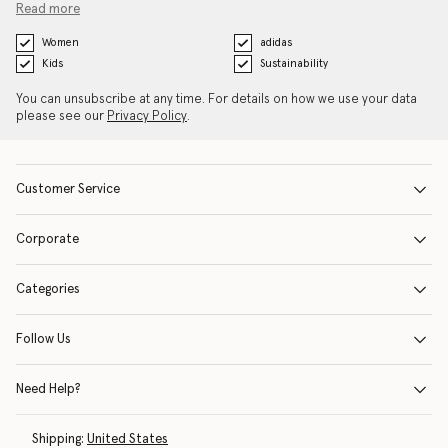
Read more
Women
adidas
Kids
Sustainability
You can unsubscribe at any time. For details on how we use your data
please see our
Privacy Policy
.
Customer Service
Corporate
Categories
Follow Us
Need Help?
Shipping:
United States