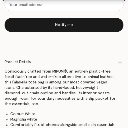
Notify me
Product Details
Consciously crafted from MIRUM®, an entirely plastic-free,
fossil fuel-free and water-free alternative to animal leather,
this Falabella tote bag is among our most coveted vegan
icons. Characterised by its hand-laced, heavyweight
diamond-cut chain outline and handles, its interior boasts
enough room for your daily necessities with a slip pocket for
the essentials, too.
Colour: White
Magnolia white
Comfortably fits all phones alongside small daily essentials