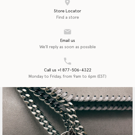
Store Locator
Find a store
Email us
We'll reply as soon as possible
Call us +1 877-506-4322
Monday to Friday, from 9am to 6pm (EST)