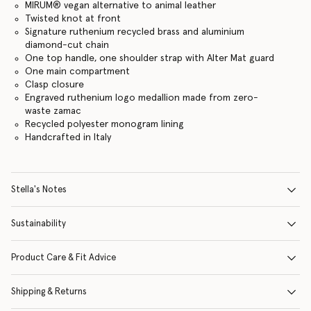
MIRUM® vegan alternative to animal leather
Twisted knot at front
Signature ruthenium recycled brass and aluminium
diamond-cut chain
One top handle, one shoulder strap with Alter Mat guard
One main compartment
Clasp closure
Engraved ruthenium logo medallion made from zero-
waste zamac
Recycled polyester monogram lining
Handcrafted in Italy
Stella's Notes
Sustainability
Product Care & Fit Advice
Shipping & Returns