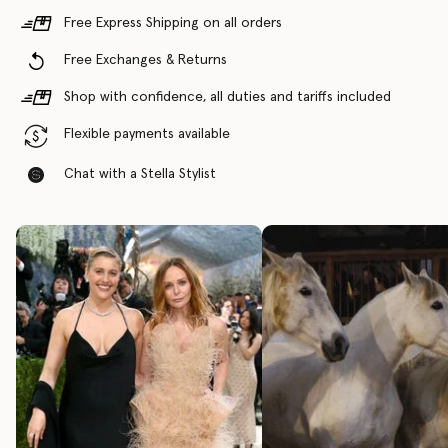
Free Express Shipping on all orders
Free Exchanges & Returns
Shop with confidence, all duties and tariffs included
Flexible payments available
Chat with a Stella Stylist