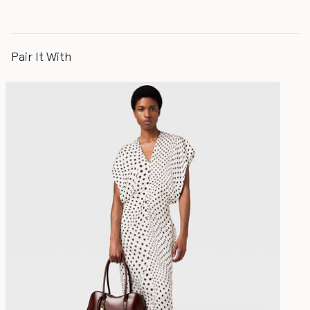
Pair It With