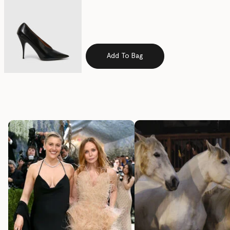
Add To Bag