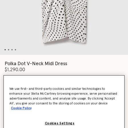
Polka Dot V-Neck Midi Dress
$1,290.00
We use first- and third-party cookies and similar technologies to
Color
White/Black
enhance your Stella McCartney browsing experience, serve personalised
advertisements and content, and analyse site usage. By clicking ‘Accept
All’, you give your consent to the storing of cookies on your device
selected
Cookie Policy
Select Size (Italian)
Cookies Settings