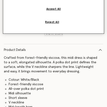
Size Guide
Accept All
Add to Bag
Reject All
Find in store
Product Details
Crafted from forest-friendly viscose, this midi dress is shaped
to a soft, elongated silhouette. A polka dot print defines the
surface, while the V neckline sharpens the line. Lightweight
and easy, it brings movement to everyday dressing.
Colour: White/Black
Forest-friendly viscose
All-over polka dot print
Midi silhouette
Short sleeve
V neckline
Mid-length hem