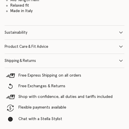
Relaxed fit
Made in Italy
Sustainability
Product Care & Fit Advice
Shipping & Returns
Free Express Shipping on all orders
Free Exchanges & Returns
Shop with confidence, all duties and tariffs included
Flexible payments available
Chat with a Stella Stylist