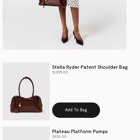
Stella Ryder Patent Shoulder Bag
$1,895.00
Add To Bag
Plateau Platform Pumps
$920.00