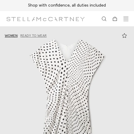
Shop with confidence, all duties included
Skip to main content
Skip to footer content
WOMEN
READY TO WEAR