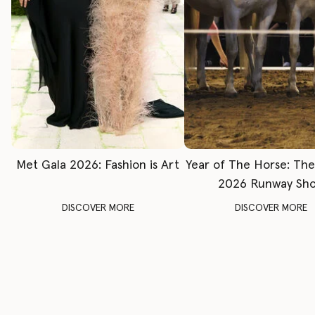
Met Gala 2026: Fashion is Art
Year of The Horse: Th
2026 Runway Sh
DISCOVER MORE
DISCOVER MORE