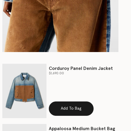
Corduroy Panel Denim Jacket
$1,690.00
Add To Bag
Appaloosa Medium Bucket Bag