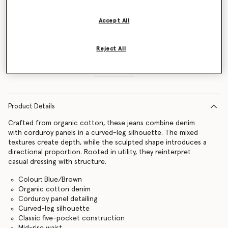
Size Guide
Accept All
Add to Bag
Reject All
Find in store
Product Details
Crafted from organic cotton, these jeans combine denim
with corduroy panels in a curved-leg silhouette. The mixed
textures create depth, while the sculpted shape introduces a
directional proportion. Rooted in utility, they reinterpret
casual dressing with structure.
Colour: Blue/Brown
Organic cotton denim
Corduroy panel detailing
Curved-leg silhouette
Classic five-pocket construction
Mid-rise waist