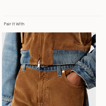
Pair It With