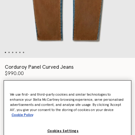
Corduroy Panel Curved Jeans
$990.00
Color
Blue/Brown
We use first- and third-party cookies and similar technologies to
enhance your Stella McCartney browsing experience, serve personalised
advertisements and content, and analyse site usage. By clicking ‘Accept
All’, you give your consent to the storing of cookies on your device
selected
Cookie Policy
Select Size (Italian)
Cookies Settings