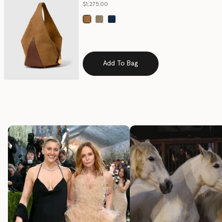
$1,275.00
selected
Add To Bag