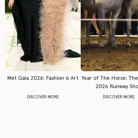
Met Gala 2026: Fashion is Art
Year of The Horse: Th
2026 Runway Sh
DISCOVER MORE
DISCOVER MORE