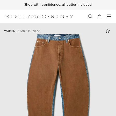
Shop with confidence, all duties included
Skip to main content
Skip to footer content
WOMEN
READY TO WEAR