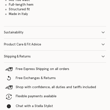
Full-length hem
Structured fit
Made in Italy
Sustainability
Product Care & Fit Advice
Shipping & Returns
Free Express Shipping on all orders
Free Exchanges & Returns
Shop with confidence, all duties and tariffs included
Flexible payments available
Chat with a Stella Stylist