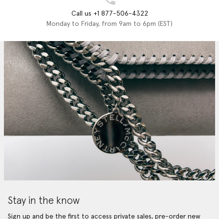
Call us +1 877-506-4322
Monday to Friday, from 9am to 6pm (EST)
Stay in the know
Sign up and be the first to access private sales, pre-order new