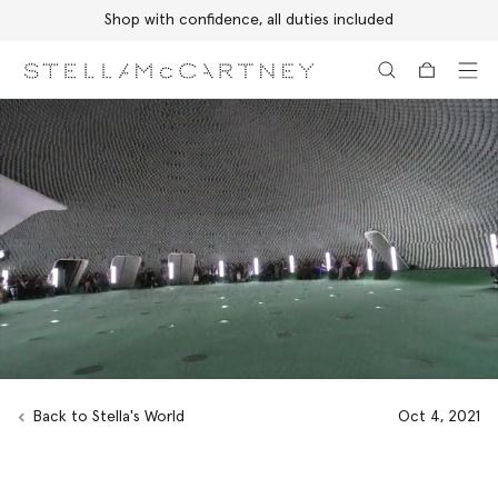
Discover the Autumn 2026 collection
Skip to main content
Skip to footer content
Back to Stella's World
Oct 4, 2021