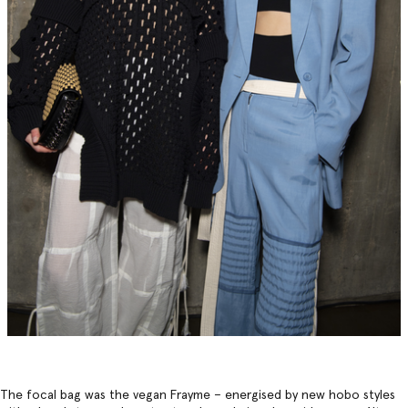
The focal bag was the vegan Frayme – energised by new hobo styles