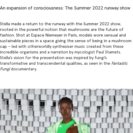
An expansion of consciousness: The Summer 2022 runway show
Stella made a return to the runway with the Summer 2022 show,
rooted in the powerful notion that mushrooms are the future of
fashion. Shot at Espace Niemeyer in Paris, models wore sensual and
sustainable pieces in a space giving the sense of being in a mushroom
cap –
led with otherworldly synthesiser music created from these
incredible organisms and a narration by mycologist Paul Stamets.
Stella’s vision for the presentation was inspired by fungi’s
transformative and transcendental qualities, as seen in the
Fantastic
Fungi
documentary.