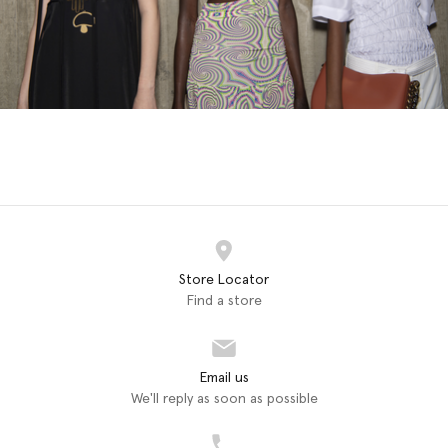
Store Locator
Find a store
Email us
We'll reply as soon as possible