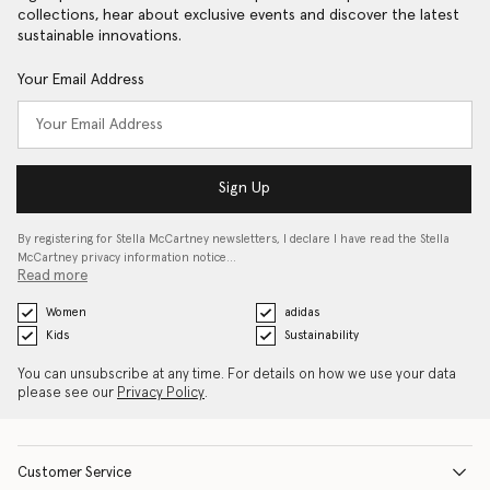
collections, hear about exclusive events and discover the latest
sustainable innovations.
Your Email Address
Sign Up
By registering for Stella McCartney newsletters, I declare I have read the Stella
McCartney privacy information notice…
Read more
Women
adidas
Kids
Sustainability
You can unsubscribe at any time. For details on how we use your data
please see our
Privacy Policy
.
Customer Service