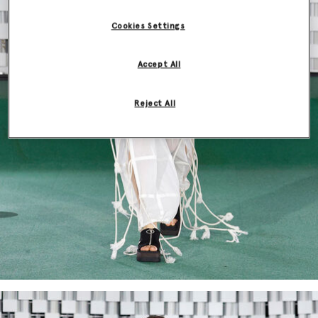
Cookies Settings
Accept All
Reject All