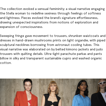
The collection evoked a sensual femininity; a visual narrative engaging
the Stella woman to redefine sexiness through feelings of softness
and lightness. Pieces evolved the brand’s signature effortlessness,
drawing unexpected inspirations from notions of exploration and
expansion of consciousness.
Sweeping fringe gave movement to trousers, shrunken waistcoats and
dresses in hand-drawn mushrooms prints on light organdie, with piped
sculptural necklines borrowing from astronaut cooling tubes. This
visual narrative was elaborated on by belted kimono jackets and judo
trousers with quilting details. Ultra-light parachute parkas and pants
billow in silky and transparent sustainable cupro and washed organic
cotton.