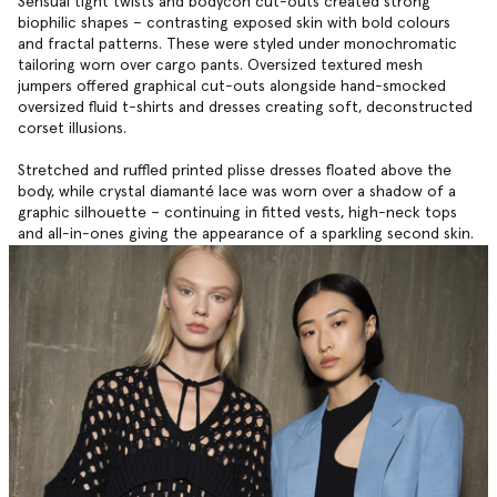
Sensual tight twists and bodycon cut-outs created strong
biophilic shapes ­– contrasting exposed skin with bold colours
and fractal patterns. These were styled under monochromatic
tailoring worn over cargo pants. Oversized textured mesh
jumpers offered graphical cut-outs alongside hand-smocked
oversized fluid t-shirts and dresses creating soft, deconstructed
corset illusions.
Stretched and ruffled printed plisse dresses floated above the
body, while crystal diamanté lace was worn over a shadow of a
graphic silhouette – continuing in fitted vests, high-neck tops
and all-in-ones giving the appearance of a sparkling second skin.