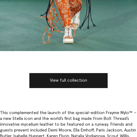
View full collection
This complemented the launch of the special-edition Frayme Mylo™️ –
a new Stella icon and the world’s first bag made from Bolt Thread’s
innovative mycelium leather to be featured on a runway. Friends and
guests present included Demi Moore, Ella Emhoff, Paris Jackson, Austin
Butler, Isabelle Huppert, Karen Elson, Natalia Vodianova, Scout Willis,