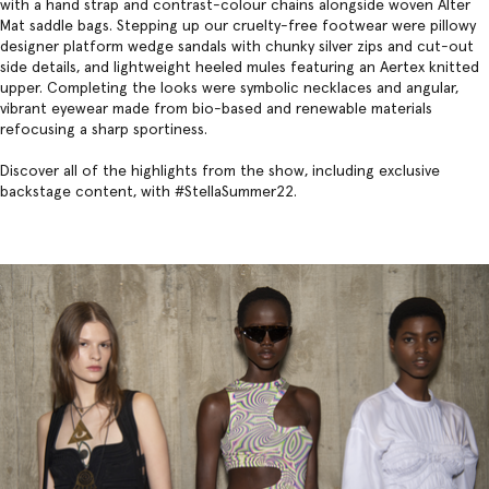
with a hand strap and contrast-colour chains alongside woven Alter
Mat saddle bags. Stepping up our cruelty-free footwear were pillowy
designer platform wedge
sandals with chunky silver zips and cut-out
side details, and lightweight heeled mules featuring an Aertex knitted
upper. Completing the looks were symbolic necklaces and angular,
vibrant eyewear made from bio-based and renewable materials
refocusing a sharp sportiness.
Discover all of the highlights from the show, including exclusive
backstage content, with #StellaSummer22.