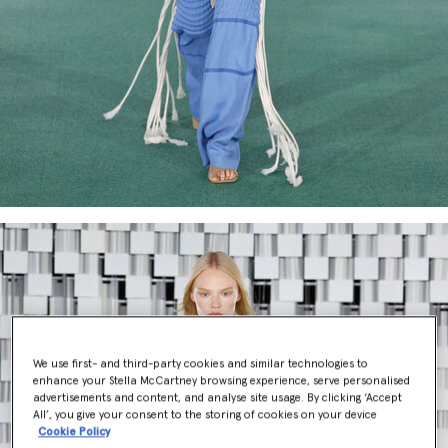
We use first- and third-party cookies and similar technologies to
enhance your Stella McCartney browsing experience, serve personalised
advertisements and content, and analyse site usage. By clicking ‘Accept
All’, you give your consent to the storing of cookies on your device
Cookie Policy