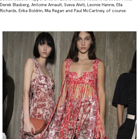
Derek Blasberg, Antoine Arnault, Sveva Alviti, Leonie Hanne, Ella
Richards, Erika Boldrin, Mia Regan and Paul McCartney, of course.