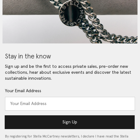
Stay in the know
Sign up and be the first to access private sales, pre-order new
collections, hear about exclusive events and discover the latest
sustainable innovations.
Your Email Address
Sign Up
By registering for Stella McCartney newsletters, I declare I have read the Stella