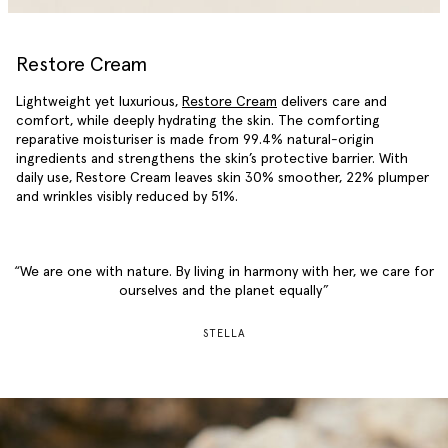
Restore Cream
Lightweight yet luxurious,
Restore Cream
delivers care and
comfort, while deeply hydrating the skin. The comforting
reparative moisturiser is made from 99.4% natural-origin
ingredients and strengthens the skin’s protective barrier. With
daily use, Restore Cream leaves skin 30% smoother, 22% plumper
and wrinkles visibly reduced by 51%.
We are one with nature. By living in harmony with her, we care for
ourselves and the planet equally
STELLA