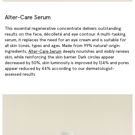
Alter-Care Serum
This essential regenerative concentrate delivers outstanding
results on the face, décolleté and eye contour. A multi-tasking
serum, it replaces the need for an eye cream and is suitable for
all skin tones, types and ages. Made from 99% natural-origin
ingredients,
Alter-Care Serum
deeply nourishes and visibly renews
skin, while reinforcing the skin barrier. Dark circles appear
decreased by 50%, skin luminosity is improved by 134% and pores
appear reduced by 44% according to our dermatologist-
assessed results