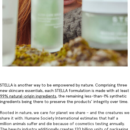
STELLA is another way to be empowered by nature. Comprising three
new skincare essentials, each STELLA formulation is made with at least
99% natural-origin ingredients
, the remaining less-than-1% synthetic
ingredients being there to preserve the products’ integrity over time.
Rooted in nature, we care for planet we share – and the creatures we
share it with. Humane Society International estimates that half a
million animals suffer and die because of cosmetics testing annually.
The beauty industry additionally creates 120 billion units of packaging