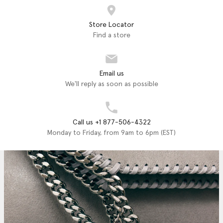
Store Locator
Find a store
Email us
We'll reply as soon as possible
Call us +1 877-506-4322
Monday to Friday, from 9am to 6pm (EST)