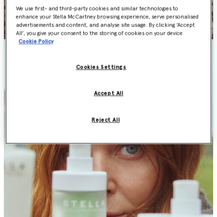
We use first- and third-party cookies and similar technologies to
enhance your Stella McCartney browsing experience, serve personalised
advertisements and content, and analyse site usage. By clicking ‘Accept
All’, you give your consent to the storing of cookies on your device
Cookie Policy
Cookies Settings
Accept All
Reject All