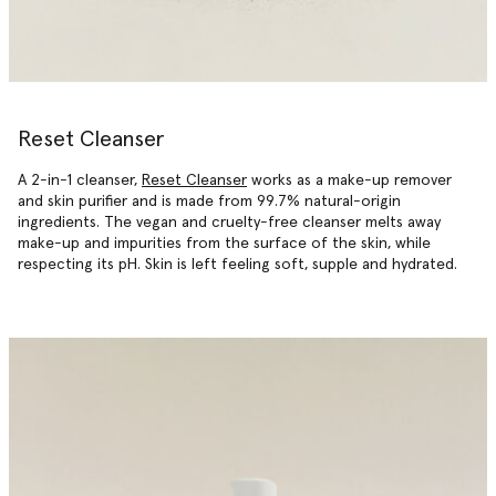
Reset Cleanser
A 2-in-1 cleanser,
Reset Cleanser
works as a make-up remover
and skin purifier and is made from 99.7% natural-origin
ingredients. The vegan and cruelty-free cleanser melts away
make-up and impurities from the surface of the skin, while
respecting its pH. Skin is left feeling soft, supple and hydrated.