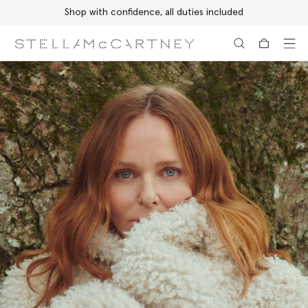
Shop with confidence, all duties included
Skip to main content
Skip to footer content