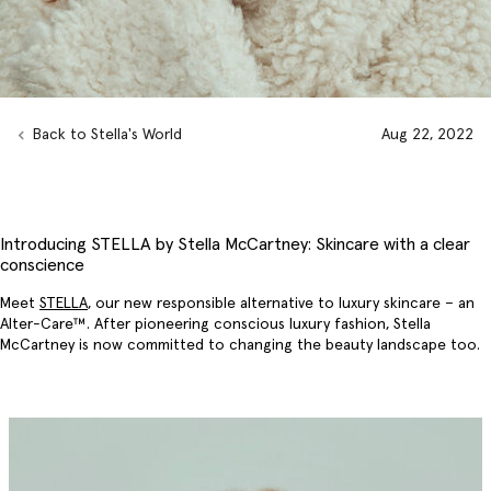
Back to Stella's World
Aug 22, 2022
Introducing STELLA by Stella McCartney: Skincare with a clear
conscience
Meet
STELLA
, our new responsible alternative to luxury skincare – an
Alter-Care™. After pioneering conscious luxury fashion, Stella
McCartney is now committed to changing the beauty landscape too.