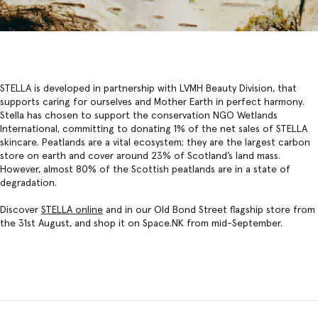
STELLA is developed in partnership with LVMH Beauty Division, that
supports caring for ourselves and Mother Earth in perfect harmony.
Stella has chosen to support the conservation NGO Wetlands
International, committing to donating 1% of the net sales of STELLA
skincare. Peatlands are a vital ecosystem; they are the largest carbon
store on earth and cover around 23% of Scotland’s land mass.
However, almost 80% of the Scottish peatlands are in a state of
degradation.
Discover
STELLA onlin
e
and in our Old Bond Street flagship store from
the 31st August, and shop it on Space.NK from mid-September.