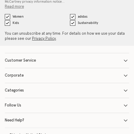
McCartney privacy information notice…
Read more
Women
adidas
Kids
Sustainability
You can unsubscribe at any time. For details on how we use your data
please see our
Privacy Policy
.
Customer Service
Corporate
Categories
Follow Us
Need Help?