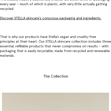
every year – much of which is plastic, with very little actually getting
recycled.
Discover STELLA skincare's conscious packaging and ingredients.
That is why our products have Stella’s vegan and cruelty-free
principles at their heart. Our
STELLA skincare collection
includes three
essential, refillable products that never compromise on results – with
packaging that is easily recyclable, made from recycled and renewable
materials.
The Collection