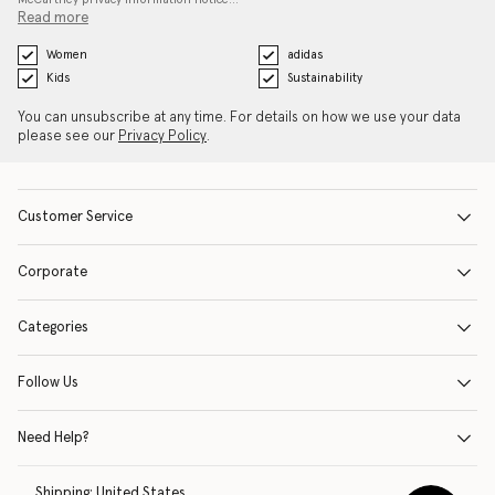
Read more
Women
adidas
Kids
Sustainability
You can unsubscribe at any time. For details on how we use your data
please see our
Privacy Policy
.
Customer Service
Corporate
Categories
Follow Us
Need Help?
Shipping:
United States