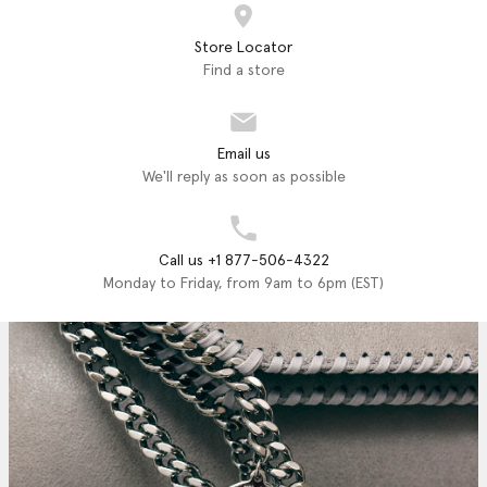
Store Locator
Find a store
Email us
We'll reply as soon as possible
Call us +1 877-506-4322
Monday to Friday, from 9am to 6pm (EST)