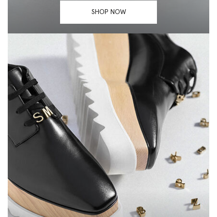
SHOP NOW