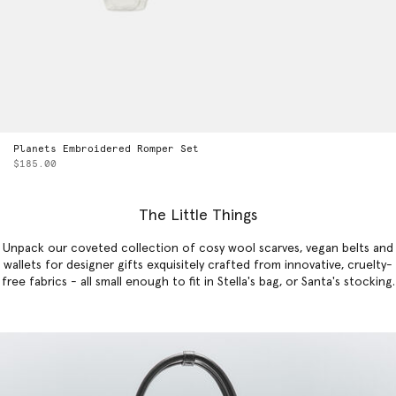
Planets Embroidered Romper Set
$185.00
The Little Things
Unpack our coveted collection of cosy wool scarves, vegan belts and
wallets for designer gifts exquisitely crafted from innovative, cruelty-
free fabrics - all small enough to fit in Stella's bag, or Santa's stocking.