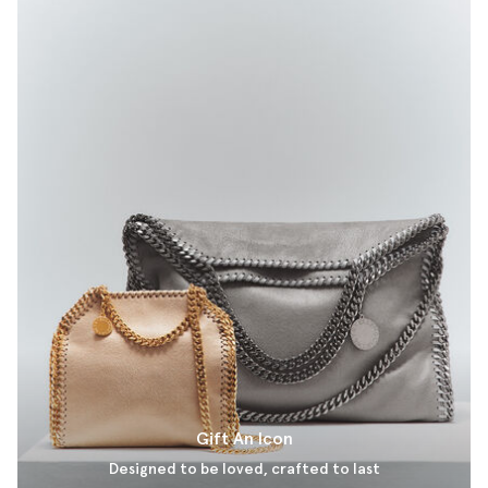
Gift An Icon
Designed to be loved, crafted to last