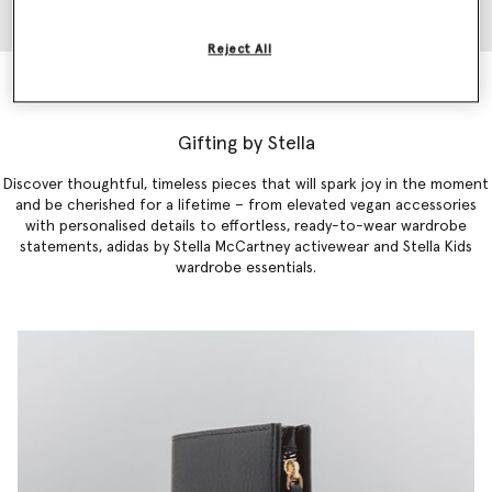
Reject All
Falabella Mini Tote Bag
$1,350.00
Gifting by Stella
Discover thoughtful, timeless pieces that will spark joy in the moment
and be cherished for a lifetime – from elevated vegan accessories
with personalised details to effortless,
ready-to-
wear
wardrobe
statements
,
adidas by Stella McCartney activewear
and
Stella Kids
wardrobe essentials
.