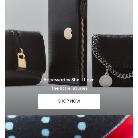
Accessories She'll Love
The little luxuries
SHOP NOW