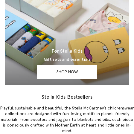
For Stella Kids
Gift sets and essentials
SHOP NOW
Stella Kids Bestsellers
Playful, sustainable and beautiful, the Stella McCartney’s childrenswear
collections are designed with fun-loving motifs in planet-friendly
materials. From sweaters and joggers to blankets and bibs, each piece
is consciously crafted with Mother Earth at heart and little ones in-
mind.