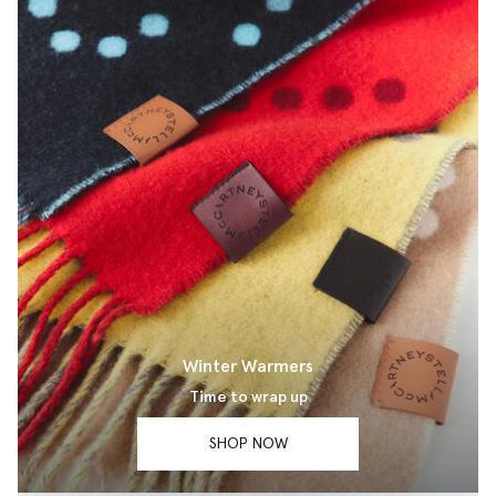
Winter Warmers
Time to wrap up
SHOP NOW