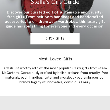
Stella's Gift Guide
Discover our curated edit of sustainable and cruelty-
free gifts. From heirloom handbags and handcrafted
accessories to childrenswear wardrobes, this luxury gift
guide has something for everyone and every occasion.
SHOP GIFTS
Most-Loved Gifts
A wish-list worthy edit of the most popular luxury gifts from Stella
McCartney. Consciously crafted by Italian artisans from cruelty-free
materials, each handbag, tote, and crossbody bag embraces our
brand’s legacy of innovative, conscious luxury.