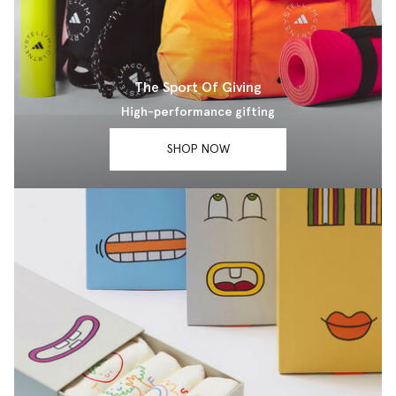
The Sport Of Giving
High-performance gifting
SHOP NOW