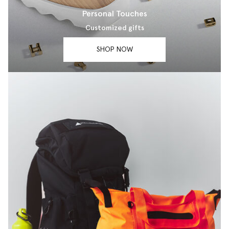
Personal Touches
Customized gifts
SHOP NOW