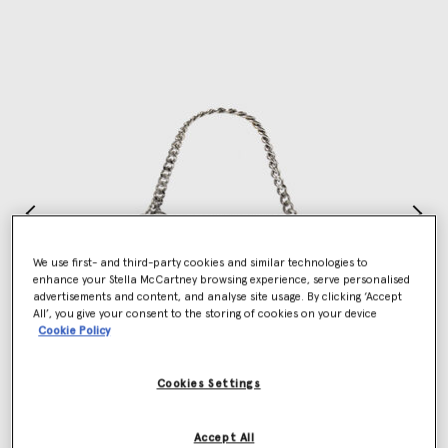
We use first- and third-party cookies and similar technologies to
enhance your Stella McCartney browsing experience, serve personalised
advertisements and content, and analyse site usage. By clicking ‘Accept
All’, you give your consent to the storing of cookies on your device
Cookie Policy
Cookies Settings
Accept All