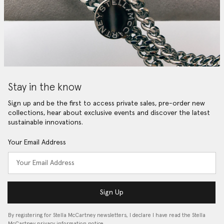
Stay in the know
Sign up and be the first to access private sales, pre-order new
collections, hear about exclusive events and discover the latest
sustainable innovations.
Your Email Address
Sign Up
By registering for Stella McCartney newsletters, I declare I have read the Stella
McCartney privacy information notice…