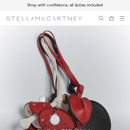
Shop with confidence, all duties included
Skip to main content
Skip to footer content