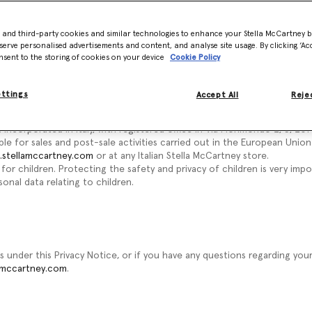
ice to understand how we may collect, use and protect your personal d
t legal entities - this Privacy Notice is issued on behalf of the Stell
- and third-party cookies and similar technologies to enhance your Stella McCartney 
 "we", "us" or "our," we mean the relevant company in the Stella McCart
serve personalised advertisements and content, and analyse site usage. By clicking ‘Acc
. In particular:
nsent to the storing of cookies on your device
Cookie Policy
 incorporated in the United Kingdom, with registered office at 3 Olaf Str
ettings
Accept All
Rejec
or the website at
www.stellamccartney.com
.
r.l. incorporated in Italy, with registered office in Via Morimondo 2/3, 20143
ble for sales and post-sale activities carried out in the European Uni
stellamccartney.com
or at any Italian Stella McCartney store.
for children. Protecting the safety and privacy of children is very impo
onal data relating to children.
s under this Privacy Notice, or if you have any questions regarding you
amccartney.com
.