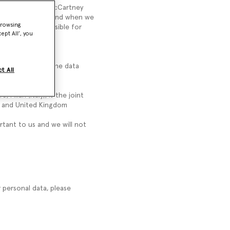
ata. The Stella McCartney
a McCartney Group and when we
browsing
ney Group responsible for
ept All’, you
eet, W11 4BE, is the data
t All
, Milan (Italy), is the joint
on and United Kingdom
rtant to us and we will not
r personal data, please