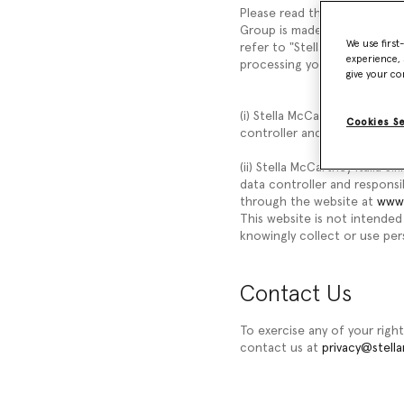
Please read this Privacy Not
Group is made up of differen
We use first
refer to "Stella McCartney,"
experience, 
processing your personal data
give your co
(i) Stella McCartney Limited,
Cookies S
controller and responsible f
(ii) Stella McCartney Italia S.
data controller and responsi
through the website at
www.
This website is not intended 
knowingly collect or use pers
Contact Us
To exercise any of your right
contact us at
privacy@stell