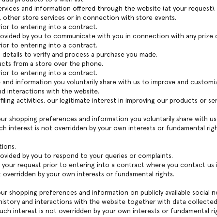
rvices and information offered through the website (at your request).
, other store services or in connection with store events.
or to entering into a contract.
provided by you to communicate with you in connection with any prize
or to entering into a contract.
ng details to verify and process a purchase you made.
ucts from a store over the phone.
or to entering into a contract.
e and information you voluntarily share with us to improve and customize
d interactions with the website.
iling activities, our legitimate interest in improving our products or s
our shopping preferences and information you voluntarily share with us
ch interest is not overridden by your own interests or fundamental righ
tions.
rovided by you to respond to your queries or complaints.
your request prior to entering into a contract where you contact us in
t overridden by your own interests or fundamental rights.
our shopping preferences and information on publicly available social n
istory and interactions with the website together with data collected 
uch interest is not overridden by your own interests or fundamental ri