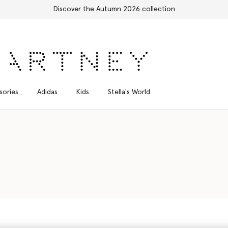
sories
Adidas
Kids
Stella's World