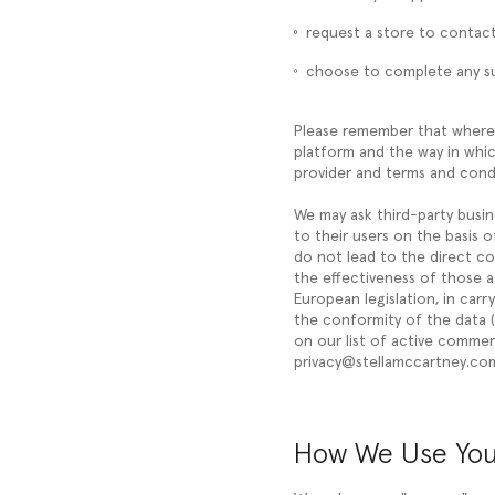
request a store to contact 
choose to complete any su
Please remember that where 
platform and the way in whic
provider and terms and condi
We may ask third-party busin
to their users on the basis o
do not lead to the direct co
the effectiveness of those a
European legislation, in carr
the conformity of the data (
on our list of active commerc
privacy@stellamccartney.co
How We Use You