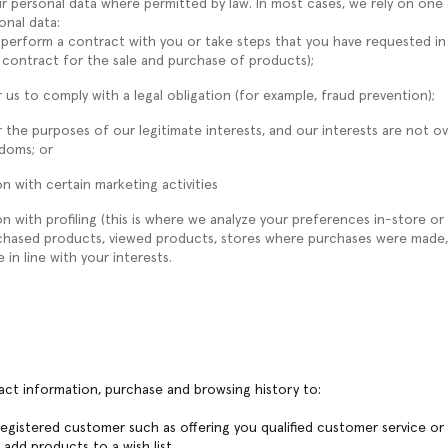
r personal data where permitted by law. In most cases, we rely on one 
onal data:
 perform a contract with you or take steps that you have requested in
 contract for the sale and purchase of products);
 us to comply with a legal obligation (for example, fraud prevention);
 the purposes of our legitimate interests, and our interests are not ov
edoms; or
n with certain marketing activities
 with profiling (this is where we analyze your preferences in-store or 
rchased products, viewed products, stores where purchases were made,
 in line with your interests.
tact information, purchase and browsing history to:
 registered customer such as offering you qualified customer service o
dd products to a wish list.