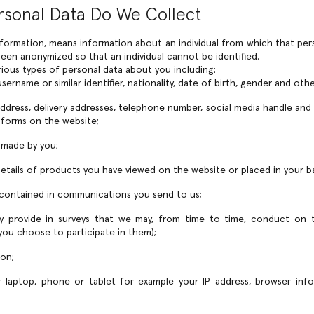
rsonal Data Do We Collect
nformation, means information about an individual from which that pers
een anonymized so that an individual cannot be identified.
rious types of personal data about you including:
sername or similar identifier, nationality, date of birth, gender and othe
 address, delivery addresses, telephone number, social media handle and
 forms on the website;
s made by you;
 details of products you have viewed on the website or placed in your b
 contained in communications you send to us;
ly provide in surveys that we may, from time to time, conduct on t
 you choose to participate in them);
ion;
 laptop, phone or tablet for example your IP address, browser info