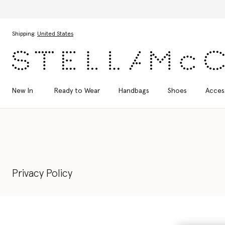
Discover the Autumn 2026 collection
Skip to main content
Skip to footer content
Shipping:
United States
New In
Ready to Wear
Handbags
Shoes
Acces
Privacy Policy