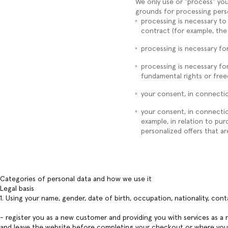
We only use or "process" you
grounds for processing pers
processing is necessary to
contract (for example, the
processing is necessary for
processing is necessary for
fundamental rights or fre
your consent, in connectio
your consent, in connection
example, in relation to pu
personalized offers that are
Categories of personal data and how we use it
Legal basis
1. Using your name, gender, date of birth, occupation, nationality, con
- register you as a new customer and providing you with services as a
and leave the website before completing your checkout or where you a