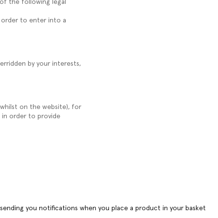
of the following legal
 order to enter into a
erridden by your interests,
whilst on the website), for
 in order to provide
r sending you notifications when you place a product in your basket