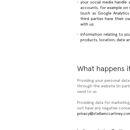
your social media handle a
accounts, for example on so
(such as Google Analytics
third parties have their 
with us;
information relating to yo
products, location, date 
What happens if
Providing your personal data
through the website (in part
send to us.
Providing data for marketing
not have any negative conse
privacy@stellamccartney.co