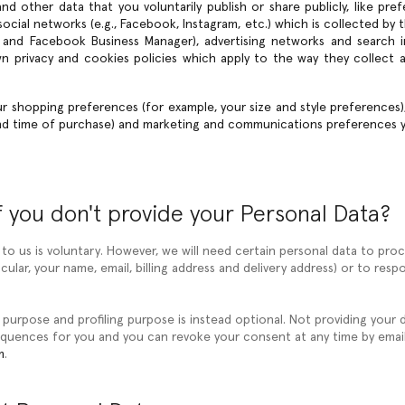
nd other data that you voluntarily publish or share publicly, like pre
cial networks (e.g., Facebook, Instagram, etc.) which is collected by t
 and Facebook Business Manager), advertising networks and search i
own privacy and cookies policies which apply to the way they collect 
ur shopping preferences (for example, your size and style preferences
and time of purchase) and marketing and communications preferences 
 you don't provide your Personal Data?
 to us is voluntary. However, we will need certain personal data to pr
icular, your name, email, billing address and delivery address) or to r
 purpose and profiling purpose is instead optional. Not providing your 
quences for you and you can revoke your consent at any time by email
m
.