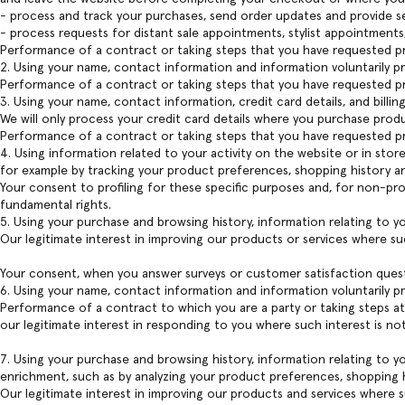
- process and track your purchases, send order updates and provide se
- process requests for distant sale appointments, stylist appointments
Performance of a contract or taking steps that you have requested pri
2. Using your name, contact information and information voluntarily 
Performance of a contract or taking steps that you have requested pri
3. Using your name, contact information, credit card details, and billi
We will only process your credit card details where you purchase prod
Performance of a contract or taking steps that you have requested pri
4. Using information related to your activity on the website or in stor
for example by tracking your product preferences, shopping history an
Your consent to profiling for these specific purposes and, for non-prof
fundamental rights.
5. Using your purchase and browsing history, information relating to y
Our legitimate interest in improving our products or services where su
Your consent, when you answer surveys or customer satisfaction ques
6. Using your name, contact information and information voluntarily p
Performance of a contract to which you are a party or taking steps at 
our legitimate interest in responding to you where such interest is no
7. Using your purchase and browsing history, information relating to y
enrichment, such as by analyzing your product preferences, shopping h
Our legitimate interest in improving our products and services where s