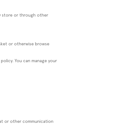
y store or through other
asket or otherwise browse
e policy. You can manage your
hat or other communication