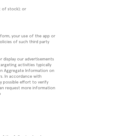
 of stock); or
form, your use of the app or
licies of such third party
or display our advertisements
rgeting activities typically
tain Aggregate Information on
rs. In accordance with
 possible effort to verify
can request more information
o