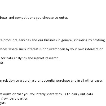
 draws and competitions you choose to enter.
 products, services and our business in general, including by profiling,
ervices where such interest is not overridden by your own interests or
 for data analytics and market research.
ts.
 relation to a purchase or potential purchase and in all other cases
etworks or that you voluntarily share with us to carry out data
from third parties.
ghts.