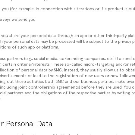
you (for example, in connection with alterations or if a product is out
rveys we send you.
you share your personal data through an app or other third-party plat
h your personal data may be processed will be subject to the privacy po
tions of such app or platform.
ess partners (e.g., social media, co-branding companies, etc.) to send 
f certain criteria/interests. These so-called micro-targeting and/or reta
llection of personal data by SMC. Instead, they usually allow us to ob
dvertisements or lead to the registration of new users or new followe
ying out these activities both SMC and our business partners make every
including joint controllership agreements) before they are used. You 
ial partners and the obligations of the respective parties by writing t
m.
r Personal Data