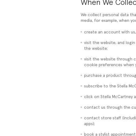
When We Collec
We collect personal data th
media, for example, when yo
create an account with us,
visit the website, and log
the website;
visit the website through 
cookie preferences when yo
purchase a product through
subscribe to the Stella Mc
click on Stella McCartney a
contact us through the cu
contact store staff (incl
apps);
book a stylist appointment