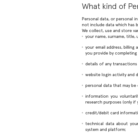
What kind of Pe
Personal data, or personal i
not include data which has b
We collect, use and store va
your name, surname, title, u
your email address, billing
you provide by completing
details of any transaction
website login activity and
personal data that may be
information you voluntari
research purposes (only if
credit/debit card informat
technical data about your
system and platform;