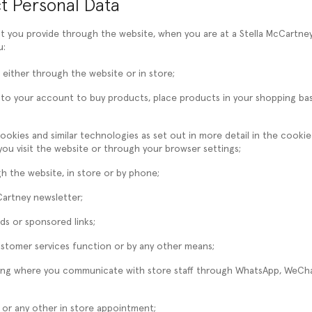
t Personal Data
at you provide through the website, when you are at a Stella McCartne
u:
 either through the website or in store;
in to your account to buy products, place products in your shopping b
cookies and similar technologies as set out in more detail in the cooki
u visit the website or through your browser settings;
 the website, in store or by phone;
Cartney newsletter;
ds or sponsored links;
stomer services function or by any other means;
uding where you communicate with store staff through WhatsApp, WeC
 or any other in store appointment;