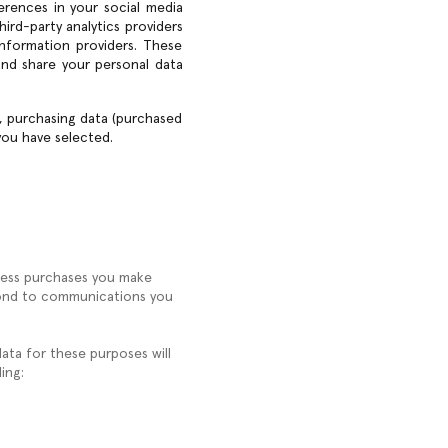
ferences in your social media
hird-party analytics providers
nformation providers. These
and share your personal data
), purchasing data (purchased
you have selected.
ocess purchases you make
espond to communications you
data for these purposes will
ing: