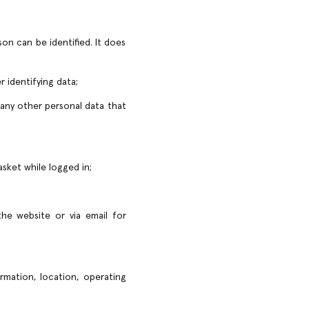
on can be identified. It does
r identifying data;
 any other personal data that
asket while logged in;
he website or via email for
rmation, location, operating