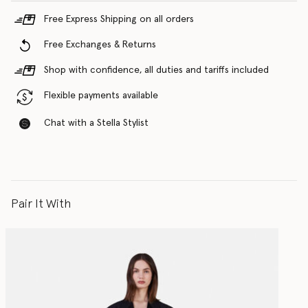
Free Express Shipping on all orders
Free Exchanges & Returns
Shop with confidence, all duties and tariffs included
Flexible payments available
Chat with a Stella Stylist
Pair It With