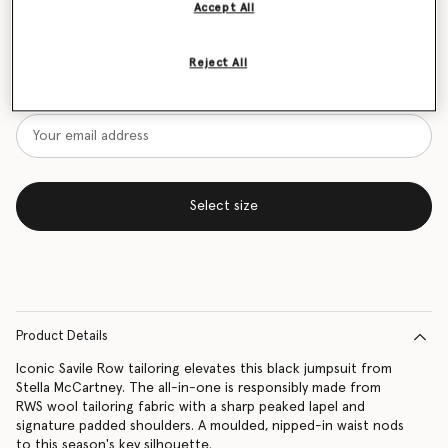
Accept All
Size Guide
Reject All
Want to know when it's back?
Get notified when this product is back in stock
Select size
Product Details
Iconic Savile Row tailoring elevates this black jumpsuit from
Stella McCartney. The all-in-one is responsibly made from
RWS wool tailoring fabric with a sharp peaked lapel and
signature padded shoulders. A moulded, nipped-in waist nods
to this season's key silhouette.