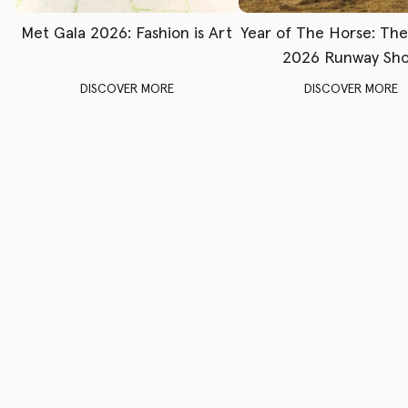
Met Gala 2026: Fashion is Art
Year of The Horse: Th
2026 Runway Sh
DISCOVER MORE
DISCOVER MORE