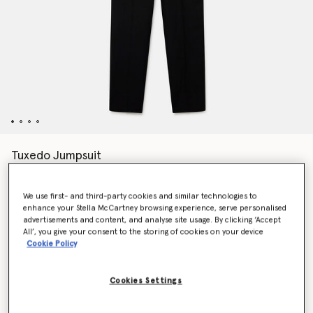
Tuxedo Jumpsuit
$2,300.00
We use first- and third-party cookies and similar technologies to
enhance your Stella McCartney browsing experience, serve personalised
Color
Black
advertisements and content, and analyse site usage. By clicking ‘Accept
All’, you give your consent to the storing of cookies on your device
Cookie Policy
selected
Cookies Settings
Select Size (Italian)