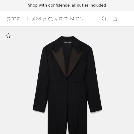
Shop with confidence, all duties included
Skip to main content
Skip to footer content