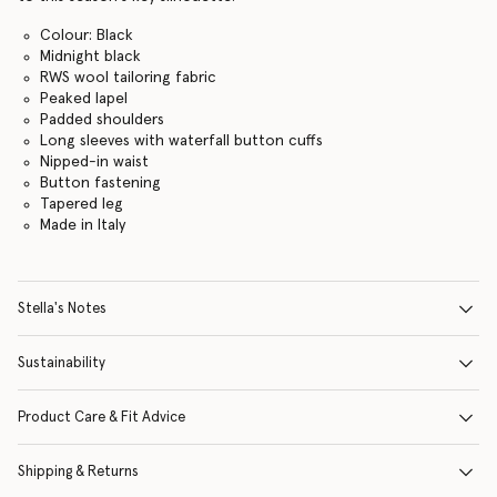
Colour: Black
Midnight black
RWS wool tailoring fabric
Peaked lapel
Padded shoulders
Long sleeves with waterfall button cuffs
Nipped-in waist
Button fastening
Tapered leg
Made in Italy
Stella's Notes
Sustainability
Product Care & Fit Advice
Shipping & Returns