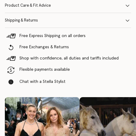
Product Care & Fit Advice
Shipping & Returns
Free Express Shipping on all orders
Free Exchanges & Returns
Shop with confidence, all duties and tariffs included
Flexible payments available
Chat with a Stella Stylist