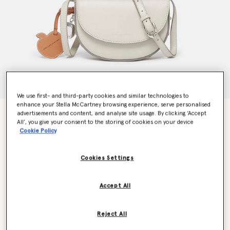
We use first- and third-party cookies and similar technologies to
enhance your Stella McCartney browsing experience, serve personalised
Frayme Whipstitch Small Shoulder Bag
advertisements and content, and analyse site usage. By clicking ‘Accept
All’, you give your consent to the storing of cookies on your device
$1,225.00
Cookie Policy
Cookies Settings
Color
Clay white
Accept All
selected
Want to know when it's back?
Reject All
Get notified when this product is back in stock