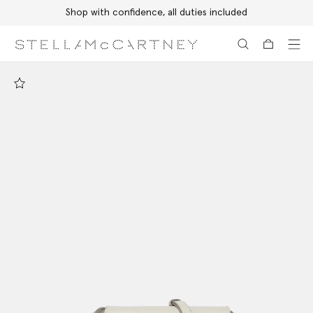
Shop with confidence, all duties included
Skip to main content
Skip to footer content