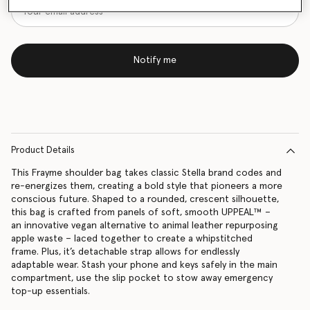
Notify me
Product Details
This Frayme shoulder bag takes classic Stella brand codes and
re-energizes them, creating a bold style that pioneers a more
conscious future. Shaped to a rounded, crescent silhouette,
this bag is crafted from panels of soft, smooth UPPEAL™ –
an innovative vegan alternative to animal leather repurposing
apple waste – laced together to create a whipstitched
frame. Plus, it’s detachable strap allows for endlessly
adaptable wear. Stash your phone and keys safely in the main
compartment, use the slip pocket to stow away emergency
top-up essentials.