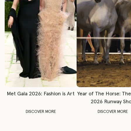
Met Gala 2026: Fashion is Art
Year of The Horse: Th
2026 Runway Sh
DISCOVER MORE
DISCOVER MORE