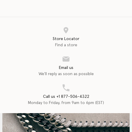
Store Locator
Find a store
Email us
We'll reply as soon as possible
Call us +1 877-506-4322
Monday to Friday, from 9am to 6pm (EST)