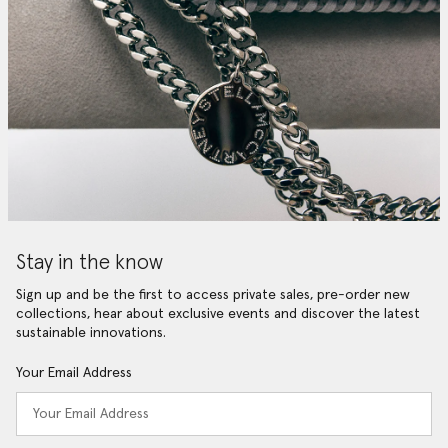
Stay in the know
Sign up and be the first to access private sales, pre-order new
collections, hear about exclusive events and discover the latest
sustainable innovations.
Your Email Address