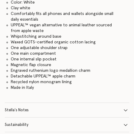
Color: White
Clay white
Comfortably fits all phones and wallets alongside small
daily essentials
UPPEAL™ vegan alternative to animal leather sourced
from apple waste
Whipstitching around base
Waxed GOTS-certified organic cotton lacing
One adjustable shoulder strap
One main compartment
One internal slip pocket
Magnetic flap closure
Engraved ruthenium logo medallion charm
Detachable UPPEAL™ apple charm
Recycled nylon monogram lining
Made in Italy
Stella's Notes
Sustainability