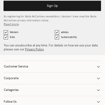
Sign Up
By registering for Stella McCartney newsletters, I declare I have read the Stella
McCartney privacy information notice…
Read more
Women
adidas
Kids
Sustainability
You can unsubscribe at any time. For details on how we use your data
please see our
Privacy Policy
.
Customer Service
Corporate
Categories
Follow Us