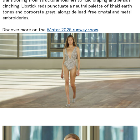
transitioning from structural volumes to fluid draping and sensual
cinching. Lipstick reds punctuate a neutral palette of khaki earth
tones and corporate greys, alongside lead-free crystal and metal
embroideries.
Discover more on the
Winter 2025 runway show
.