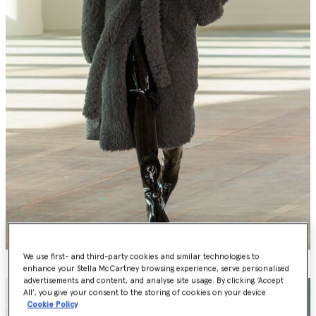
We use first- and third-party cookies and similar technologies to
enhance your Stella McCartney browsing experience, serve personalised
advertisements and content, and analyse site usage. By clicking ‘Accept
All’, you give your consent to the storing of cookies on your device
Cookie Policy