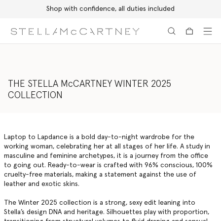
Discover the Autumn 2026 collection
Skip to main content
Skip to footer content
THE STELLA McCARTNEY WINTER 2025
COLLECTION
Laptop to Lapdance is a bold day-to-night wardrobe for the
working woman, celebrating her at all stages of her life. A study in
masculine and feminine archetypes, it is a journey from the office
to going out. Ready-to-wear is crafted with 96% conscious, 100%
cruelty-free materials, making a statement against the use of
leather and exotic skins.
The Winter 2025 collection is a strong, sexy edit leaning into
Stella’s design DNA and heritage. Silhouettes play with proportion,