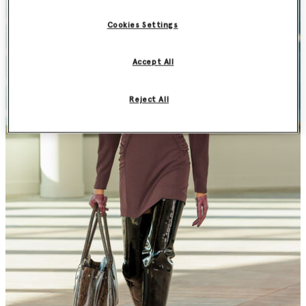
Cookies Settings
Accept All
Reject All