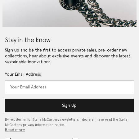
Stay in the know
Sign up and be the first to access private sales, pre-order new
collections, hear about exclusive events and discover the latest
sustainable innovations.
Your Email Address
Sign Up
By registering for Stella McCartney newsletters, I declare I have read the Stella
McCartney privacy information notice…
Read more