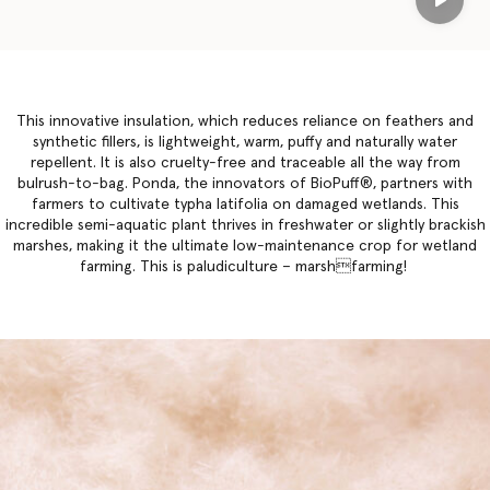
Play
This innovative insulation, which reduces reliance on feathers and
synthetic fillers, is lightweight, warm, puffy and naturally water
repellent. It is also cruelty-free and traceable all the way from
bulrush-to-bag. Ponda, the innovators of BioPuff®, partners with
farmers to cultivate typha latifolia on damaged wetlands. This
incredible semi-aquatic plant thrives in freshwater or slightly brackish
marshes, making it the ultimate low-maintenance crop for wetland
farming. This is paludiculture – marshfarming!