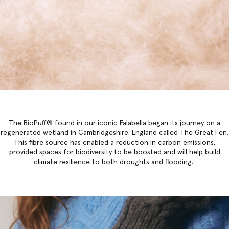
The BioPuff® found in our iconic Falabella began its journey on a
regenerated wetland in Cambridgeshire, England called The Great Fen.
This fibre source has enabled a reduction in carbon emissions,
provided spaces for biodiversity to be boosted and will help build
climate resilience to both droughts and flooding.