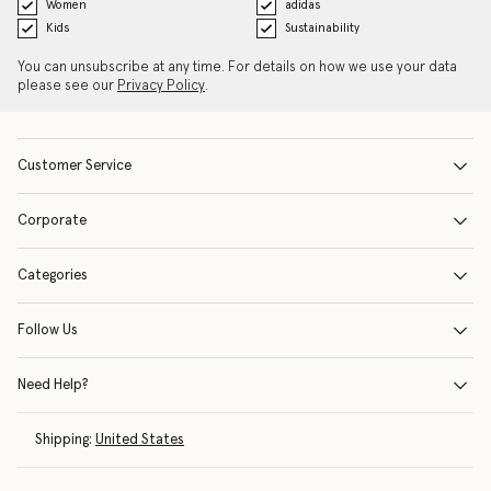
Women
adidas
Kids
Sustainability
You can unsubscribe at any time. For details on how we use your data
please see our
Privacy Policy
.
Customer Service
Corporate
Categories
Follow Us
Need Help?
Shipping:
United States