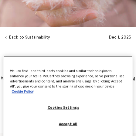
Back to Sustainability
Dec 1, 2023
BioPuff® : Plant-based, feather-free insulation
We use first- and third-party cookies and similar technologies to
enhance your Stella McCartney browsing experience, serve personalised
We have ever used feathers in our padding and are constantly looking
advertisements and content, and analyse site usage. By clicking ‘Accept
for plant-based, regenerative alternatives that do not harm animals
All’, you give your consent to the storing of cookies on your device
and heal Mother Earth. That is BioPuff® – a truly regenerative
Cookie Policy
insulation crafted from bulrushes that are actively contributing to
wetland regeneration. We used it in the padding of our iconic
Falabella, with this exclusive style launching as part of our Autumn
Cookies Settings
2024 collection
Accept All