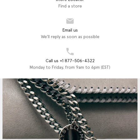
Find a store
Email us
We'll reply as soon as possible
Call us +1 877-506-4322
Monday to Friday, from 9am to 6pm (EST)