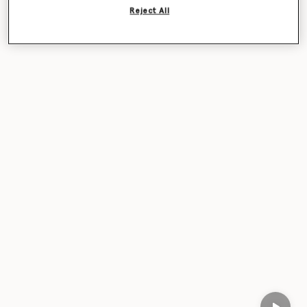
Reject All