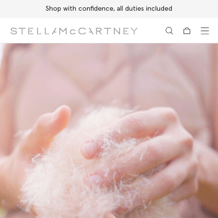
Shop with confidence, all duties included
Skip to main content
Skip to footer content