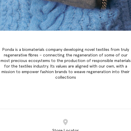
Ponda is a biomaterials company developing novel textiles from truly
regenerative fibres – connecting the regeneration of some of our
most precious ecosystems to the production of responsible materials
for the textiles industry. Its values are aligned with our own, with a
mission to empower fashion brands to weave regeneration into their
collections
Store Locator