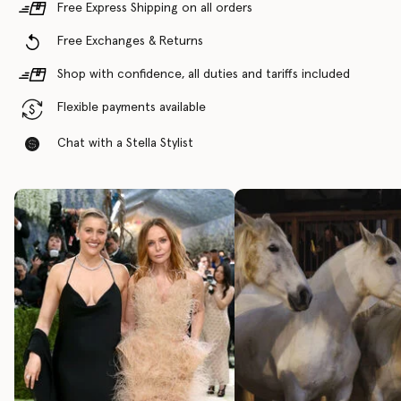
Free Express Shipping on all orders
Free Exchanges & Returns
Shop with confidence, all duties and tariffs included
Flexible payments available
Chat with a Stella Stylist