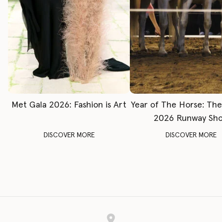
Met Gala 2026: Fashion is Art
Year of The Horse: Th
2026 Runway Sh
DISCOVER MORE
DISCOVER MORE