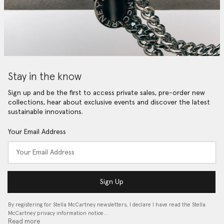
Stay in the know
Sign up and be the first to access private sales, pre-order new
collections, hear about exclusive events and discover the latest
sustainable innovations.
Your Email Address
Sign Up
By registering for Stella McCartney newsletters, I declare I have read the Stella
McCartney privacy information notice…
Read more