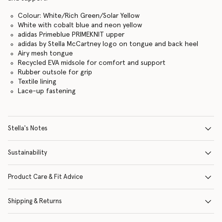
Colour: White/Rich Green/Solar Yellow
White with cobalt blue and neon yellow
adidas Primeblue PRIMEKNIT upper
adidas by Stella McCartney logo on tongue and back heel
Airy mesh tongue
Recycled EVA midsole for comfort and support
Rubber outsole for grip
Textile lining
Lace-up fastening
Stella's Notes
Sustainability
Product Care & Fit Advice
Shipping & Returns