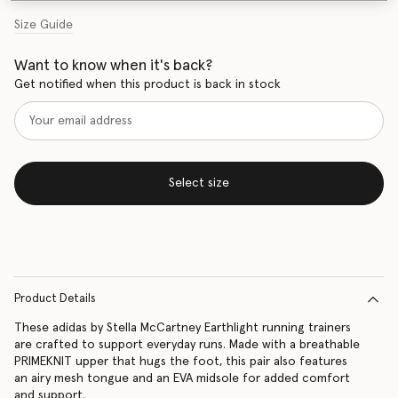
Size Guide
Want to know when it's back?
Get notified when this product is back in stock
Select size
Product Details
These adidas by Stella McCartney Earthlight running trainers
are crafted to support everyday runs. Made with a breathable
PRIMEKNIT upper that hugs the foot, this pair also features
an airy mesh tongue and an EVA midsole for added comfort
and support.