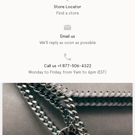
Store Locator
Find a store
Email us
We'll reply as soon as possible
Call us +1 877-506-4322
Monday to Friday, from 9am to 6pm (EST)