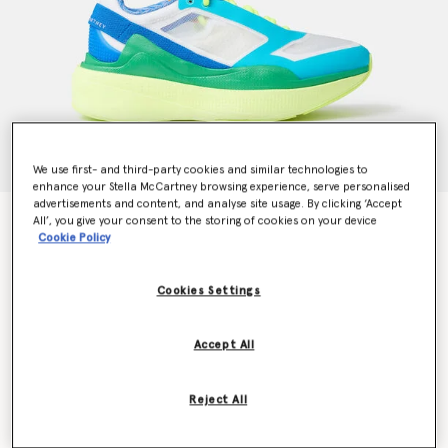
We use first- and third-party cookies and similar technologies to
enhance your Stella McCartney browsing experience, serve personalised
advertisements and content, and analyse site usage. By clicking ‘Accept
Earthlight Running Trainers
All’, you give your consent to the storing of cookies on your device
Cookie Policy
$180.00
Cookies Settings
Color
White/Rich Green/Solar Yellow
Accept All
selected
Reject All
Select Size (UK)