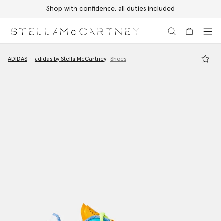
Shop with confidence, all duties included
Skip to main content
Skip to footer content
ADIDAS
adidas by Stella McCartney
Shoes