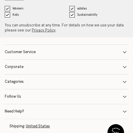
Women
adidas
Kids
Sustainability
You can unsubscribe at any time. For details on how we use your data
please see our
Privacy Policy
.
Customer Service
Corporate
Categories
Follow Us
Need Help?
Shipping:
United States