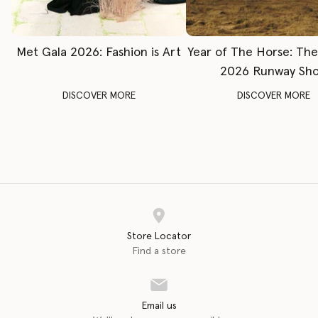
Met Gala 2026: Fashion is Art
Year of The Horse: Th
2026 Runway Sh
DISCOVER MORE
DISCOVER MORE
Store Locator
Find a store
Email us