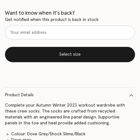
Want to know when it's back?
Get notified when this product is back in stock
Select size
Product Details
Complete your Autumn Winter 2023 workout wardrobe with
these crew socks. The socks are crafted from recycled
materials with an engineered line panel design. Supportive
panels in the toe and heel provide added cushioning.
Colour: Dove Grey/Shock Slime/Black