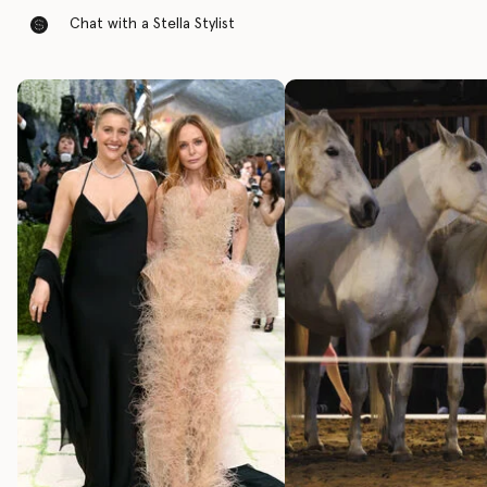
Chat with a Stella Stylist