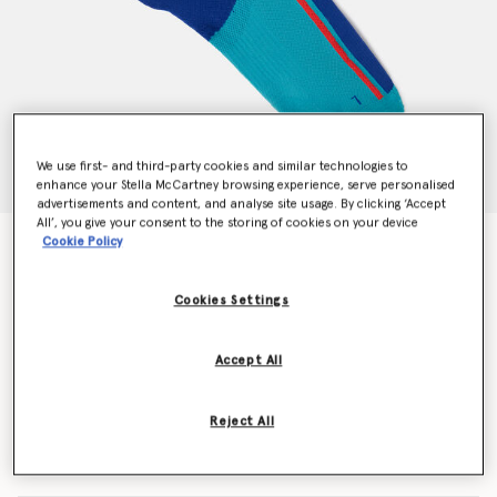
We use first- and third-party cookies and similar technologies to
enhance your Stella McCartney browsing experience, serve personalised
advertisements and content, and analyse site usage. By clicking ‘Accept
All’, you give your consent to the storing of cookies on your device
Cookie Policy
Crew Socks
$20.00
Cookies Settings
Color
Blue Bay/Active Red/Mystery Ink
Accept All
selected
Reject All
Select Size