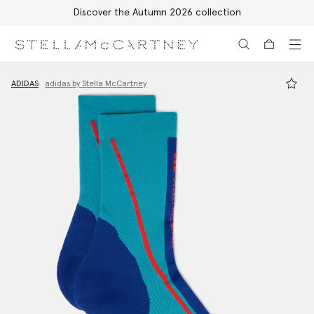
Discover the Autumn 2026 collection
Skip to main content
Skip to footer content
ADIDAS
adidas by Stella McCartney