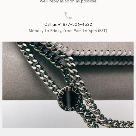
We'll reply as soon as possible
Call us +1 877-506-4322
Monday to Friday, from 9am to 6pm (EST)