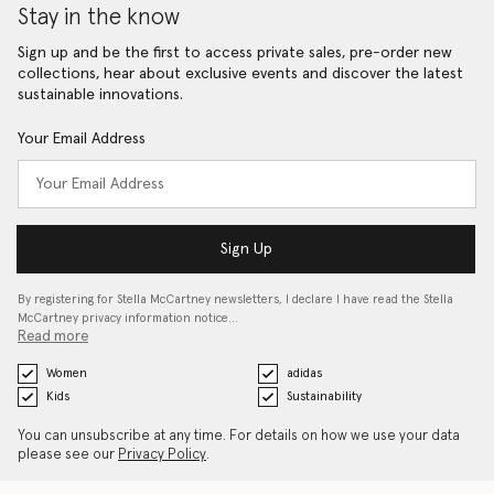
Stay in the know
Sign up and be the first to access private sales, pre-order new
collections, hear about exclusive events and discover the latest
sustainable innovations.
Your Email Address
Sign Up
By registering for Stella McCartney newsletters, I declare I have read the Stella
McCartney privacy information notice…
Read more
Women
adidas
Kids
Sustainability
You can unsubscribe at any time. For details on how we use your data
please see our
Privacy Policy
.