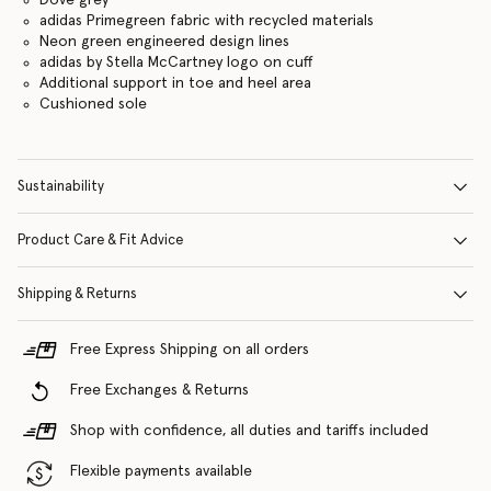
Dove grey
adidas Primegreen fabric with recycled materials
Neon green engineered design lines
adidas by Stella McCartney logo on cuff
Additional support in toe and heel area
Cushioned sole
Sustainability
Product Care & Fit Advice
Shipping & Returns
Free Express Shipping on all orders
Free Exchanges & Returns
Shop with confidence, all duties and tariffs included
Flexible payments available