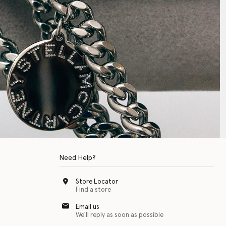
Need Help?
Store Locator
Find a store
Email us
We'll reply as soon as possible