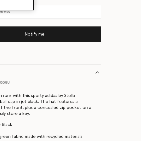
Notify me
8508U
 runs with this sporty adidas by Stella
all cap in jet black. The hat features a
 at the front, plus a concealed zip pocket on a
sily store a key.
 Black
green fabric made with recycled materials