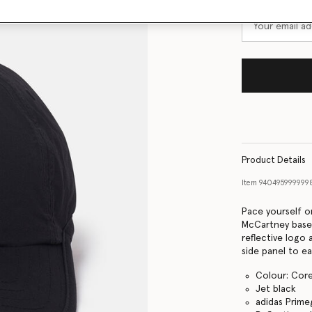
Product Details
Item
940495999999
Pace yourself on
McCartney baseb
reflective logo
side panel to ea
Colour: Core
Jet black
adidas Prime