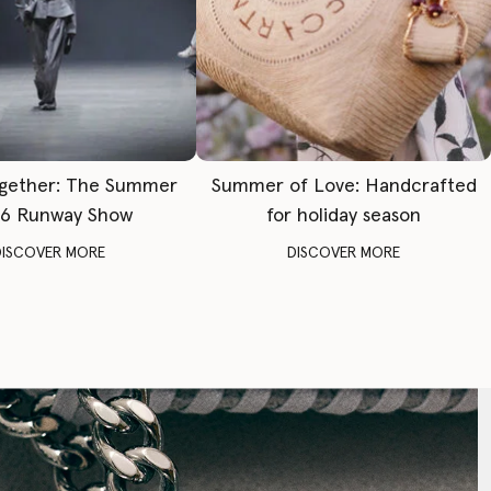
gether: The Summer
Summer of Love: Handcrafted
6 Runway Show
for holiday season
DISCOVER MORE
DISCOVER MORE