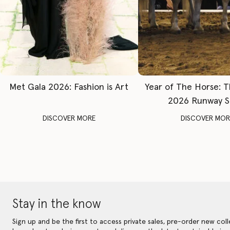
Met Gala 2026: Fashion is Art
Year of The Horse: 
2026 Runway 
DISCOVER MORE
DISCOVER MOR
Stay in the know
Sign up and be the first to access private sales, pre-order new coll