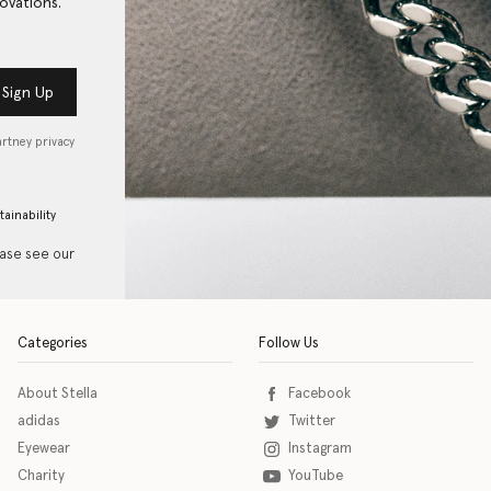
ovations.
Sign Up
artney privacy
tainability
ease see our
Categories
Follow Us
About Stella
Facebook
adidas
Twitter
Eyewear
Instagram
Charity
YouTube