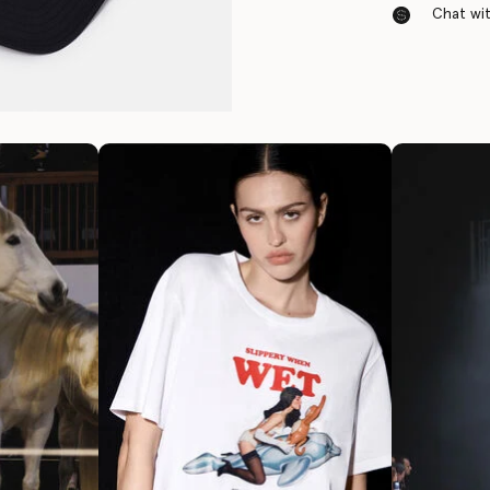
Chat with