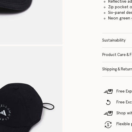
Reflective a
Zip pocket o
Six-panel de
Neon green 
Sustainability
Product Care & F
Shipping & Retur
Free Exp
Free Ex
Shop wit
Flexible