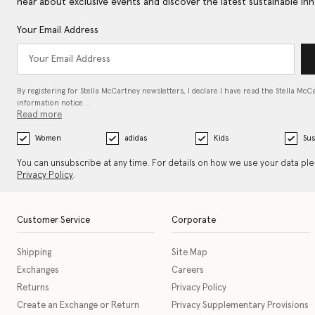
hear about exclusive events and discover the latest sustainable inn
Your Email Address
By registering for Stella McCartney newsletters, I declare I have read the Stella McC
information notice…
Read more
Women
adidas
Kids
Sus
You can unsubscribe at any time. For details on how we use your data pl
Privacy Policy
.
Customer Service
Corporate
Shipping
Site Map
Exchanges
Careers
Returns
Privacy Policy
Create an Exchange or Return
Privacy Supplementary Provisions