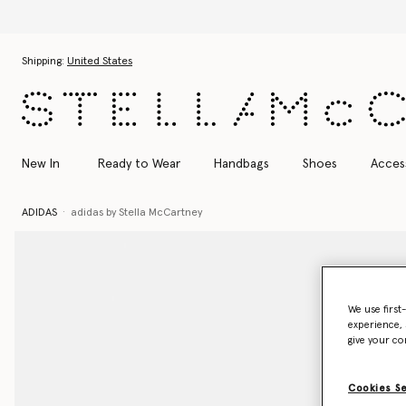
Skip to main content
Skip to footer content
Shipping:
United States
New In
Ready to Wear
Handbags
Shoes
Acces
ADIDAS
adidas by Stella McCartney
We use first
experience, 
give your co
Cookies S