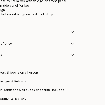
didas by Stella McCartney logo on front panel
n side panel for key
sign
elasticated bungee-cord back strap
it Advice
ns
ress Shipping on all orders
changes & Returns
h confidence, all duties and tariffs included
 payments available