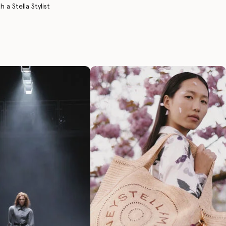
 a Stella Stylist