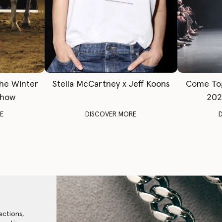
The Winter
Stella McCartney x Jeff Koons
Come To
Show
202
E
DISCOVER MORE
ections,