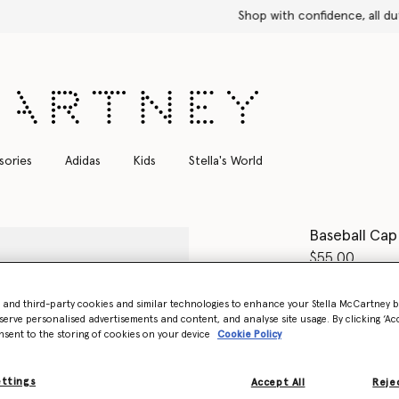
Shop with confidence, all duties included
sories
Adidas
Kids
Stella's World
Baseball Cap
$55.00
Color
Core Bl
- and third-party cookies and similar technologies to enhance your Stella McCartney 
serve personalised advertisements and content, and analyse site usage. By clicking ‘Acc
nsent to the storing of cookies on your device
Cookie Policy
selected
Want to know
ettings
Accept All
Rejec
Get notified wh