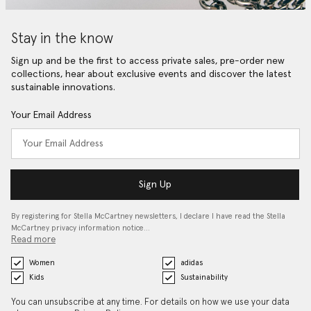
Stay in the know
Sign up and be the first to access private sales, pre-order new
collections, hear about exclusive events and discover the latest
sustainable innovations.
Your Email Address
Sign Up
By registering for Stella McCartney newsletters, I declare I have read the Stella
McCartney privacy information notice…
Read more
Women
adidas
Kids
Sustainability
You can unsubscribe at any time. For details on how we use your data