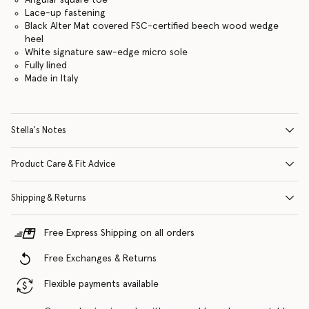
Lace-up fastening
Black Alter Mat covered FSC-certified beech wood wedge
heel
White signature saw-edge micro sole
Fully lined
Made in Italy
Stella's Notes
Product Care & Fit Advice
Shipping & Returns
Free Express Shipping on all orders
Free Exchanges & Returns
Flexible payments available