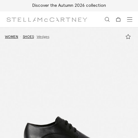
Discover the Autumn 2026 collection
Skip to main content
Skip to footer content
WOMEN
SHOES
Wedges