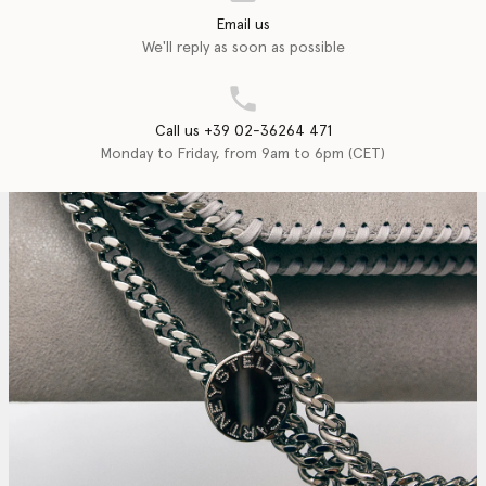
Email us
We'll reply as soon as possible
Call us +39 02-36264 471
Monday to Friday, from 9am to 6pm (CET)