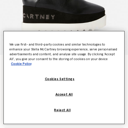
We use first- and third-party cookies and similar technologies to
enhance your Stella McCartney browsing experience, serve personalised
advertisements and content, and analyse site usage. By clicking ‘Accept
All’, you give your consent to the storing of cookies on your device
Elyse Logo Platforms
Cookie Policy
€750.00
Cookies Settings
Colour
Black
Accept All
selected
Reject All
Select Size (Italian)