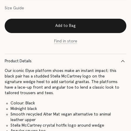
Size Guide
Add to Bag
Find in store
Product Details
Our iconic Elyse platform shoes make an instant impact; this
black pair has a studded Stella McCartney logo on the
signature wedge heel to add sartorial gravitas. The platforms
have a lace-up front and angular toe to lend a classic look to
tailored trousers and tees.
Colour: Black
Midnight black
Smooth recycled Alter Mat vegan alternative to animal
leather upper
Stella McCartney crystal hotfix logo around wedge
Angular square toe