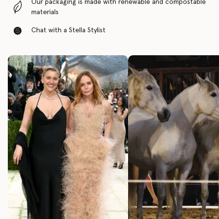
Our packaging is made with renewable and compostable
materials
Chat with a Stella Stylist