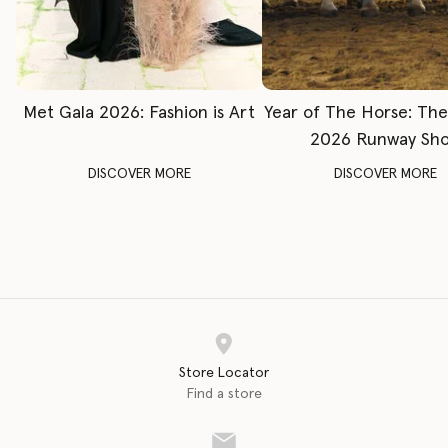
Met Gala 2026: Fashion is Art
Year of The Horse: Th
2026 Runway Sh
DISCOVER MORE
DISCOVER MORE
Store Locator
Find a store