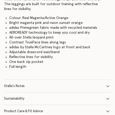
The leggings are built for outdoor training with reflective
lines for visibility.
Colour: Real Magenta/Active Orange
Bright magenta pink and neon sunset orange
adidas Primegreen fabric made with recycled materials
AEROREADY technology to keep you cool and dry
All-over Stella leopard print
Contrast TruePace lines along legs
adidas by Stella McCartney logo at front and back
Adjustable drawcord waistband
Reflective lines for visibility
One back zip pocket
Full length
Stella's Notes
Sustainability
Product Care & Fit Advice