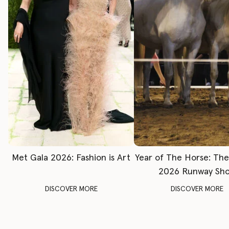
Met Gala 2026: Fashion is Art
Year of The Horse: Th
2026 Runway Sh
DISCOVER MORE
DISCOVER MORE