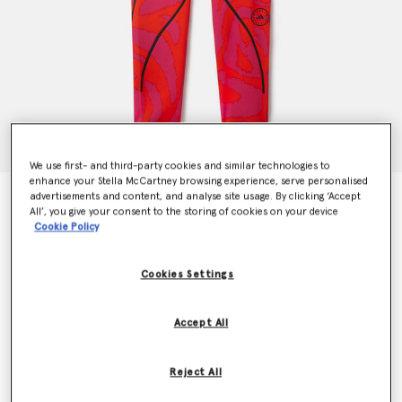
We use first- and third-party cookies and similar technologies to
enhance your Stella McCartney browsing experience, serve personalised
advertisements and content, and analyse site usage. By clicking ‘Accept
TruePace Leopard Print Running Leggings
All’, you give your consent to the storing of cookies on your device
Price reduced from
to
€130.00
€91.00
Cookie Policy
Cookies Settings
Colour
Active Orange/Real Magenta
Accept All
selected
Reject All
Select Size (UK)