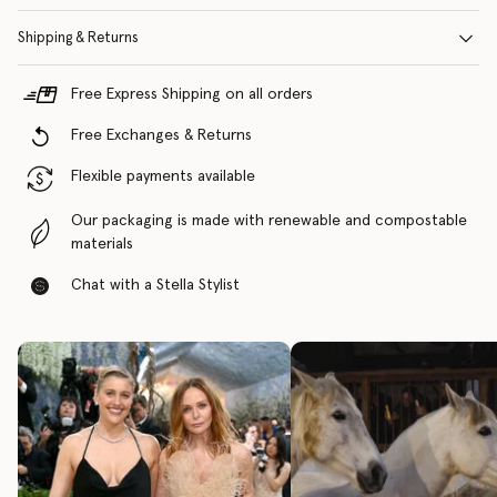
Shipping & Returns
Free Express Shipping on all orders
Free Exchanges & Returns
Flexible payments available
Our packaging is made with renewable and compostable
materials
Chat with a Stella Stylist