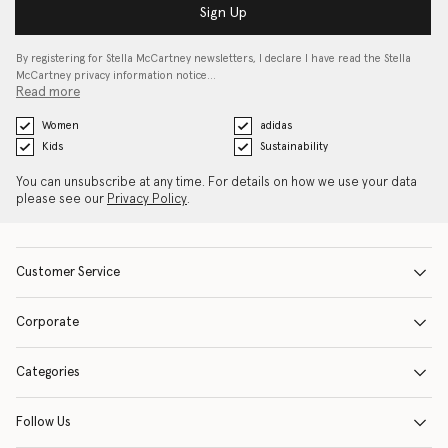
Sign Up
By registering for Stella McCartney newsletters, I declare I have read the Stella
McCartney privacy information notice…
Read more
Women
adidas
Kids
Sustainability
You can unsubscribe at any time. For details on how we use your data
please see our
Privacy Policy
.
Customer Service
Corporate
Categories
Follow Us