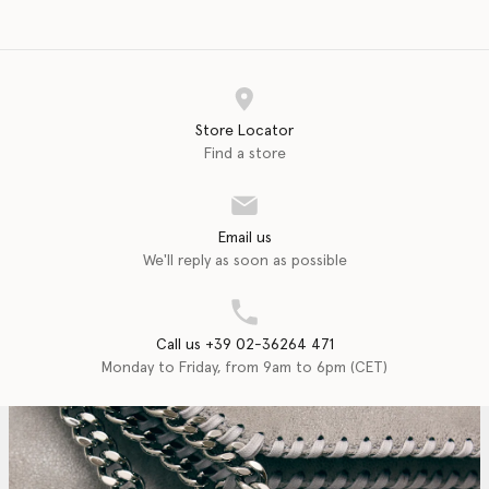
Store Locator
Find a store
Email us
We'll reply as soon as possible
Call us +39 02-36264 471
Monday to Friday, from 9am to 6pm (CET)