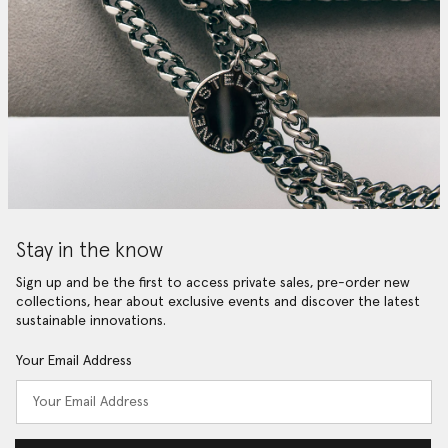
Stay in the know
Sign up and be the first to access private sales, pre-order new
collections, hear about exclusive events and discover the latest
sustainable innovations.
Your Email Address