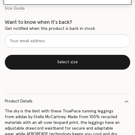
Size Guide
Want to know when it's back?
Get notified when this product is back in stock
Select size
Product Details
The sky is the limit with these TruePace running leggings
from adidas by Stella McCartney. Made from 100% recycled
materials with an all-over leopard print, the leggings have an
adjustable drawcord waistband for secure and adaptable
wear, while AEROREADY technology keeps you cool and dry.