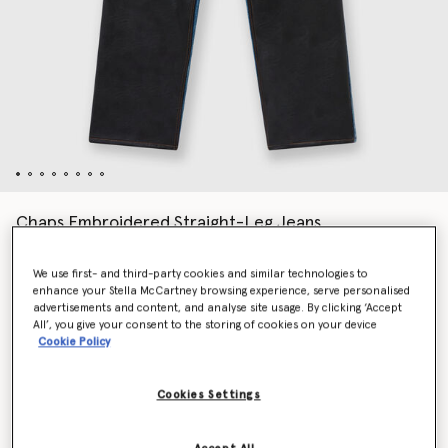
Chaps Embroidered Straight-Leg Jeans
Price reduced from
to
€1,590.00
€795.00
We use first- and third-party cookies and similar technologies to
enhance your Stella McCartney browsing experience, serve personalised
advertisements and content, and analyse site usage. By clicking ‘Accept
Colour
Blue
All’, you give your consent to the storing of cookies on your device
Cookie Policy
selected
Cookies Settings
Select Size (Italian)