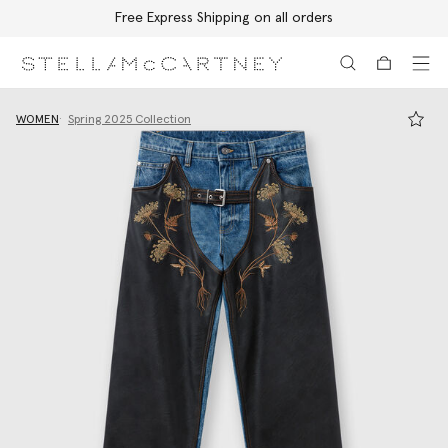
Free Express Shipping on all orders
Skip to main content
Skip to footer content
WOMEN
Spring 2025 Collection