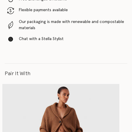
Flexible payments available
Our packaging is made with renewable and compostable
materials
Chat with a Stella Stylist
Pair It With