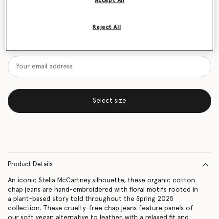
Accept All
Size Guide
Reject All
Want to know when it's back?
Get notified when this product is back in stock
Select size
Product Details
An iconic Stella McCartney silhouette, these organic cotton
chap jeans are hand-embroidered with floral motifs rooted in
a plant-based story told throughout the Spring 2025
collection. These cruelty-free chap jeans feature panels of
our soft vegan alternative to leather, with a relaxed fit and