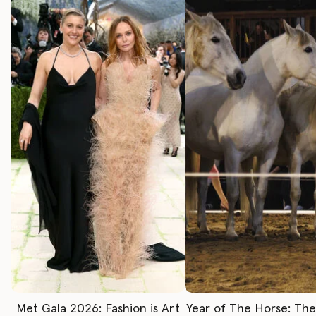
Met Gala 2026: Fashion is Art
Year of The Horse: Th