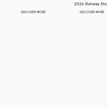
2026 Runway Sh
DISCOVER MORE
DISCOVER MORE