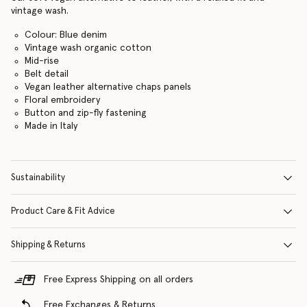
vintage wash.
Colour: Blue denim
Vintage wash organic cotton
Mid-rise
Belt detail
Vegan leather alternative chaps panels
Floral embroidery
Button and zip-fly fastening
Made in Italy
Sustainability
Product Care & Fit Advice
Shipping & Returns
Free Express Shipping on all orders
Free Exchanges & Returns