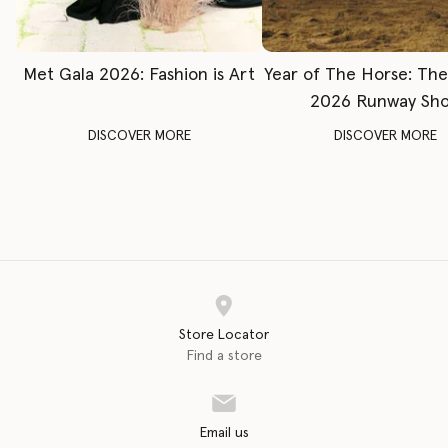
Met Gala 2026: Fashion is Art
Year of The Horse: Th
2026 Runway Sh
DISCOVER MORE
DISCOVER MORE
Store Locator
Find a store
Email us