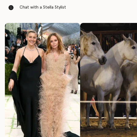
Chat with a Stella Stylist