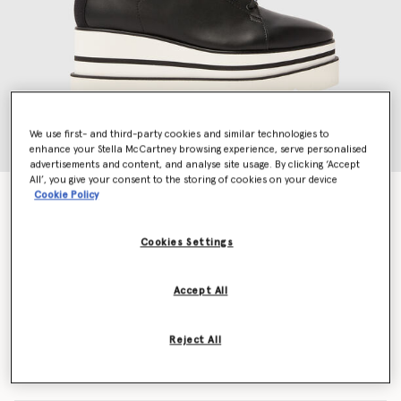
We use first- and third-party cookies and similar technologies to
enhance your Stella McCartney browsing experience, serve personalised
advertisements and content, and analyse site usage. By clicking ‘Accept
All’, you give your consent to the storing of cookies on your device
Cookie Policy
Sneak-Elyse
€650.00
Cookies Settings
Colour
Black
Accept All
selected
Reject All
Select Size (Italian)