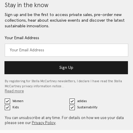
Stay in the know
Sign up and be the first to access private sales, pre-order new
collections, hear about exclusive events and discover the latest
sustainable innovations.
Your Email Address
Sign Up
By registering for Stella McCartney newsletters, I declare I have read the Stella
McCartney privacy information notice…
Read more
Women
adidas
Kids
Sustainability
You can unsubscribe at any time. For details on how we use your data
please see our
Privacy Policy
.