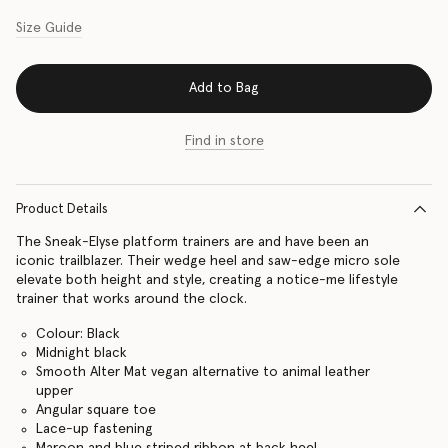
Size Guide
Add to Bag
Find in store
Product Details
The Sneak-Elyse platform trainers are and have been an
iconic trailblazer. Their wedge heel and saw-edge micro sole
elevate both height and style, creating a notice-me lifestyle
trainer that works around the clock.
Colour: Black
Midnight black
Smooth Alter Mat vegan alternative to animal leather
upper
Angular square toe
Lace-up fastening
Maroon and blue striped ribbon at back heel