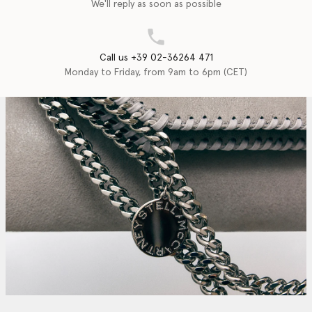
We'll reply as soon as possible
Call us +39 02-36264 471
Monday to Friday, from 9am to 6pm (CET)