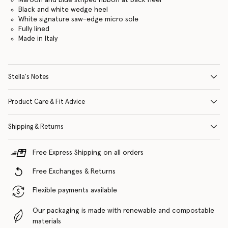
Black and white wedge heel
White signature saw-edge micro sole
Fully lined
Made in Italy
Stella's Notes
Product Care & Fit Advice
Shipping & Returns
Free Express Shipping on all orders
Free Exchanges & Returns
Flexible payments available
Our packaging is made with renewable and compostable
materials