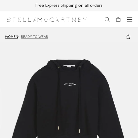
Free Express Shipping on all orders
Skip to main content
Skip to footer content
WOMEN
READY TO WEAR