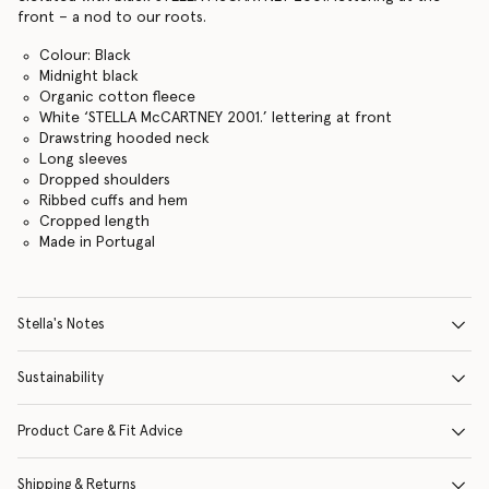
front – a nod to our roots.
Colour: Black
Midnight black
Organic cotton fleece
White ‘STELLA McCARTNEY 2001.’ lettering at front
Drawstring hooded neck
Long sleeves
Dropped shoulders
Ribbed cuffs and hem
Cropped length
Made in Portugal
Stella's Notes
Sustainability
Product Care & Fit Advice
Shipping & Returns