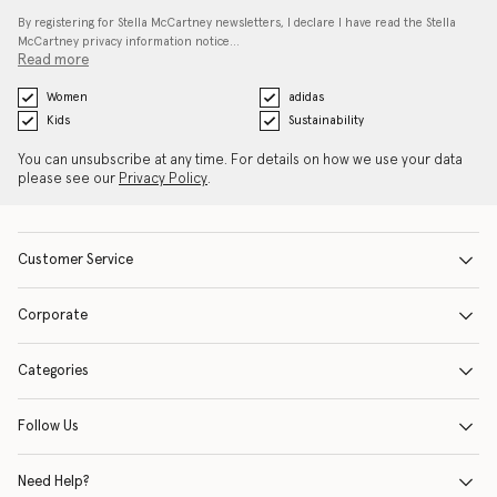
By registering for Stella McCartney newsletters, I declare I have read the Stella
McCartney privacy information notice…
Read more
Women
adidas
Kids
Sustainability
You can unsubscribe at any time. For details on how we use your data
please see our
Privacy Policy
.
Customer Service
Corporate
Categories
Follow Us
Need Help?