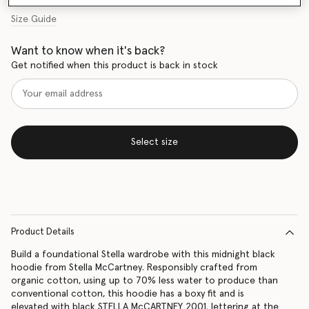
Size Guide
Want to know when it's back?
Get notified when this product is back in stock
Select size
Product Details
Build a foundational Stella wardrobe with this midnight black
hoodie from Stella McCartney. Responsibly crafted from
organic cotton, using up to 70% less water to produce than
conventional cotton, this hoodie has a boxy fit and is
elevated with black STELLA McCARTNEY 2001. lettering at the