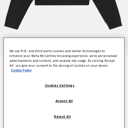
We use first- and third-party cookies and similar technologies to
enhance your Stella McCartney browsing experience, serve personalised
advertisements and content, and analyse site usage. By clicking ‘Accept
Stella McCartney 2001. Hoodie
All’, you give your consent to the storing of cookies on your device
€495.00
Cookie Policy
Cookies Settings
Colour
Black
Accept All
selected
Reject All
Select Size (Italian)