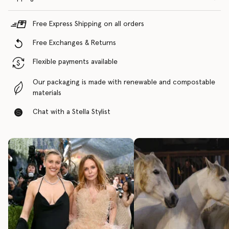
Free Express Shipping on all orders
Free Exchanges & Returns
Flexible payments available
Our packaging is made with renewable and compostable
materials
Chat with a Stella Stylist