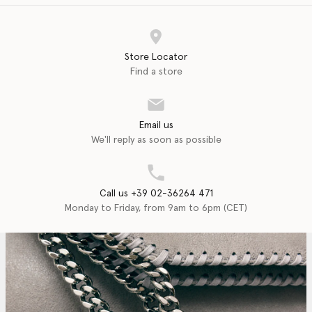
Store Locator
Find a store
Email us
We'll reply as soon as possible
Call us +39 02-36264 471
Monday to Friday, from 9am to 6pm (CET)