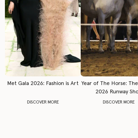
Met Gala 2026: Fashion is Art
Year of The Horse: Th
2026 Runway Sh
DISCOVER MORE
DISCOVER MORE