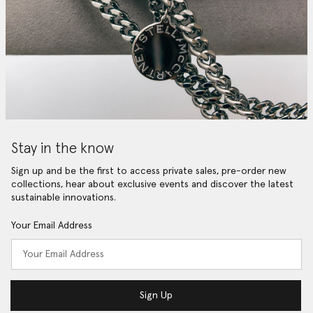
Stay in the know
Sign up and be the first to access private sales, pre-order new
collections, hear about exclusive events and discover the latest
sustainable innovations.
Your Email Address
Sign Up