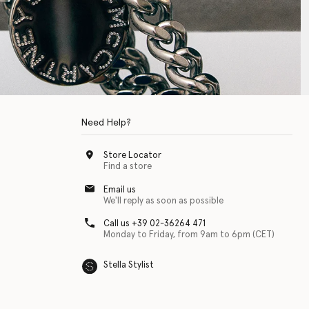
Need Help?
Store Locator
Find a store
Email us
We'll reply as soon as possible
Call us +39 02-36264 471
Monday to Friday, from 9am to 6pm (CET)
Stella Stylist
 with physical disabilities. It is featured as part of our commitment to diver