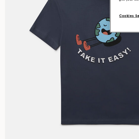
Cookies S