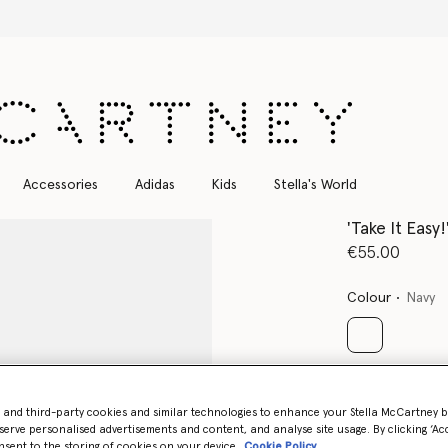
Free Express Shipping on all orders
Accessories
Adidas
Kids
Stella's World
'Take It Easy
€55.00
Colour
Navy
selected
Select Size
- and third-party cookies and similar technologies to enhance your Stella McCartney 
serve personalised advertisements and content, and analyse site usage. By clicking ‘Acc
nsent to the storing of cookies on your device
Cookie Policy