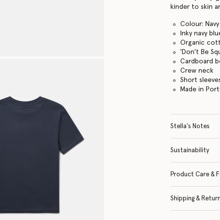
kinder to skin 
Colour: Navy
Inky navy blu
Organic cott
'Don't Be Sq
Cardboard b
Crew neck
Short sleeve
Made in Port
Stella's Notes
Sustainability
Product Care & F
Shipping & Retur