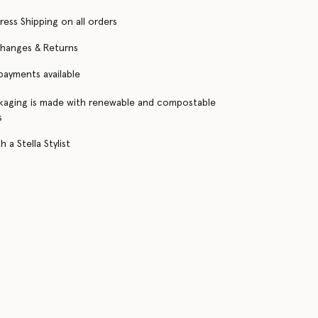
ress Shipping on all orders
changes & Returns
 payments available
kaging is made with renewable and compostable
s
 a Stella Stylist