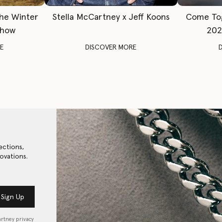
The Winter
Stella McCartney x Jeff Koons
Come To
Show
202
E
DISCOVER MORE
ections,
ovations.
Sign Up
artney privacy