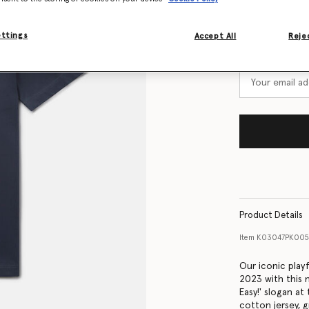
Size Guide
ettings
Accept All
Rejec
Want to know
Get notified wh
Product Details
Item
K03047PK005
Our iconic play
2023 with this n
Easy!' slogan at
cotton jersey, 