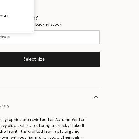
t All
 when it's back?
en this product is back in stock
Select size
44210
ful graphics are revisited for Autumn Winter
avy blue t-shirt, featuring a cheeky 'Take It
 the front. It is crafted from soft organic
grown without harmful or toxic chemicals –