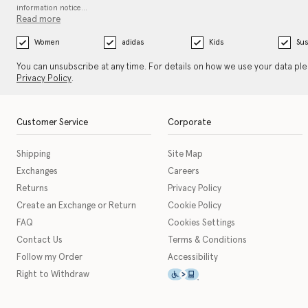
information notice…
Read more
Women
adidas
Kids
Sus
You can unsubscribe at any time. For details on how we use your data pl
Privacy Policy
.
Customer Service
Corporate
Shipping
Site Map
Exchanges
Careers
Returns
Privacy Policy
Create an Exchange or Return
Cookie Policy
FAQ
Cookies Settings
Contact Us
Terms & Conditions
Follow my Order
Accessibility
This icon serves as a link t
Right to Withdraw