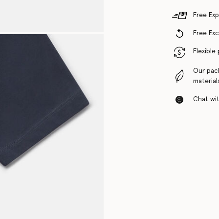
Free Exp
Free Ex
Flexible
Our pac
material
Chat with