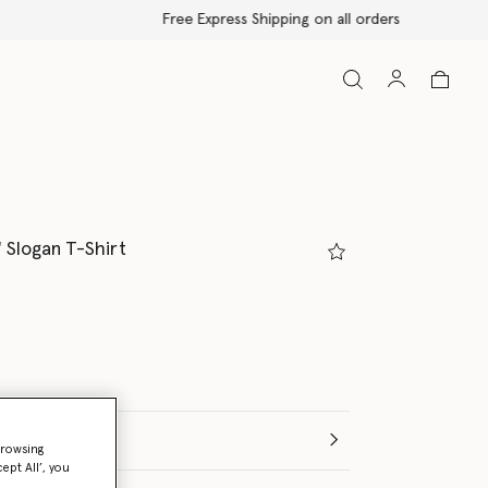
!' Slogan T-Shirt
browsing
ept All’, you