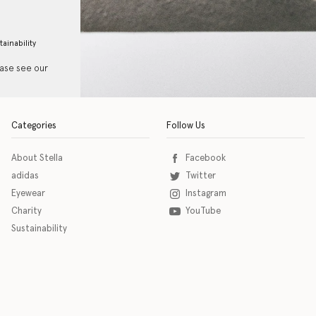
tainability
ease see our
Categories
Follow Us
About Stella
Facebook
adidas
Twitter
Eyewear
Instagram
Charity
YouTube
Sustainability
o download the eSSENTIAL Accessibility assistive technology app for individuals