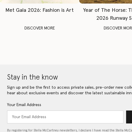
Met Gala 2026: Fashion is Art
Year of The Horse: 
2026 Runway 
DISCOVER MORE
DISCOVER MOR
Stay in the know
Sign up and be the first to access private sales, pre-order new coll
hear about exclusive events and discover the latest sustainable inn
Your Email Address
By registering for Stella McCartney newsletters, I declare I have read the Stella McC