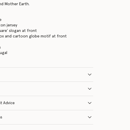
and Mother Earth.
e
on jersey
uare' slogan at front
ox and cartoon globe motif at front
s
ugal
it Advice
ns