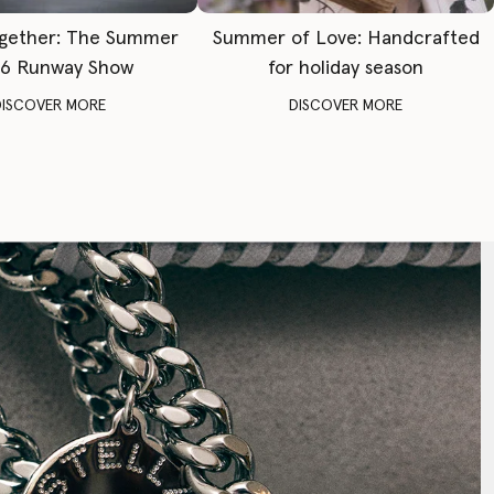
gether: The Summer
Summer of Love: Handcrafted
6 Runway Show
for holiday season
DISCOVER MORE
DISCOVER MORE