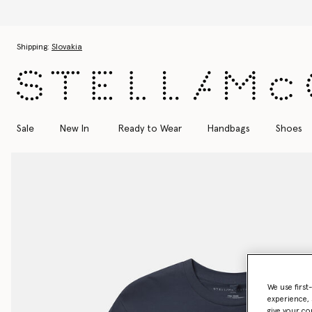
Skip to main content
Skip to footer content
Shipping:
Slovakia
Sale
New In
Ready to Wear
Handbags
Shoes
We use first
experience, 
give your co