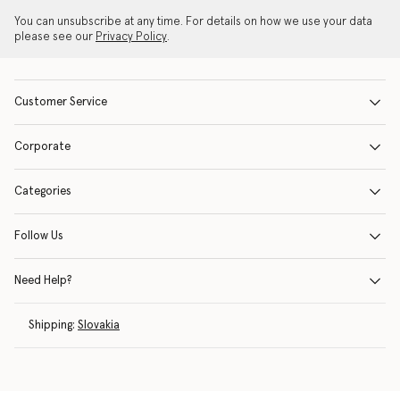
You can unsubscribe at any time. For details on how we use your data
please see our
Privacy Policy
.
Customer Service
Corporate
Categories
Follow Us
Need Help?
Shipping:
Slovakia