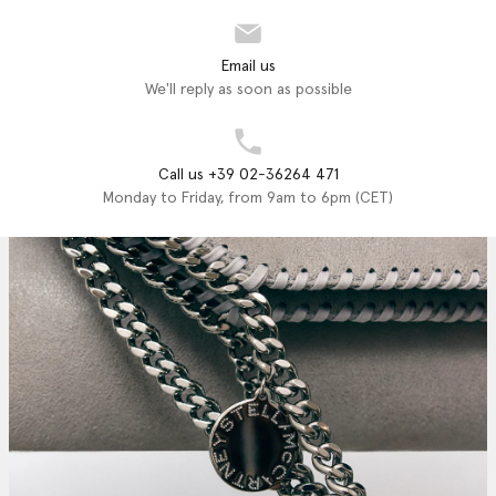
Email us
We'll reply as soon as possible
Call us +39 02-36264 471
Monday to Friday, from 9am to 6pm (CET)