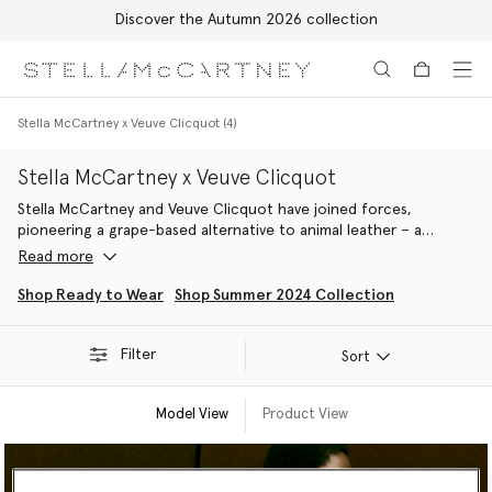
Discover the Autumn 2026 collection
Skip to main content
Skip to footer content
Stella McCartney x Veuve Clicquot (4)
Stella McCartney x Veuve Clicquot
Stella McCartney and Veuve Clicquot have joined forces,
pioneering a grape-based alternative to animal leather – a
material that embodies our shared values and long-term
Read more
commitments to sustainability, circularity and regenerative
practices. Made from the by-products of Veuve Clicquot’s
Shop Ready to Wear
Shop Summer 2024 Collection
harvest, the next-gen fabric has been used to handcraft a
selection of accessories that debuted as part of our Summer
Filter
2024 line-up.
Sort
Model View
Product View