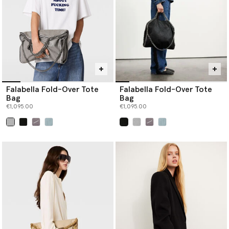
Falabella Fold-Over Tote
Falabella Fold-Over Tote
Bag
Bag
€1,095.00
€1,095.00
selected
selected