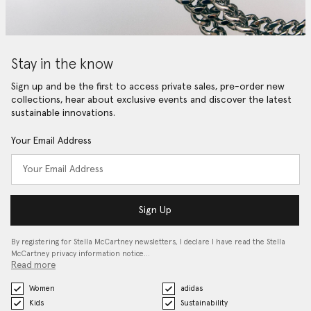
Stay in the know
Sign up and be the first to access private sales, pre-order new
collections, hear about exclusive events and discover the latest
sustainable innovations.
Your Email Address
Sign Up
By registering for Stella McCartney newsletters, I declare I have read the Stella
McCartney privacy information notice…
Read more
Women
adidas
Kids
Sustainability