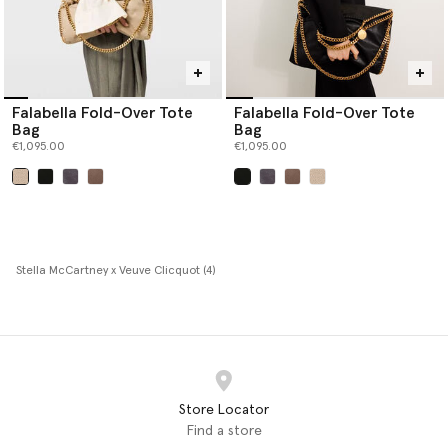
Falabella Fold-Over Tote
Falabella Fold-Over Tote
Bag
Bag
€1,095.00
€1,095.00
selected
selected
Stella McCartney x Veuve Clicquot (4)
Store Locator
Find a store