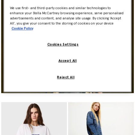
We use first- and third-party cookies and similar technologies to
enhance your Stella McCartney browsing experience, serve personalised
advertisements and content, and analyse site usage. By clicking ‘Accept
All’, you give your consent to the storing of cookies on your device
Cookie Policy
Cookies Settings
Accept All
Reject All
Shop Now