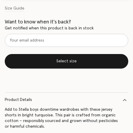
Size Guide
Want to know when it's back?
Get notified when this product is back in stock
Select size
Product Details
Add to Stella boys downtime wardrobes with these jersey
shorts in bright turquoise. This pair is crafted from organic
cotton – responsibly sourced and grown without pesticides
or harmful chemicals.