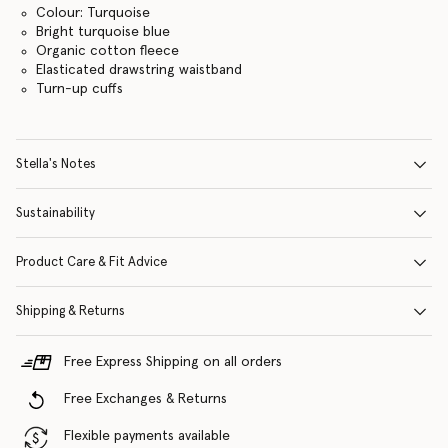
Colour: Turquoise
Bright turquoise blue
Organic cotton fleece
Elasticated drawstring waistband
Turn-up cuffs
Stella's Notes
Sustainability
Product Care & Fit Advice
Shipping & Returns
Free Express Shipping on all orders
Free Exchanges & Returns
Flexible payments available