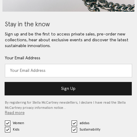
Stay in the know
Sign up and be the first to access private sales, pre-order new
collections, hear about exclusive events and discover the latest
sustainable innovations.
Your Email Address
Sign Up
By registering for Stella McCartney newsletters, I declare I have read the Stella
McCartney privacy information notice…
Read more
Women
adidas
Kids
Sustainability