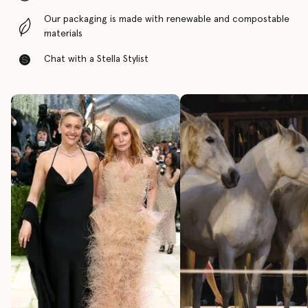
Our packaging is made with renewable and compostable
materials
Chat with a Stella Stylist