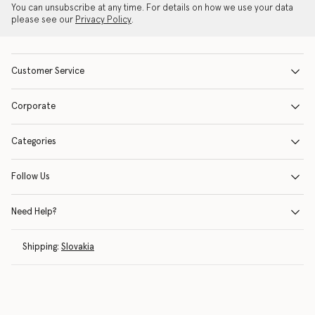
You can unsubscribe at any time. For details on how we use your data
please see our
Privacy Policy
.
Customer Service
Corporate
Categories
Follow Us
Need Help?
Shipping:
Slovakia