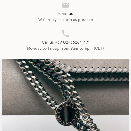
Email us
We'll reply as soon as possible
Call us +39 02-36264 471
Monday to Friday, from 9am to 6pm (CET)