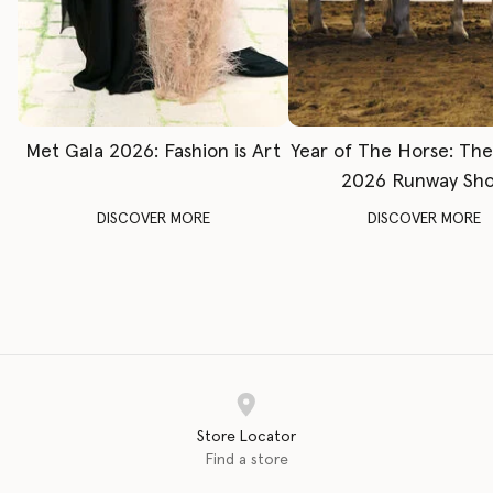
Met Gala 2026: Fashion is Art
Year of The Horse: Th
2026 Runway Sh
DISCOVER MORE
DISCOVER MORE
Store Locator
Find a store