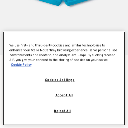
We use first- and third-party cookies and similar technologies to
enhance your Stella McCartney browsing experience, serve personalised
advertisements and content, and analyse site usage. By clicking ‘Accept
All’, you give your consent to the storing of cookies on your device
Drawstring Shorts
Cookie Policy
Price reduced from
to
€55.00
€33.00
Cookies Settings
Colour
Turquoise
Accept All
selected
Reject All
Select Size (Months)