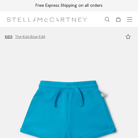
Free Express Shipping on all orders
Skip to main content
Skip to footer content
KIDS
The Kids Blue Edit