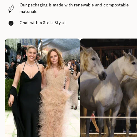
Our packaging is made with renewable and compostable
materials
Chat with a Stella Stylist