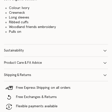
Colour: Ivory
Crewneck
Long sleeves
Ribbed cuffs
Woodland friends embroidery
Pulls on
Sustainability
Product Care & Fit Advice
Shipping & Returns
Free Express Shipping on all orders
Free Exchanges & Returns
Flexible payments available