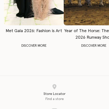
Met Gala 2026: Fashion is Art
Year of The Horse: Th
2026 Runway Sh
DISCOVER MORE
DISCOVER MORE
Store Locator
Find a store