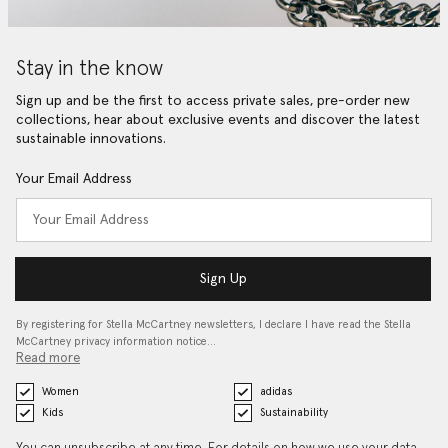
Stay in the know
Sign up and be the first to access private sales, pre-order new
collections, hear about exclusive events and discover the latest
sustainable innovations.
Your Email Address
Sign Up
By registering for Stella McCartney newsletters, I declare I have read the Stella
McCartney privacy information notice…
Read more
Women
adidas
Kids
Sustainability