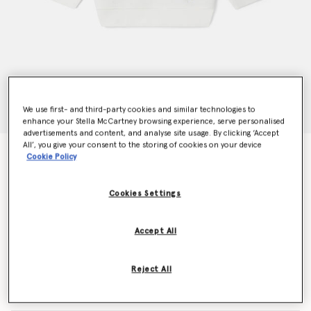
We use first- and third-party cookies and similar technologies to
enhance your Stella McCartney browsing experience, serve personalised
advertisements and content, and analyse site usage. By clicking ‘Accept
All’, you give your consent to the storing of cookies on your device
Woodland Friends Crewneck Jumper
Cookie Policy
€80.00
Cookies Settings
Colour
White
Accept All
selected
Reject All
Select Size (Months)