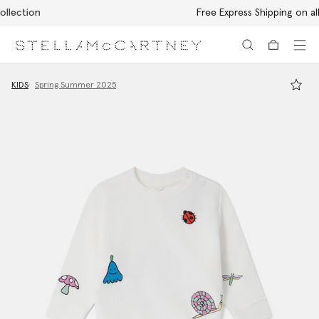
Free Express Shipping on all orders
Skip to main content
Skip to footer content
KIDS
Spring Summer 2025