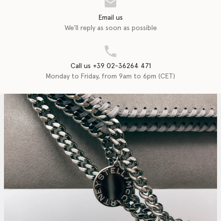
Email us
We'll reply as soon as possible
Call us +39 02-36264 471
Monday to Friday, from 9am to 6pm (CET)