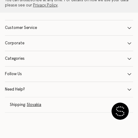
You can unsubscribe at any time. For details on how we use your data
please see our
Privacy Policy
.
Customer Service
Corporate
Categories
Follow Us
Need Help?
Shipping:
Slovakia