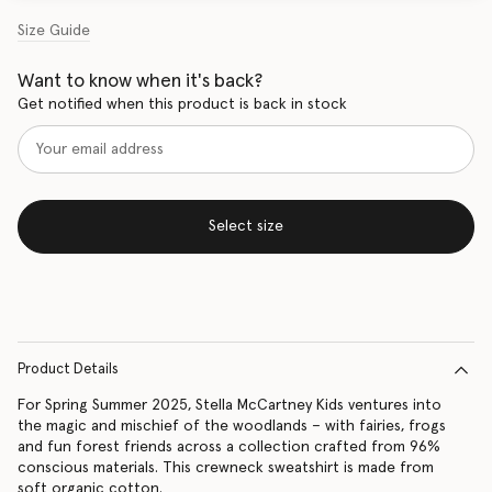
Size Guide
Want to know when it's back?
Get notified when this product is back in stock
Select size
Product Details
For Spring Summer 2025, Stella McCartney Kids ventures into
the magic and mischief of the woodlands – with fairies, frogs
and fun forest friends across a collection crafted from 96%
conscious materials. This crewneck sweatshirt is made from
soft organic cotton.