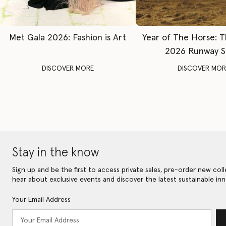
Met Gala 2026: Fashion is Art
Year of The Horse: 
2026 Runway 
DISCOVER MORE
DISCOVER MOR
Stay in the know
Sign up and be the first to access private sales, pre-order new coll
hear about exclusive events and discover the latest sustainable inn
Your Email Address