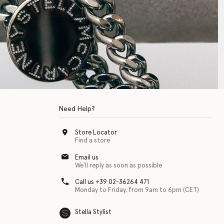
Need Help?
Store Locator
Find a store
Email us
We'll reply as soon as possible
Call us +39 02-36264 471
Monday to Friday, from 9am to 6pm (CET)
Stella Stylist
 with physical disabilities. It is featured as part of our commitment to diver