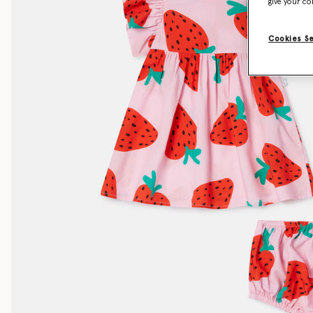
give your co
Cookies S