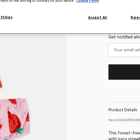
nsent to the storing of cookies on your device
Cookie Policy
Size Guide
ettings
Accept All
Rejec
Want to know
Get notified wh
Product Details
Item
K04422PK1081
This forest-frie
with juicy straw