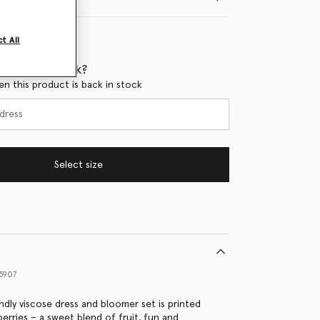
t All
 when it's back?
en this product is back in stock
Select size
5907
ndly viscose dress and bloomer set is printed
berries – a sweet blend of fruit, fun and