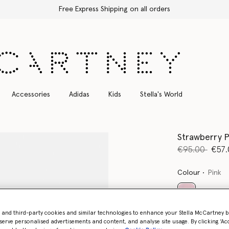
Free Express Shipping on all orders
Accessories
Adidas
Kids
Stella's World
Strawberry P
Price reduce
to
€95.00
€57.
Colour
Pink
selected
- and third-party cookies and similar technologies to enhance your Stella McCartney 
serve personalised advertisements and content, and analyse site usage. By clicking ‘Acc
Select Siz