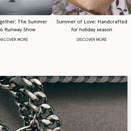
gether: The Summer
Summer of Love: Handcrafted
6 Runway Show
for holiday season
DISCOVER MORE
DISCOVER MORE