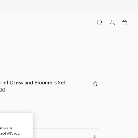
rint Dress and Bloomers Set
d from
00
browsing
ept All’, you
e (Months)