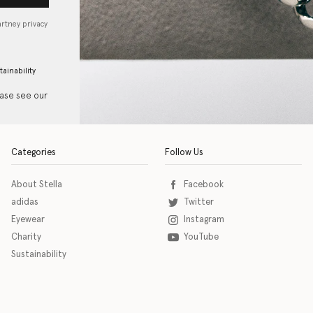
artney privacy
tainability
ease see our
Categories
Follow Us
About Stella
Facebook
adidas
Twitter
Eyewear
Instagram
Charity
YouTube
Sustainability
o download the eSSENTIAL Accessibility assistive technology app for individuals