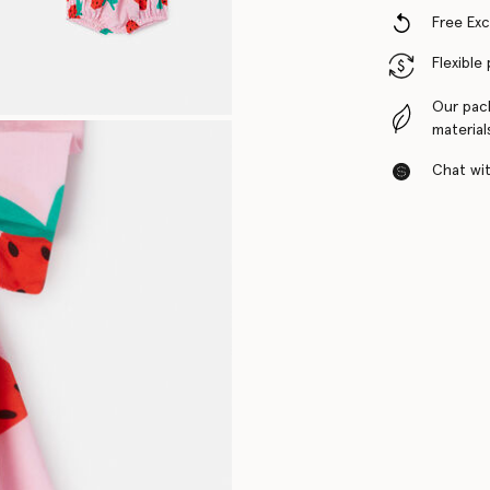
Free Ex
Flexible
Our pac
material
Chat with