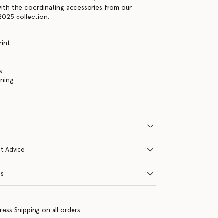
t with the coordinating accessories from our
2025 collection.
rint
s
ening
it Advice
ns
ress Shipping on all orders