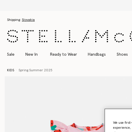
Skip to main content
Skip to footer content
Shipping:
Slovakia
Sale
New In
Ready to Wear
Handbags
Shoes
KIDS
Spring Summer 2025
We use first
experience, 