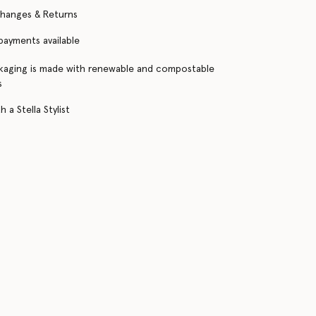
changes & Returns
 payments available
kaging is made with renewable and compostable
s
 a Stella Stylist