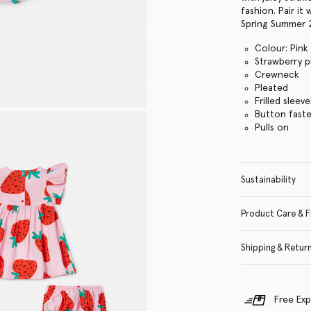
fashion. Pair i
Spring Summer 
Colour: Pink
Strawberry p
Crewneck
Pleated
Frilled sleeve
Button fast
Pulls on
Sustainability
Product Care & F
Shipping & Retur
Free Exp