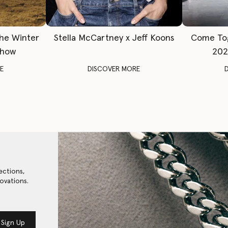
The Winter
Stella McCartney x Jeff Koons
Come To
Show
202
E
DISCOVER MORE
ections,
ovations.
Sign Up