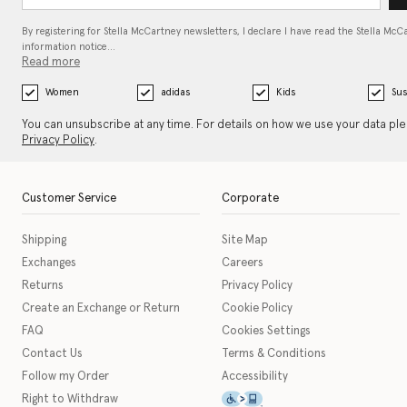
By registering for Stella McCartney newsletters, I declare I have read the Stella McC
information notice…
Read more
Women
adidas
Kids
Sus
You can unsubscribe at any time. For details on how we use your data pl
Privacy Policy
.
Customer Service
Corporate
Shipping
Site Map
Exchanges
Careers
Returns
Privacy Policy
Create an Exchange or Return
Cookie Policy
FAQ
Cookies Settings
Contact Us
Terms & Conditions
Follow my Order
Accessibility
This icon serves as a link t
Right to Withdraw