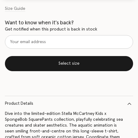
Size Guide
Want to know when it's back?
Get notified when this product is back in stock
Select size
Product Details
Dive into the limited-edition Stella McCartney Kids x
SpongeBob SquarePants collection, playfully celebrating sea
creatures and skater aesthetics. The aquatic animation is
seen smiling front-and-centre on this long-sleeve t-shirt,
crafted from soft organic cotton jersey. Coordinate them