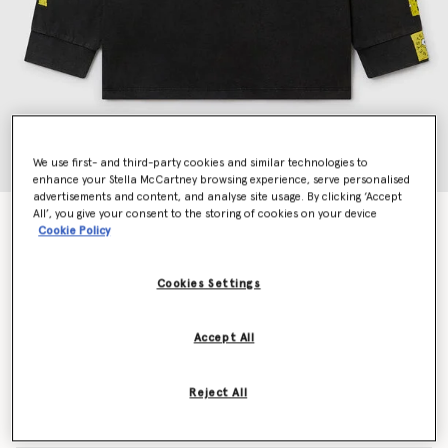
We use first- and third-party cookies and similar technologies to
enhance your Stella McCartney browsing experience, serve personalised
advertisements and content, and analyse site usage. By clicking ‘Accept
All’, you give your consent to the storing of cookies on your device
SpongeBob Graphic Long Sleeve T-Shirt
Cookie Policy
Price reduced from
to
€80.00
€48.00
Cookies Settings
Colour
Black
Accept All
selected
Reject All
Select Size