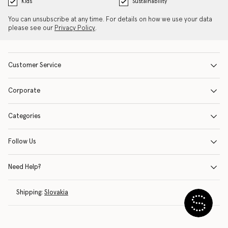
Kids
Sustainability
You can unsubscribe at any time. For details on how we use your data
please see our
Privacy Policy
.
Customer Service
Corporate
Categories
Follow Us
Need Help?
Shipping:
Slovakia