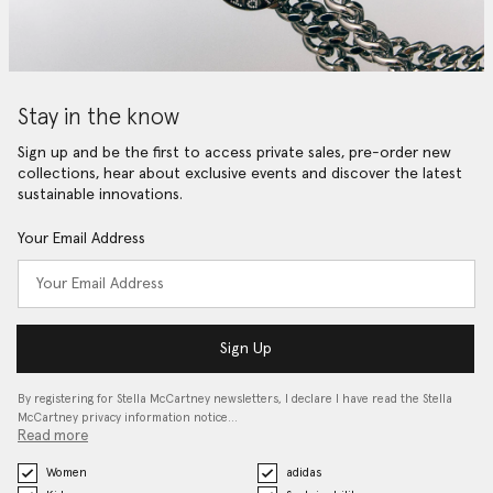
Stay in the know
Sign up and be the first to access private sales, pre-order new
collections, hear about exclusive events and discover the latest
sustainable innovations.
Your Email Address
Sign Up
By registering for Stella McCartney newsletters, I declare I have read the Stella
McCartney privacy information notice…
Read more
Women
adidas