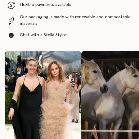
Flexible payments available
Our packaging is made with renewable and compostable
materials
Chat with a Stella Stylist