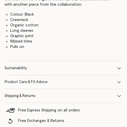
with another piece from the collaboration.
Colour: Black
Crewneck
Organic cotton
Long sleeves
Graphic print
Ribbed trims
Pulls on
Sustainability
Product Care & Fit Advice
Shipping & Returns
Free Express Shipping on all orders
Free Exchanges & Returns