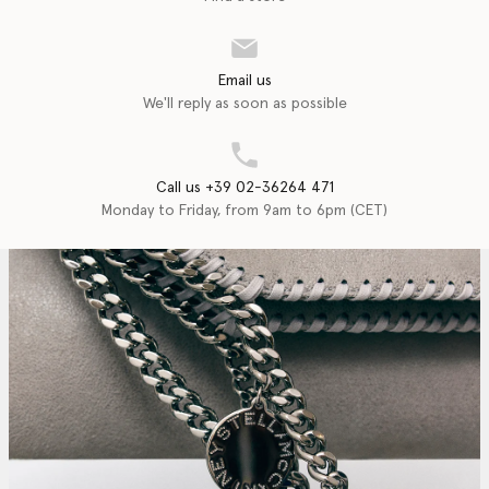
Email us
We'll reply as soon as possible
Call us +39 02-36264 471
Monday to Friday, from 9am to 6pm (CET)