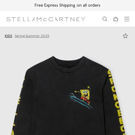
Free Express Shipping on all orders
Skip to main content
Skip to footer content
KIDS
Spring Summer 2025