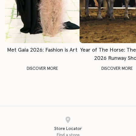
Met Gala 2026: Fashion is Art
Year of The Horse: Th
2026 Runway Sh
DISCOVER MORE
DISCOVER MORE
Store Locator
Find a store