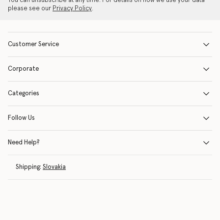
You can unsubscribe at any time. For details on how we use your data
please see our
Privacy Policy
.
Customer Service
Corporate
Categories
Follow Us
Need Help?
Shipping:
Slovakia