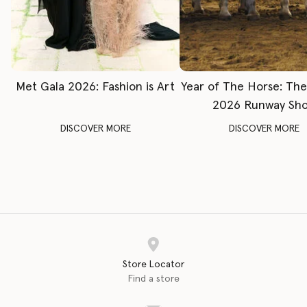
Met Gala 2026: Fashion is Art
Year of The Horse: Th
2026 Runway Sh
DISCOVER MORE
DISCOVER MORE
Store Locator
Find a store