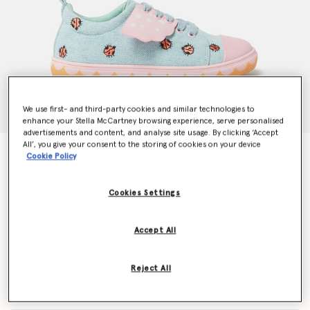
We use first- and third-party cookies and similar technologies to
enhance your Stella McCartney browsing experience, serve personalised
advertisements and content, and analyse site usage. By clicking ‘Accept
All’, you give your consent to the storing of cookies on your device
Ladybird Lace-Up Canvas Trainers
Cookie Policy
Price reduced from
to
€155.00
€93.00
Cookies Settings
Colour
Pink/Blue
Accept All
selected
Reject All
Select Size