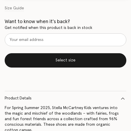
Size Guide
Want to know when it's back?
Get notified when this product is back in stock
Select size
Product Details
For Spring Summer 2025, Stella McCartney Kids ventures into
the magic and mischief of the woodlands – with fairies, frogs
and fun forest friends across a collection crafted from 96%
conscious materials. These shoes are made from organic
cotton canvas.