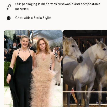
Our packaging is made with renewable and compostable
materials
Chat with a Stella Stylist