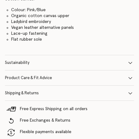
Colour: Pink/Blue
Organic cotton canvas upper
Ladybird embroidery
Vegan leather alternative panels
Lace-up fastening
Flat rubber sole
Sustainability
Product Care & Fit Advice
Shipping & Returns
Free Express Shipping on all orders
Free Exchanges & Returns
Flexible payments available