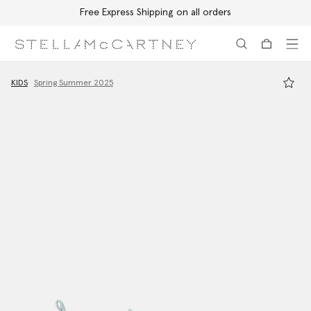
Free Express Shipping on all orders
Skip to main content
Skip to footer content
KIDS
Spring Summer 2025