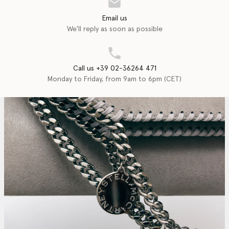
Email us
We'll reply as soon as possible
Call us +39 02-36264 471
Monday to Friday, from 9am to 6pm (CET)