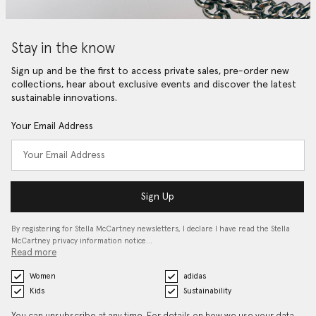
Stay in the know
Sign up and be the first to access private sales, pre-order new
collections, hear about exclusive events and discover the latest
sustainable innovations.
Your Email Address
Sign Up
By registering for Stella McCartney newsletters, I declare I have read the Stella
McCartney privacy information notice…
Read more
Women
adidas
Kids
Sustainability