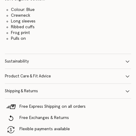
Colour: Blue
Crewneck
Long sleeves
Ribbed cuffs
Frog print
Pulls on
Sustainability
Product Care & Fit Advice
Shipping & Returns
Free Express Shipping on all orders
Free Exchanges & Returns
Flexible payments available