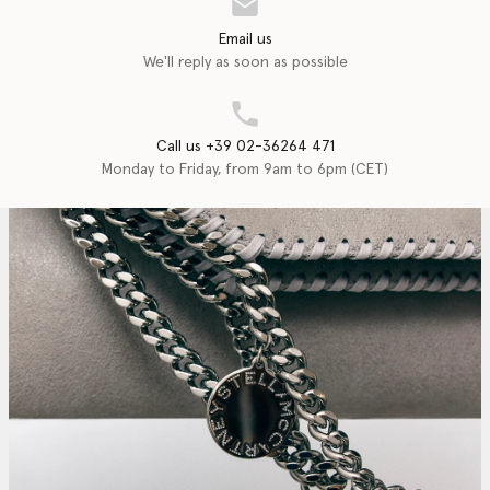
Email us
We'll reply as soon as possible
Call us +39 02-36264 471
Monday to Friday, from 9am to 6pm (CET)