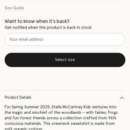
Size Guide
Want to know when it's back?
Get notified when this product is back in stock
Select size
Product Details
For Spring Summer 2025, Stella McCartney Kids ventures into
the magic and mischief of the woodlands – with fairies, frogs
and fun forest friends across a collection crafted from 96%
conscious materials. This crewneck sweatshirt is made from
soft organic cotton.