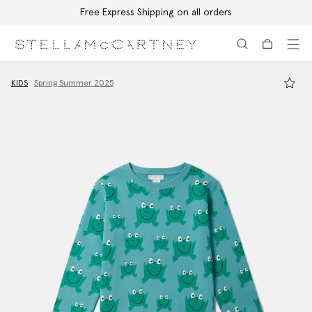
Free Express Shipping on all orders
Skip to main content
Skip to footer content
KIDS
Spring Summer 2025