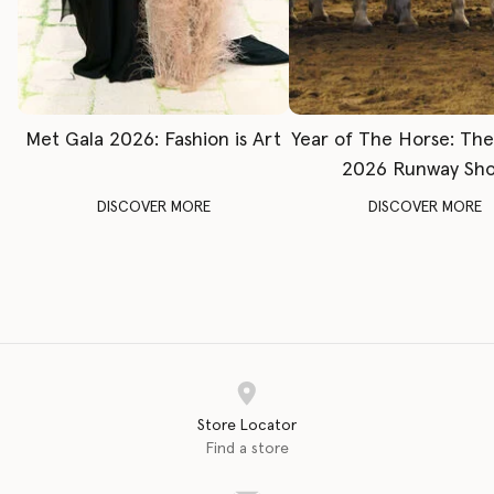
Met Gala 2026: Fashion is Art
Year of The Horse: Th
2026 Runway Sh
DISCOVER MORE
DISCOVER MORE
Store Locator
Find a store