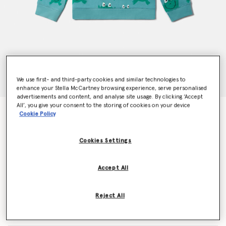
We use first- and third-party cookies and similar technologies to
enhance your Stella McCartney browsing experience, serve personalised
advertisements and content, and analyse site usage. By clicking ‘Accept
All’, you give your consent to the storing of cookies on your device
Frog Print Crewneck Sweatshirt
Cookie Policy
Price reduced from
to
€85.00
€51.00
Cookies Settings
Colour
Blue
Accept All
selected
Reject All
Select Size