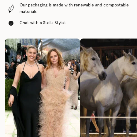
Our packaging is made with renewable and compostable
materials
Chat with a Stella Stylist