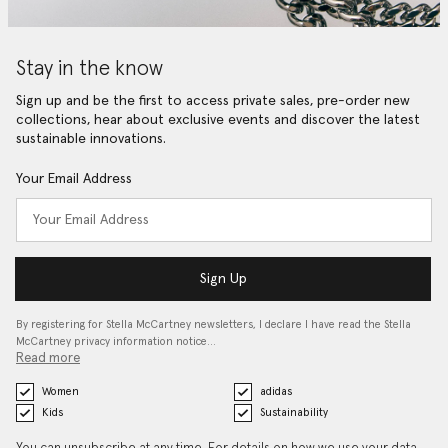
Stay in the know
Sign up and be the first to access private sales, pre-order new
collections, hear about exclusive events and discover the latest
sustainable innovations.
Your Email Address
Sign Up
By registering for Stella McCartney newsletters, I declare I have read the Stella
McCartney privacy information notice…
Read more
Women
adidas
Kids
Sustainability