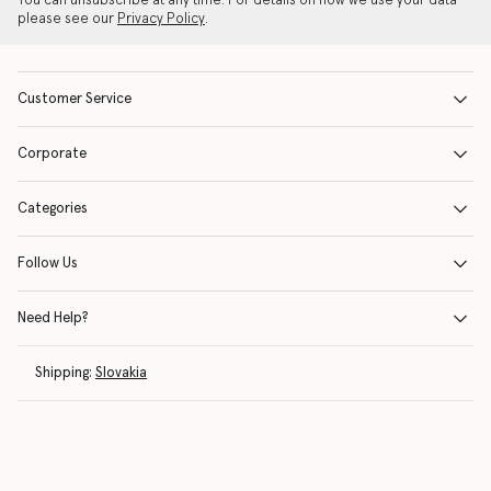
You can unsubscribe at any time. For details on how we use your data
please see our
Privacy Policy
.
Customer Service
Corporate
Categories
Follow Us
Need Help?
Shipping:
Slovakia