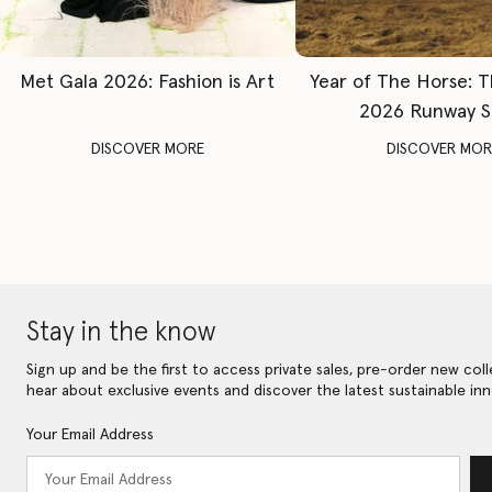
Met Gala 2026: Fashion is Art
Year of The Horse: 
2026 Runway 
DISCOVER MORE
DISCOVER MOR
Stay in the know
Sign up and be the first to access private sales, pre-order new coll
hear about exclusive events and discover the latest sustainable inn
Your Email Address