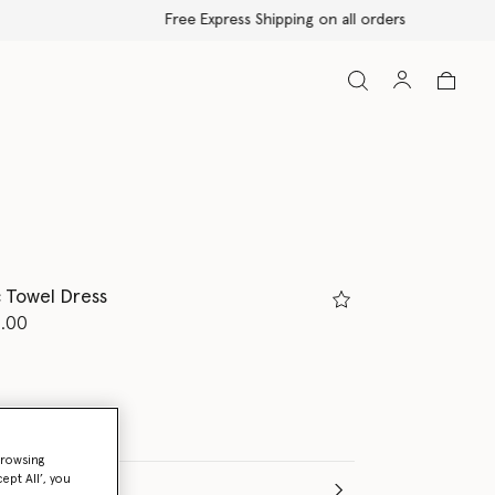
 Towel Dress
d from
.00
browsing
ept All’, you