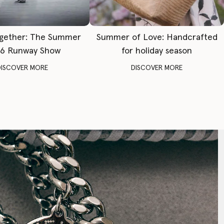
gether: The Summer
Summer of Love: Handcrafted
6 Runway Show
for holiday season
DISCOVER MORE
DISCOVER MORE