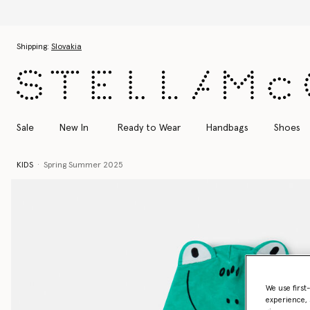
Skip to main content
Skip to footer content
Shipping:
Slovakia
Sale
New In
Ready to Wear
Handbags
Shoes
KIDS
Spring Summer 2025
We use first
experience, 