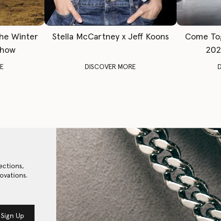
The Winter
Stella McCartney x Jeff Koons
Come To
Show
202
E
DISCOVER MORE
ections,
ovations.
Sign Up