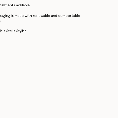
 payments available
kaging is made with renewable and compostable
s
 a Stella Stylist