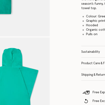
season’s funny,
towel top.
Colour: Gre
Graphic prin
Hooded
Organic cott
Pulls on
Sustainability
Product Care & F
Shipping & Retur
Free Exp
Free Ex