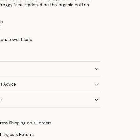
 froggy face is printed on this organic cotton
en
t
on, towel fabric
it Advice
ns
ress Shipping on all orders
changes & Returns