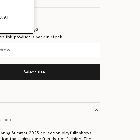
t All
 when it's back?
en this product is back in stock
Select size
423000
 Spring Summer 2025 collection playfully shows
tion that animals are friends, not fashion. The