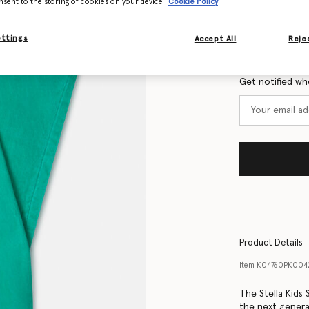
nsent to the storing of cookies on your device
Cookie Policy
Size Guide
ettings
Accept All
Rejec
Want to know
Get notified wh
Product Details
Item
K04760PK00
The Stella Kids
the next genera