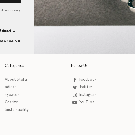
artney privacy
tainability
ease see our
Categories
Follow Us
About Stella
Facebook
adidas
Twitter
Eyewear
Instagram
Charity
YouTube
Sustainability
o download the eSSENTIAL Accessibility assistive technology app for individuals