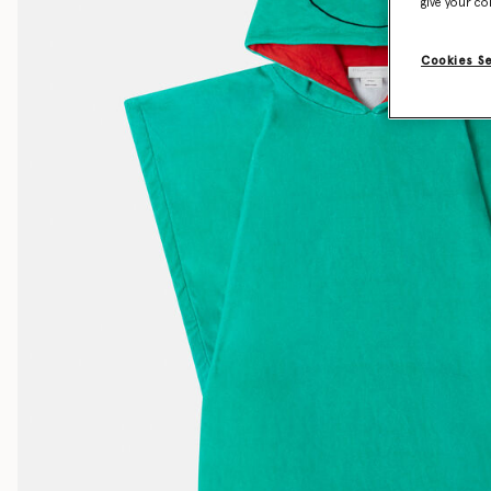
give your co
Cookies S