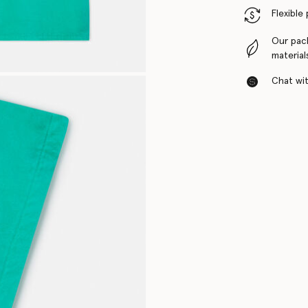
Flexible
Our pac
material
Chat with