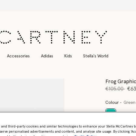
Free Express Shipping on all orders
Accessories
Adidas
Kids
Stella's World
Frog Graphic
Price reduce
to
€105.00
€63
Colour
Green
selected
- and third-party cookies and similar technologies to enhance your Stella McCartney 
serve personalised advertisements and content, and analyse site usage. By clicking ‘Acc
Select Size