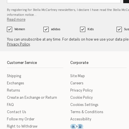
By registering for Stella McCartney newsletters, I declare I have read the Stella McC
information notice…
Read more
Women
adidas
Kids
Sus
You can unsubscribe at any time. For details on how we use your data pl
Privacy Policy
.
Customer Service
Corporate
Shipping
Site Map
Exchanges
Careers
Returns
Privacy Policy
Create an Exchange or Return
Cookie Policy
FAQ
Cookies Settings
Contact Us
Terms & Conditions
Follow my Order
Accessibility
This icon serves as a link t
Right to Withdraw