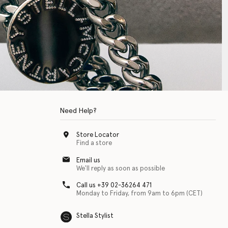
Need Help?
Store Locator
Find a store
Email us
We'll reply as soon as possible
Call us +39 02-36264 471
Monday to Friday, from 9am to 6pm (CET)
Stella Stylist
 with physical disabilities. It is featured as part of our commitment to diver