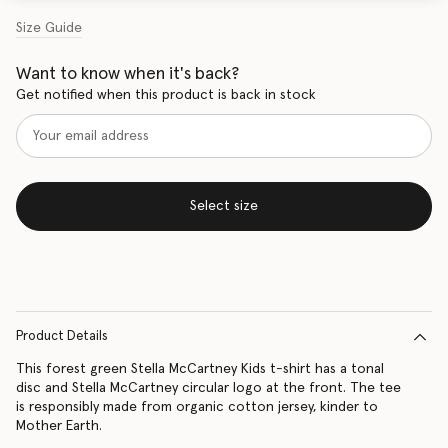
Size Guide
Want to know when it's back?
Get notified when this product is back in stock
Select size
Product Details
This forest green Stella McCartney Kids t-shirt has a tonal
disc and Stella McCartney circular logo at the front. The tee
is responsibly made from organic cotton jersey, kinder to
Mother Earth.