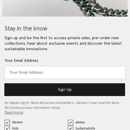
Stay in the know
Sign up and be the first to access private sales, pre-order new
collections, hear about exclusive events and discover the latest
sustainable innovations.
Your Email Address
Sign Up
By registering for Stella McCartney newsletters, I declare I have read the Stella
McCartney privacy information notice…
Read more
Women
adidas
Kids
Sustainability