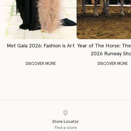
Met Gala 2026: Fashion is Art
Year of The Horse: Th
2026 Runway Sh
DISCOVER MORE
DISCOVER MORE
Store Locator
Find a store