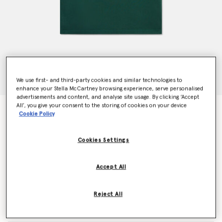
We use first- and third-party cookies and similar technologies to
enhance your Stella McCartney browsing experience, serve personalised
advertisements and content, and analyse site usage. By clicking ‘Accept
All’, you give your consent to the storing of cookies on your device
Circular Logo Disc T-Shirt
Cookie Policy
€65.00
Cookies Settings
Colour
Green
Accept All
selected
Reject All
Select Size