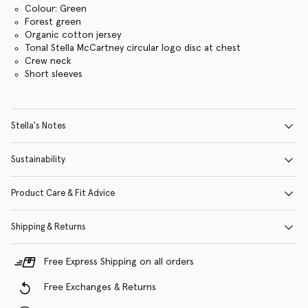
Colour: Green
Forest green
Organic cotton jersey
Tonal Stella McCartney circular logo disc at chest
Crew neck
Short sleeves
Stella's Notes
Sustainability
Product Care & Fit Advice
Shipping & Returns
Free Express Shipping on all orders
Free Exchanges & Returns