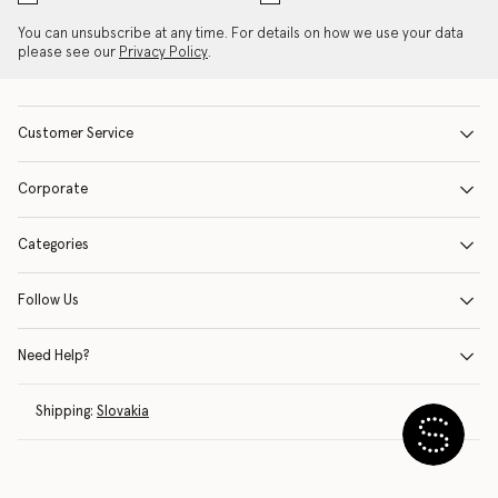
You can unsubscribe at any time. For details on how we use your data
please see our
Privacy Policy
.
Customer Service
Corporate
Categories
Follow Us
Need Help?
Shipping:
Slovakia