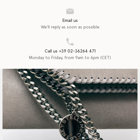
Email us
We'll reply as soon as possible
Call us +39 02-36264 471
Monday to Friday, from 9am to 6pm (CET)