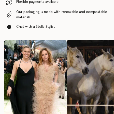
Flexible payments available
Our packaging is made with renewable and compostable
materials
Chat with a Stella Stylist