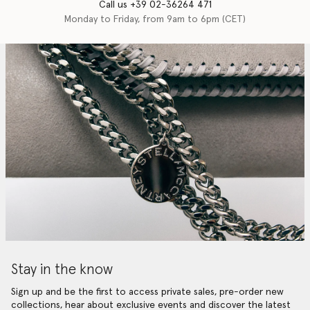
Call us +39 02-36264 471
Monday to Friday, from 9am to 6pm (CET)
Stay in the know
Sign up and be the first to access private sales, pre-order new
collections, hear about exclusive events and discover the latest