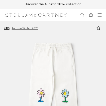
Discover the Autumn 2026 collection
Skip to main content
Skip to footer content
KIDS
Autumn Winter 2025