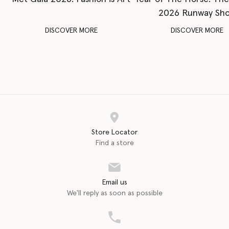
2026 Runway Sh
DISCOVER MORE
DISCOVER MORE
Store Locator
Find a store
Email us
We'll reply as soon as possible