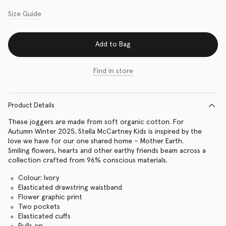
Size Guide
Add to Bag
Find in store
Product Details
These joggers are made from soft organic cotton. For
Autumn Winter 2025, Stella McCartney Kids is inspired by the
love we have for our one shared home – Mother Earth.
Smiling flowers, hearts and other earthy friends beam across a
collection crafted from 96% conscious materials.
Colour: Ivory
Elasticated drawstring waistband
Flower graphic print
Two pockets
Elasticated cuffs
Pulls on