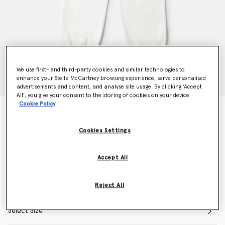
We use first- and third-party cookies and similar technologies to
enhance your Stella McCartney browsing experience, serve personalised
advertisements and content, and analyse site usage. By clicking ‘Accept
All’, you give your consent to the storing of cookies on your device
Cookie Policy
Flower Graphic Drawstring Joggers
Price reduced from
to
€80.00
€56.00
Cookies Settings
Colour
Ivory
Accept All
selected
Reject All
Select Size