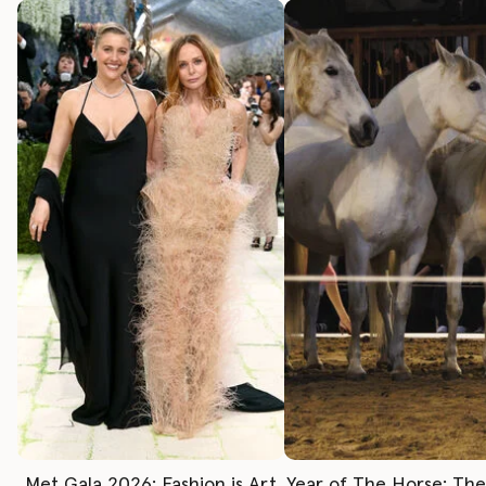
Met Gala 2026: Fashion is Art
Year of The Horse: Th