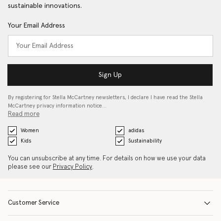
sustainable innovations.
Your Email Address
Sign Up
By registering for Stella McCartney newsletters, I declare I have read the Stella
McCartney privacy information notice…
Read more
Women
adidas
Kids
Sustainability
You can unsubscribe at any time. For details on how we use your data
please see our
Privacy Policy
.
Customer Service