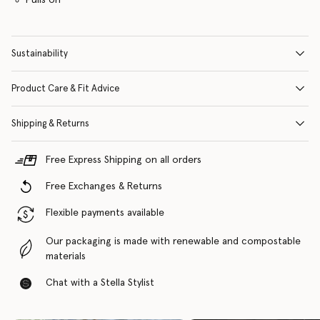
Sustainability
Product Care & Fit Advice
Shipping & Returns
Free Express Shipping on all orders
Free Exchanges & Returns
Flexible payments available
Our packaging is made with renewable and compostable
materials
Chat with a Stella Stylist