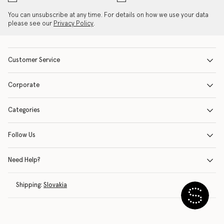
You can unsubscribe at any time. For details on how we use your data
please see our
Privacy Policy
.
Customer Service
Corporate
Categories
Follow Us
Need Help?
Shipping:
Slovakia