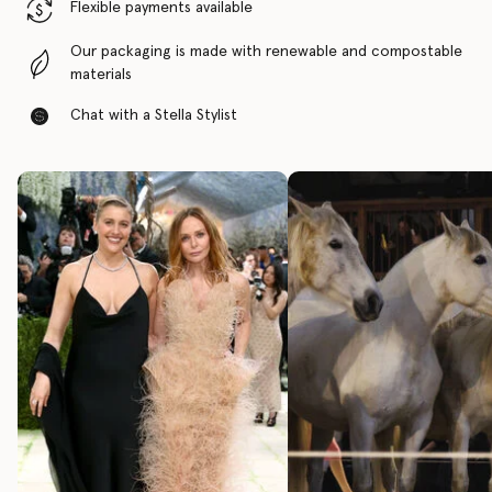
Flexible payments available
Our packaging is made with renewable and compostable
materials
Chat with a Stella Stylist