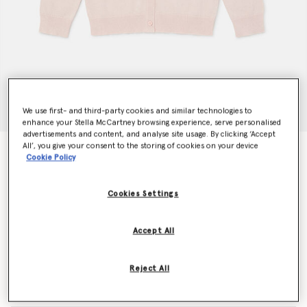
We use first- and third-party cookies and similar technologies to
enhance your Stella McCartney browsing experience, serve personalised
advertisements and content, and analyse site usage. By clicking ‘Accept
All’, you give your consent to the storing of cookies on your device
Confetti Cardigan
Cookie Policy
€280.00
Cookies Settings
Colour
Pink
Accept All
selected
Reject All
Select Size