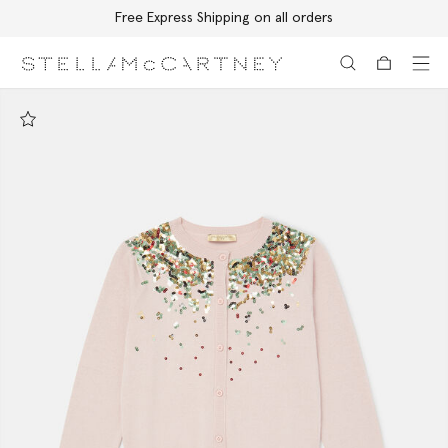
Free Express Shipping on all orders
Skip to main content
Skip to footer content