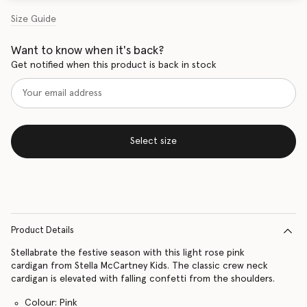
Size Guide
Want to know when it's back?
Get notified when this product is back in stock
Select size
Product Details
Stellabrate the festive season with this light rose pink
cardigan from Stella McCartney Kids. The classic crew neck
cardigan is elevated with falling confetti from the shoulders.
Colour: Pink