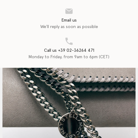
Email us
We'll reply as soon as possible
Call us +39 02-36264 471
Monday to Friday, from 9am to 6pm (CET)