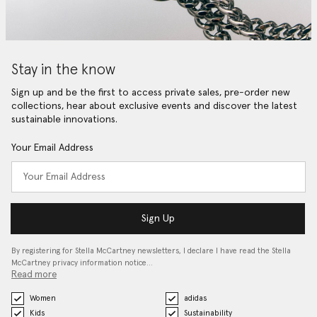
Stay in the know
Sign up and be the first to access private sales, pre-order new
collections, hear about exclusive events and discover the latest
sustainable innovations.
Your Email Address
Sign Up
By registering for Stella McCartney newsletters, I declare I have read the Stella
McCartney privacy information notice…
Read more
Women
adidas
Kids
Sustainability