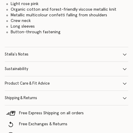
Light rose pink
Organic cotton and forest-friendly viscose metallic knit
Metallic multicolour confetti falling from shoulders
Crew neck
Long sleeves
Button-through fastening
Stella's Notes
Sustainability
Product Care & Fit Advice
Shipping & Returns
Free Express Shipping on all orders
Free Exchanges & Returns