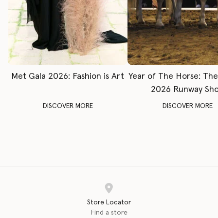
Met Gala 2026: Fashion is Art
Year of The Horse: Th
2026 Runway Sh
DISCOVER MORE
DISCOVER MORE
Store Locator
Find a store