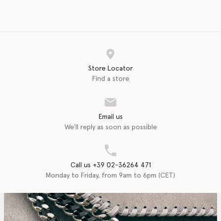
Store Locator
Find a store
Email us
We'll reply as soon as possible
Call us +39 02-36264 471
Monday to Friday, from 9am to 6pm (CET)