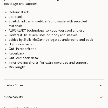
coverage and support.
Colour: Black
Jet black
Stretch adidas Primeblue fabric made with recycled
materials
AEROREADY technology to keep you cool and dry
Contrast TruePace lines on body and sleeves
adidas by Stella McCartney logo at underband and back
High crew neck
Cut-in racerfront
Racerback
Cut-out back detail
Inner cycling shorts for extra coverage and support
Mini length
Stella's Notes
Sustainability