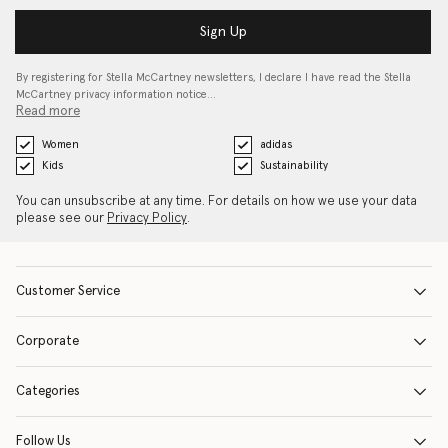
Sign Up
By registering for Stella McCartney newsletters, I declare I have read the Stella
McCartney privacy information notice…
Read more
Women
adidas
Kids
Sustainability
You can unsubscribe at any time. For details on how we use your data
please see our
Privacy Policy
.
Customer Service
Corporate
Categories
Follow Us