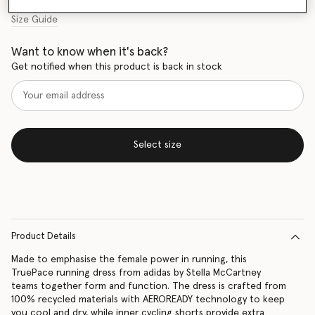
Size Guide
Want to know when it's back?
Get notified when this product is back in stock
Select size
Product Details
Made to emphasise the female power in running, this
TruePace running dress from adidas by Stella McCartney
teams together form and function. The dress is crafted from
100% recycled materials with AEROREADY technology to keep
you cool and dry, while inner cycling shorts provide extra