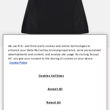
We use first- and third-party cookies and similar technologies to
enhance your Stella McCartney browsing experience, serve personalised
TruePace Running Dress
advertisements and content, and analyse site usage. By clicking ‘Accept
All’, you give your consent to the storing of cookies on your device
Price reduced from
to
€180.00
€108.00
Cookie Policy
Cookies Settings
Colour
Black
Accept All
selected
Reject All
Select Size (UK)