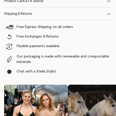
Product Care & Fit Advice
Shipping & Returns
Free Express Shipping on all orders
Free Exchanges & Returns
Flexible payments available
Our packaging is made with renewable and compostable
materials
Chat with a Stella Stylist