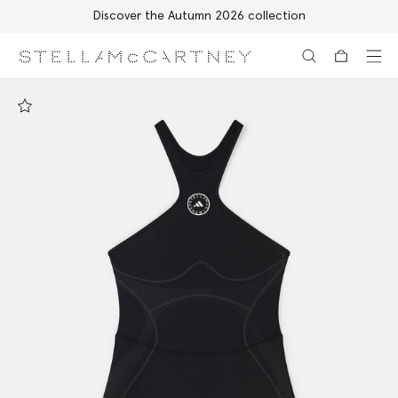
Discover the Autumn 2026 collection
Skip to main content
Skip to footer content