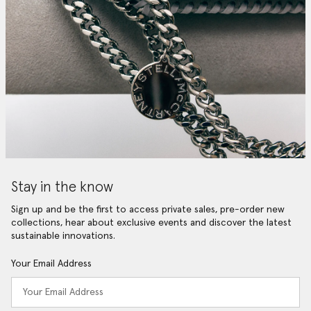
Stay in the know
Sign up and be the first to access private sales, pre-order new
collections, hear about exclusive events and discover the latest
sustainable innovations.
Your Email Address