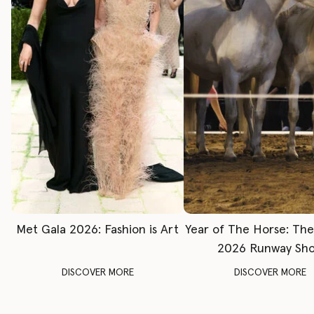
Met Gala 2026: Fashion is Art
Year of The Horse: Th
2026 Runway Sh
DISCOVER MORE
DISCOVER MORE