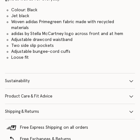
Colour: Black
Jet black
Woven adidas Primegreen fabric made with recycled
materials
adidas by Stella McCartney logo across front and at hem
Adjustable drawcord waistband
Two side slip pockets
Adjustable bungee-cord cuffs
Loose fit
Sustainability
Product Care & Fit Advice
Shipping & Returns
Free Express Shipping on all orders
Free Exchanges & Returns