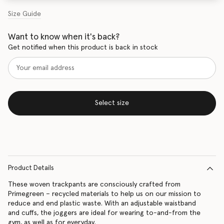
Size Guide
Want to know when it's back?
Get notified when this product is back in stock
Select size
Product Details
These woven trackpants are consciously crafted from
Primegreen – recycled materials to help us on our mission to
reduce and end plastic waste. With an adjustable waistband
and cuffs, the joggers are ideal for wearing to-and-from the
gym, as well as for everyday.