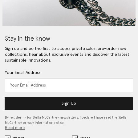
Stay in the know
Sign up and be the first to access private sales, pre-order new
collections, hear about exclusive events and discover the latest
sustainable innovations.
Your Email Address
Sign Up
By registering for Stella McCartney newsletters, I declare I have read the Stella
McCartney privacy information notice…
Read more