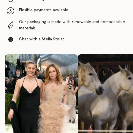
Flexible payments available
Our packaging is made with renewable and compostable
materials
Chat with a Stella Stylist