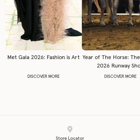
Met Gala 2026: Fashion is Art
Year of The Horse: Th
2026 Runway Sh
DISCOVER MORE
DISCOVER MORE
Store Locator