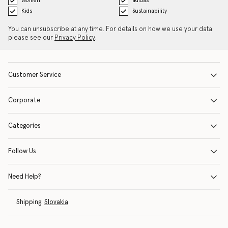
Women
adidas
Kids
Sustainability
You can unsubscribe at any time. For details on how we use your data
please see our
Privacy Policy
.
Customer Service
Corporate
Categories
Follow Us
Need Help?
Shipping:
Slovakia