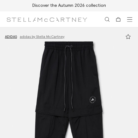
Discover the Autumn 2026 collection
Skip to main content
Skip to footer content
ADIDAS
adidas by Stella McCartney