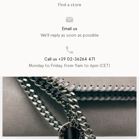
Find a store
Email us
We'll reply as soon as possible
Call us +39 02-36264 471
Monday to Friday, from 9am to 6pm (CET)