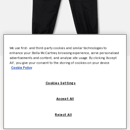
We use first- and third-party cookies and similar technologies to
enhance your Stella McCartney browsing experience, serve personalised
advertisements and content, and analyse site usage. By clicking ‘Accept
All’, you give your consent to the storing of cookies on your device
TrueCasuals Woven Trackpants
Cookie Policy
€150.00
Cookies Settings
Colour
Black
Accept All
selected
Reject All
Select Size (UK)