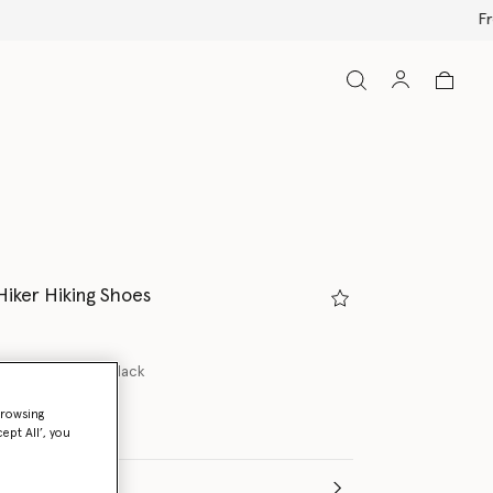
Hiker Hiking Shoes
lash Pink/Core Black
browsing
ept All’, you