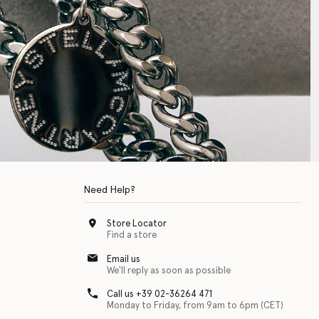
Need Help?
Store Locator
Find a store
Email us
We'll reply as soon as possible
Call us +39 02-36264 471
Monday to Friday, from 9am to 6pm (CET)