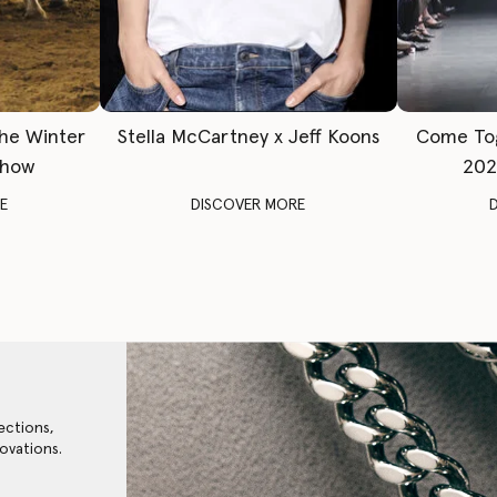
The Winter
Stella McCartney x Jeff Koons
Come To
Show
202
E
DISCOVER MORE
ections,
ovations.