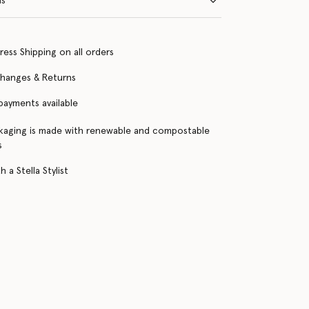
ns
ress Shipping on all orders
changes & Returns
 payments available
kaging is made with renewable and compostable
s
 a Stella Stylist