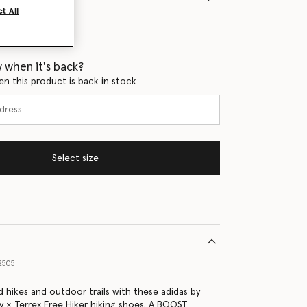
t All
 when it's back?
en this product is back in stock
Select size
2505
 hikes and outdoor trails with these adidas by
y × Terrex Free Hiker hiking shoes. A BOOST