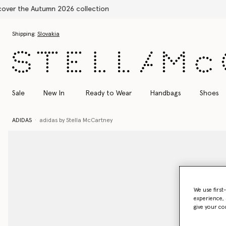
Skip to main content
Skip to footer content
Shipping:
Slovakia
Sale
New In
Ready to Wear
Handbags
Shoes
ADIDAS
adidas by Stella McCartney
We use first
experience, 
give your co