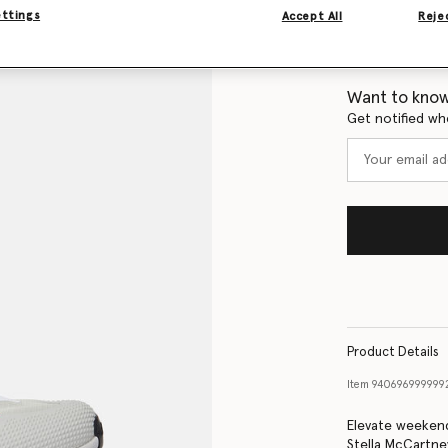
ettings
Accept All
Rejec
Size Guide
Want to know
Get notified wh
Product Details
Item
940696999999
Elevate weekend
Stella McCartne