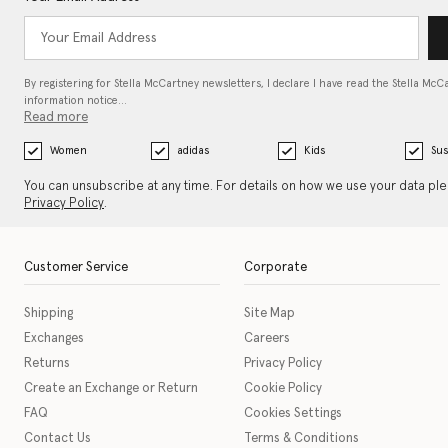
By registering for Stella McCartney newsletters, I declare I have read the Stella McC
information notice…
Read more
Women
adidas
Kids
Sus
You can unsubscribe at any time. For details on how we use your data pl
Privacy Policy
.
Customer Service
Corporate
Shipping
Site Map
Exchanges
Careers
Returns
Privacy Policy
Create an Exchange or Return
Cookie Policy
FAQ
Cookies Settings
Contact Us
Terms & Conditions