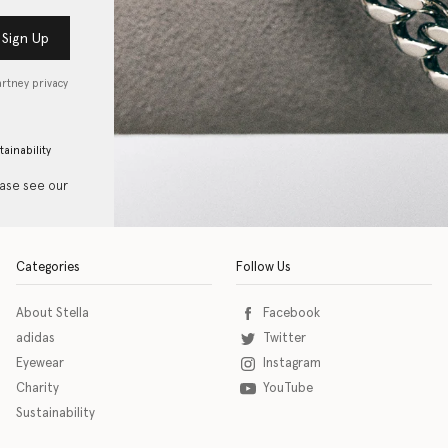
Sign Up
artney privacy
tainability
ease see our
Categories
Follow Us
About Stella
Facebook
adidas
Twitter
Eyewear
Instagram
Charity
YouTube
Sustainability