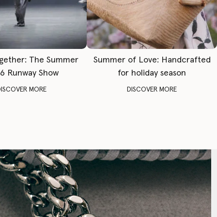
gether: The Summer
Summer of Love: Handcrafted
6 Runway Show
for holiday season
DISCOVER MORE
DISCOVER MORE