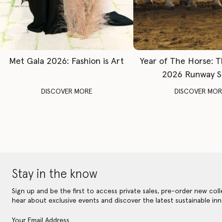
Met Gala 2026: Fashion is Art
Year of The Horse: 
2026 Runway 
DISCOVER MORE
DISCOVER MOR
Stay in the know
Sign up and be the first to access private sales, pre-order new coll
hear about exclusive events and discover the latest sustainable inn
Your Email Address