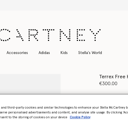
Free Express Shipping on all orders
Accessories
Adidas
Kids
Stella's World
Terrex Free 
€300.00
Colour
Gobi/F
- and third-party cookies and similar technologies to enhance your Stella McCartney 
selected
serve personalised advertisements and content, and analyse site usage. By clicking ‘Acc
nsent to the storing of cookies on your device
Cookie Policy
Select Size (UK)