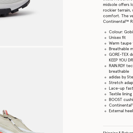
midsole offers 
rockier terrain
comfort. The ve
Continental™ Ru
Colour: Gobi
Unisex fit
Warm taupe w
Breathable 
GORE-TEX du
KEEP YOU DR
RAIN.RDY tec
breathable
adidas by St
Stretch adapt
Lace-up fas
Textile lining
BOOST cushi
Continental
External heel