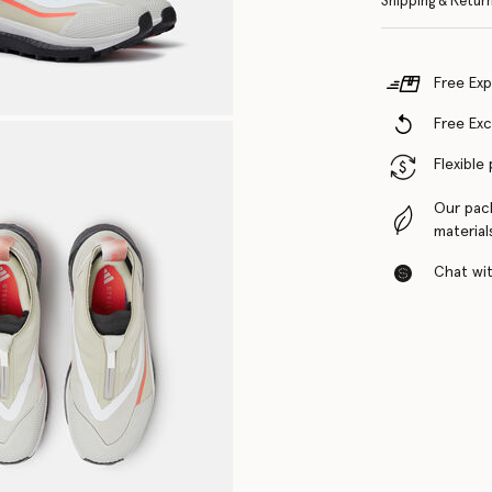
Shipping & Retur
Free Exp
Free Ex
Flexible
Our pac
material
Chat with