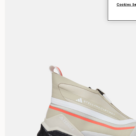
Cookies S