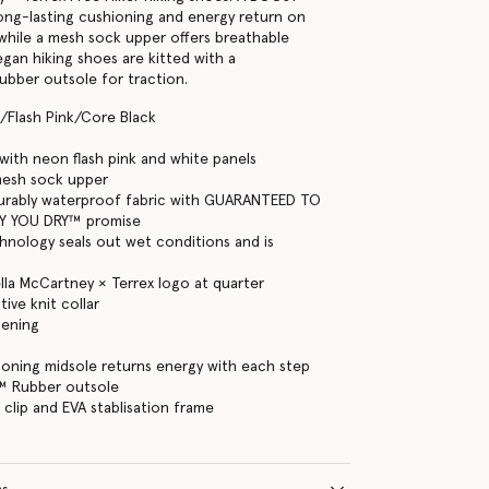
long-lasting cushioning and energy return on
, while a mesh sock upper offers breathable
gan hiking shoes are kitted with a
bber outsole for traction.
/Flash Pink/Core Black
ith neon flash pink and white panels
mesh sock upper
rably waterproof fabric with GUARANTEED TO
Y YOU DRY™ promise
hnology seals out wet conditions and is
ella McCartney × Terrex logo at quarter
ive knit collar
tening
oning midsole returns energy with each step
™ Rubber outsole
 clip and EVA stablisation frame