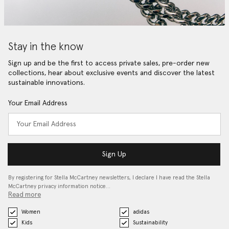
Stay in the know
Sign up and be the first to access private sales, pre-order new
collections, hear about exclusive events and discover the latest
sustainable innovations.
Your Email Address
Sign Up
By registering for Stella McCartney newsletters, I declare I have read the Stella
McCartney privacy information notice…
Read more
Women
adidas
Kids
Sustainability