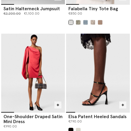
Satin Halterneck Jumpsuit
Falabella Tiny Tote Bag
Price reduced from
to
€2,200.00
€1,100.00
€850.00
selected
One-Shoulder Draped Satin
Elsa Patent Heeled Sandals
Mini Dress
€790.00
€990.00