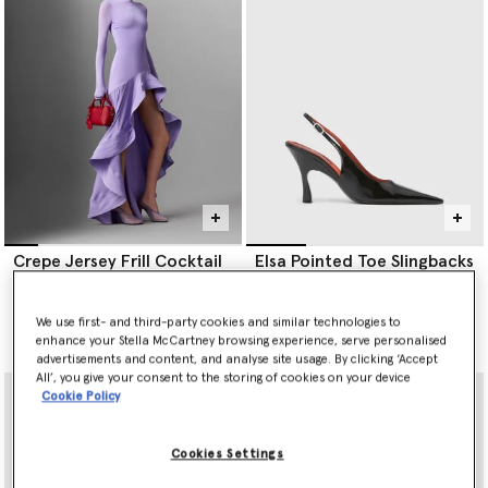
Crepe Jersey Frill Cocktail
Elsa Pointed Toe Slingbacks
Dress
€690.00
€2,700.00
We use first- and third-party cookies and similar technologies to
selected
enhance your Stella McCartney browsing experience, serve personalised
selected
advertisements and content, and analyse site usage. By clicking ‘Accept
All’, you give your consent to the storing of cookies on your device
Cookie Policy
Cookies Settings