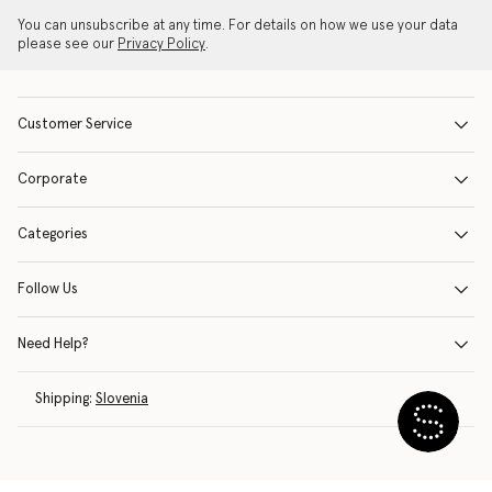
You can unsubscribe at any time. For details on how we use your data
please see our
Privacy Policy
.
Customer Service
Corporate
Categories
Follow Us
Need Help?
Shipping:
Slovenia