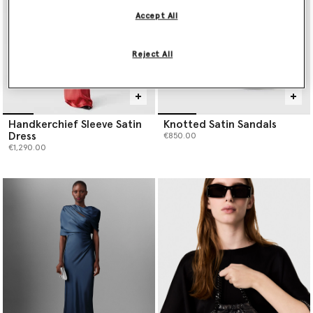
Accept All
Reject All
Handkerchief Sleeve Satin
Knotted Satin Sandals
Dress
€850.00
€1,290.00