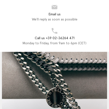
Email us
We'll reply as soon as possible
Call us +39 02-36264 471
Monday to Friday, from 9am to 6pm (CET)