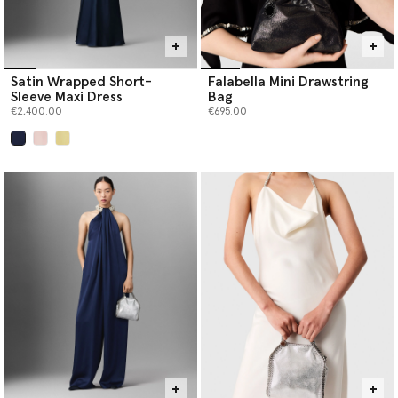
Satin Wrapped Short-
Falabella Mini Drawstring
Sleeve Maxi Dress
Bag
€2,400.00
€695.00
selected