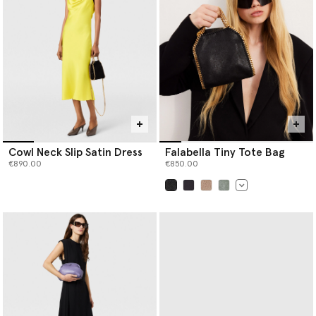
Cowl Neck Slip Satin Dress
Falabella Tiny Tote Bag
€890.00
€850.00
selected