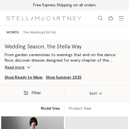
Free Express Shipping on all orders
Skip to main content
Skip to footer content
WOMEN
The Wedding Edit (16)
Wedding Season, the Stella Way
From garden ceremonies to evenings that end on the dance
floor, discover dresses designed for every chapter of the
celebration. Effortless elegance, contemporary silhouettes and
Read more
pieces you'll reach for long after the final toast.
Shop Ready to Wear
Shop Summer 2025
Filter
Sort
Model View
Product View