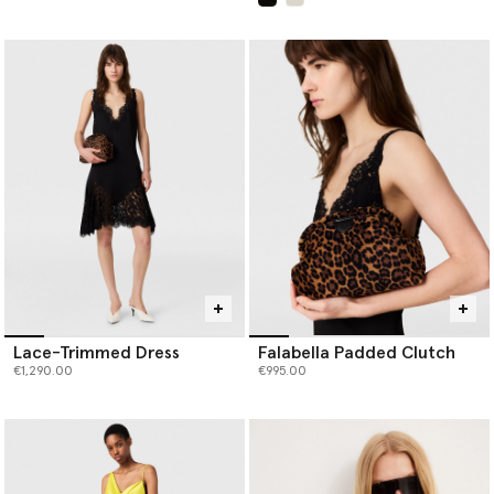
selected
Lace-Trimmed Dress
Falabella Padded Clutch
€1,290.00
€995.00