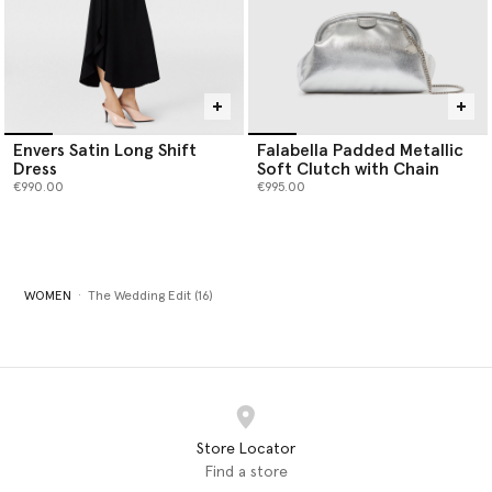
Envers Satin Long Shift
Falabella Padded Metallic
Dress
Soft Clutch with Chain
€990.00
€995.00
WOMEN
The Wedding Edit (16)
Store Locator
Find a store