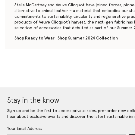
Stella McCartney and Veuve Clicquot have joined forces, pion
alternative to animal leather – a material that embodies our s
commitments to sustainability, circularity and regenerative pra
products of Veuve Clicquot’s harvest, the next-gen fabric has
selection of accessories that debuted as part of our Summer 
Shop Ready to Wear
Shop Summer 2024 Collection
Stay in the know
Sign up and be the first to access private sales, pre-order new coll
hear about exclusive events and discover the latest sustainable inn
Your Email Address