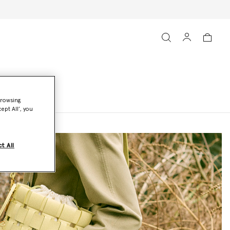
browsing
ept All’, you
t All