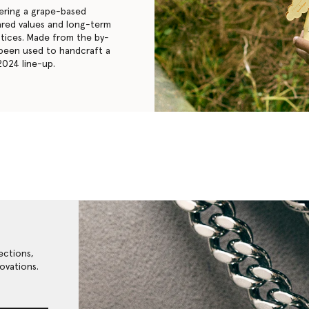
eering a grape-based
hared values and long-term
ctices. Made from the by-
 been used to handcraft a
2024 line-up.
ections,
ovations.