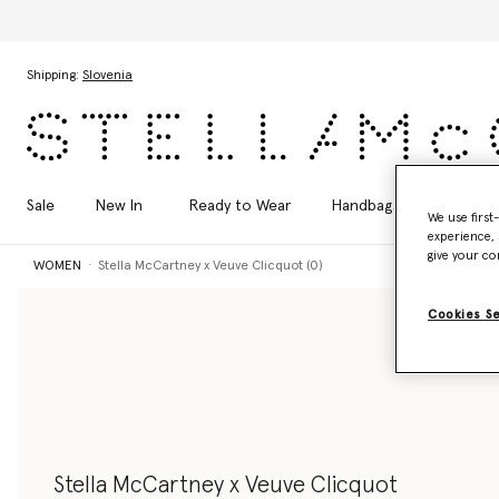
Skip to main content
Skip to footer content
Shipping:
Slovenia
Sale
New In
Ready to Wear
Handbags
Shoes
We use first
experience, 
give your co
WOMEN
Stella McCartney x Veuve Clicquot (0)
Cookies S
Stella McCartney x Veuve Clicquot