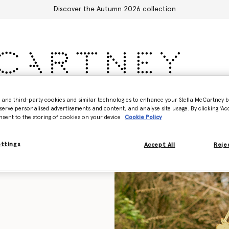
Discover the Autumn 2026 collection
Accessories
Adidas
Kids
Stella's World
- and third-party cookies and similar technologies to enhance your Stella McCartney 
serve personalised advertisements and content, and analyse site usage. By clicking ‘Acc
nsent to the storing of cookies on your device
Cookie Policy
ettings
Accept All
Rejec