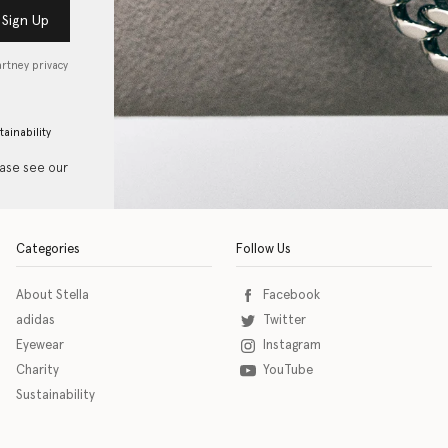
Sign Up
artney privacy
tainability
ease see our
Categories
Follow Us
About Stella
Facebook
adidas
Twitter
Eyewear
Instagram
Charity
YouTube
Sustainability