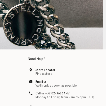
Need Help?
Store Locator
Find a store
Email us
We'll reply as soon as possible
Call us +39 02-36264 471
Monday to Friday, from 9am to 6pm (CET)