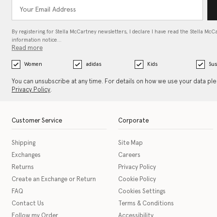
By registering for Stella McCartney newsletters, I declare I have read the Stella McC
information notice…
Read more
Women
adidas
Kids
Sus
You can unsubscribe at any time. For details on how we use your data pl
Privacy Policy
.
Customer Service
Corporate
Shipping
Site Map
Exchanges
Careers
Returns
Privacy Policy
Create an Exchange or Return
Cookie Policy
FAQ
Cookies Settings
Contact Us
Terms & Conditions
Follow my Order
Accessibility