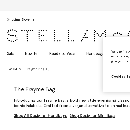
Skip to main content
Skip to footer content
Shipping:
Slovenia
We use first
Sale
New In
Ready to Wear
Handbags
Shoes
experience, 
give your co
WOMEN
Frayme Bag (0)
Cookies S
The Frayme Bag
Introducing our Frayme bag, a bold new style energising classi
iconic Falabella
. Crafted from a vegan alternative to animal lea
Shop All Designer Handbags
Shop Designer Mini Bags