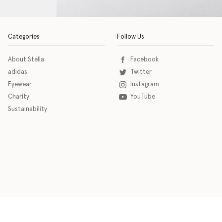
Categories
Follow Us
About Stella
Facebook
adidas
Twitter
Eyewear
Instagram
Charity
YouTube
Sustainability
o download the eSSENTIAL Accessibility assistive technology app for individuals