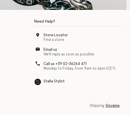
Need Help?
Store Locator
Find a store
Email us
We'll reply as soon as possible
Call us +39 02-36264 471
Monday to Friday, from 9am to 6pm (CET)
Stella Stylist
 with physical disabilities. It is featured as part of our commitment to diver
Shipping:
Slovenia