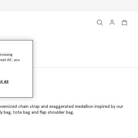
browsing
ept All’, you
t All
oversized chain strap and exaggerated medallion inspired by our
dy bag
,
tote bag
and flap shoulder bag.