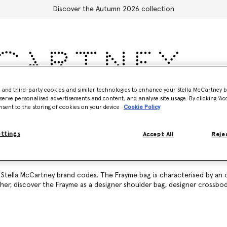
Discover the Autumn 2026 collection
- and third-party cookies and similar technologies to enhance your Stella McCartney 
Accessories
Adidas
Kids
Stella's World
serve personalised advertisements and content, and analyse site usage. By clicking ‘Acc
nsent to the storing of cookies on your device
Cookie Policy
ettings
Accept All
Rejec
c Stella McCartney brand codes. The Frayme bag is characterised by an 
ther, discover the Frayme as a
designer shoulder bag
,
designer crossbo