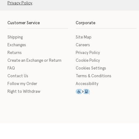
Privacy Policy
.
Customer Service
Corporate
Shipping
Site Map
Exchanges
Careers
Returns
Privacy Policy
Create an Exchange or Return
Cookie Policy
FAQ
Cookies Settings
Contact Us
Terms & Conditions
Follow my Order
Accessibility
This icon serves as a link t
Right to Withdraw