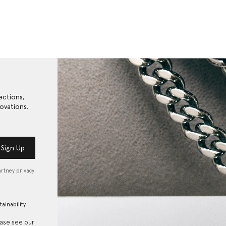
ections,
ovations.
Sign Up
artney privacy
tainability
ease see our