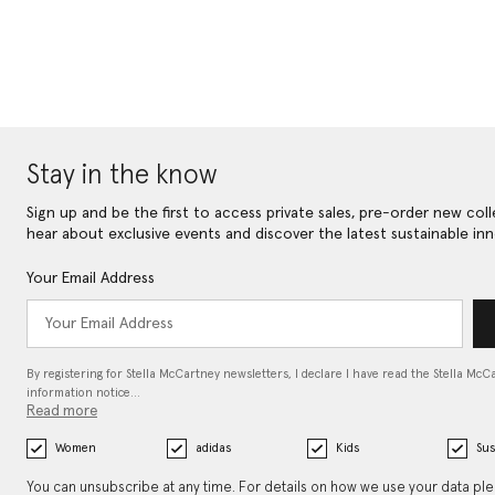
Stay in the know
Sign up and be the first to access private sales, pre-order new coll
hear about exclusive events and discover the latest sustainable inn
Your Email Address
By registering for Stella McCartney newsletters, I declare I have read the Stella McC
information notice…
Read more
Women
adidas
Kids
Sus
You can unsubscribe at any time. For details on how we use your data pl