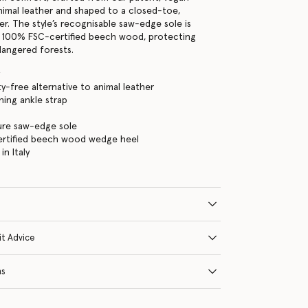
animal leather and shaped to a closed-toe,
er. The style’s recognisable saw-edge sole is
100% FSC-certified beech wood, protecting
angered forests.
y
ty-free alternative to animal leather
ning ankle strap
ure saw-edge sole
rtified beech wood wedge heel
n Italy
it Advice
ns