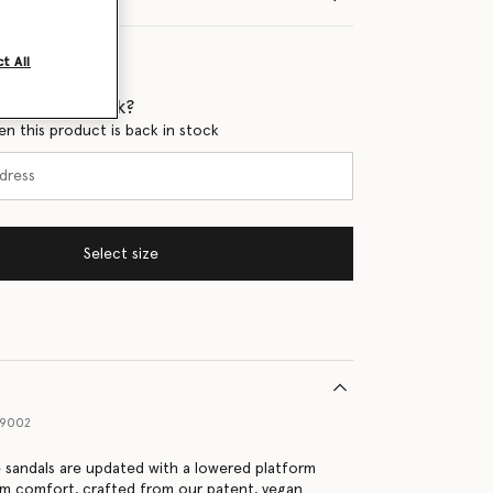
t All
 when it's back?
en this product is back in stock
Select size
09002
e sandals are updated with a lowered platform
um comfort, crafted from our patent, vegan