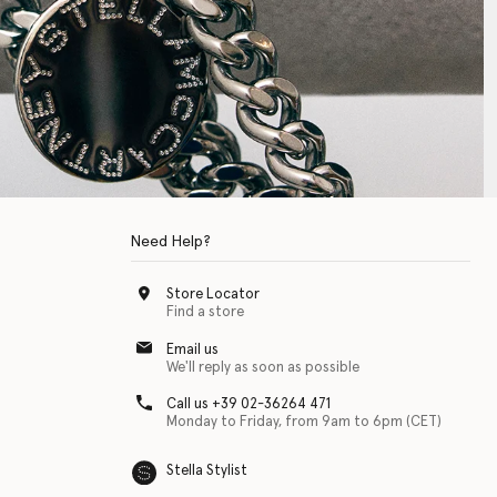
Need Help?
Store Locator
Find a store
Email us
We'll reply as soon as possible
Call us +39 02-36264 471
Monday to Friday, from 9am to 6pm (CET)
Stella Stylist
 with physical disabilities. It is featured as part of our commitment to diver