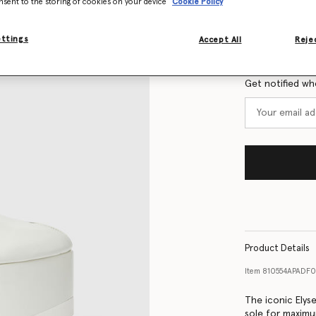
nsent to the storing of cookies on your device
Cookie Policy
Size Guide
ettings
Accept All
Rejec
Want to know
Get notified wh
Product Details
Item
810554APADF
The iconic Elys
sole for maxim