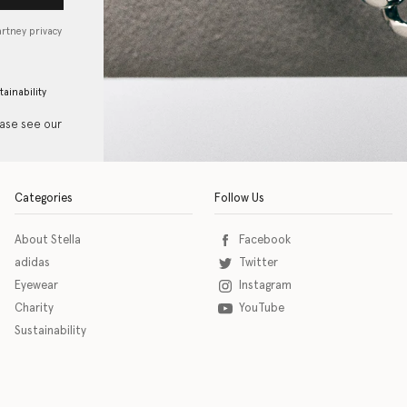
artney privacy
tainability
ease see our
Categories
Follow Us
About Stella
Facebook
adidas
Twitter
Eyewear
Instagram
Charity
YouTube
Sustainability
o download the eSSENTIAL Accessibility assistive technology app for individuals