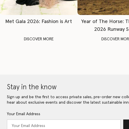
Met Gala 2026: Fashion is Art
Year of The Horse: 
2026 Runway 
DISCOVER MORE
DISCOVER MOR
Stay in the know
Sign up and be the first to access private sales, pre-order new coll
hear about exclusive events and discover the latest sustainable inn
Your Email Address