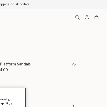
 Platform Sandals
d from
4.00
ed
browsing
ept All’, you
(Italian)