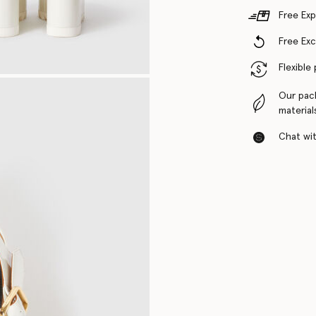
Free Exp
Free Ex
Flexible
Our pac
material
Chat with