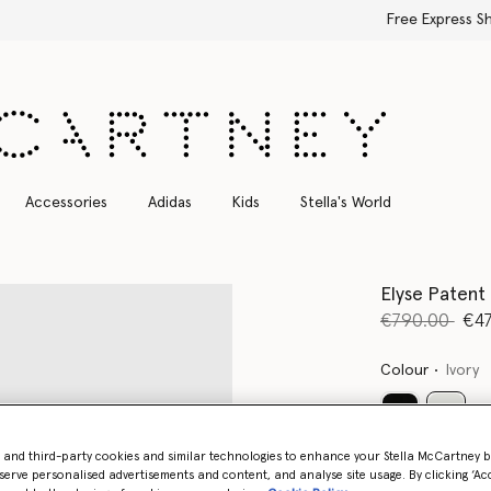
Free Express Shipping on all orders
Accessories
Adidas
Kids
Stella's World
Elyse Patent
Price reduce
to
€790.00
€47
Colour
Ivory
select
- and third-party cookies and similar technologies to enhance your Stella McCartney 
serve personalised advertisements and content, and analyse site usage. By clicking ‘Acc
Select Size 