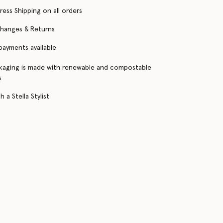
ress Shipping on all orders
changes & Returns
 payments available
kaging is made with renewable and compostable
s
 a Stella Stylist