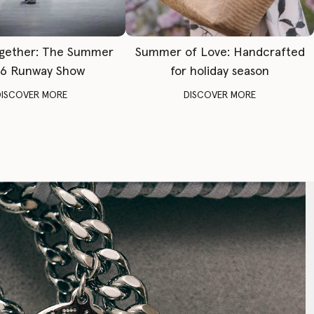
gether: The Summer
Summer of Love: Handcrafted
6 Runway Show
for holiday season
DISCOVER MORE
DISCOVER MORE