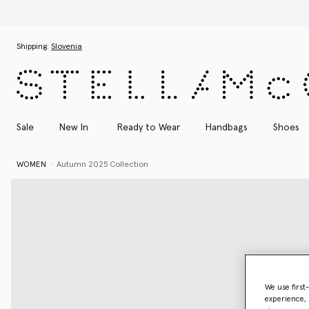
Skip to main content
Skip to footer content
Shipping:
Slovenia
Sale
New In
Ready to Wear
Handbags
Shoes
WOMEN
Autumn 2025 Collection
We use first
experience, 