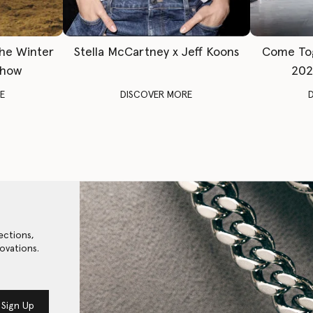
The Winter
Stella McCartney x Jeff Koons
Come To
Show
202
E
DISCOVER MORE
ections,
ovations.
Sign Up