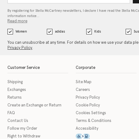
By registering for Stella McCartney newsletters, I declare I have read the Stella McC
information notice…
Read more
Women
adidas
Kids
Sus
You can unsubscribe at any time. For details on how we use your data pl
Privacy Policy
.
Customer Service
Corporate
Shipping
Site Map
Exchanges
Careers
Returns
Privacy Policy
Create an Exchange or Return
Cookie Policy
FAQ
Cookies Settings
Contact Us
Terms & Conditions
Follow my Order
Accessibility
This icon serves as a link t
Right to Withdraw