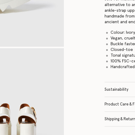
alternative to 
ankle-strap upp
handmade from 
ancient and end
Colour: Ivor
Vegan, cruel
Buckle faste
Closed-toe
Tonal signat
100% FSC-ce
Handcrafted i
Sustainability
Product Care & F
Shipping & Retur