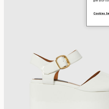
give your co
Cookies S