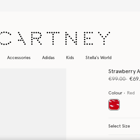
Free Express Shipping on all orders
Accessories
Adidas
Kids
Stella's World
Strawberry A
Price reduce
to
€99.00
€69
Colour
Red
selected
Select Size