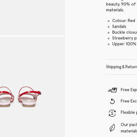
beauty, 90% of 
materials.
Colour: Red
Sandals
Buckle closu
Strawberry p
Upper: 100% 
Shipping & Retur
Free Exp
Free Ex
Flexible
Our pac
material