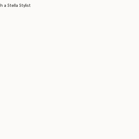
 a Stella Stylist