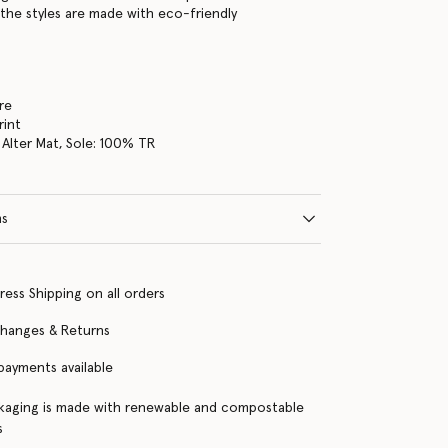
the styles are made with eco-friendly
re
rint
Alter Mat, Sole: 100% TR
ns
ress Shipping on all orders
changes & Returns
 payments available
kaging is made with renewable and compostable
s