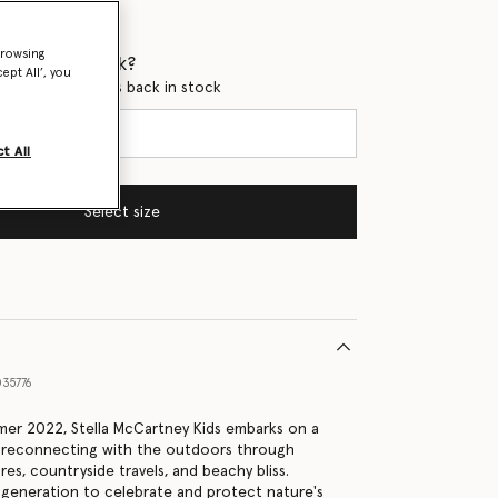
browsing
 when it's back?
ept All’, you
en this product is back in stock
t All
Select size
35776
er 2022, Stella McCartney Kids embarks on a
, reconnecting with the outdoors through
es, countryside travels, and beachy bliss.
generation to celebrate and protect nature's