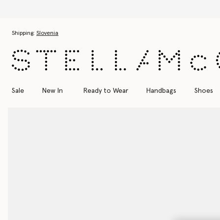
Skip to main content
Skip to footer content
Shipping:
Slovenia
Sale
New In
Ready to Wear
Handbags
Shoes