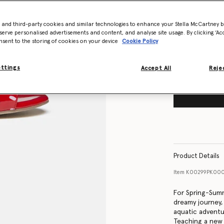
Size Guide
- and third-party cookies and similar technologies to enhance your Stella McCartney 
Want to know
serve personalised advertisements and content, and analyse site usage. By clicking ‘Acc
Get notified wh
nsent to the storing of cookies on your device
Cookie Policy
ettings
Accept All
Rejec
Product Details
Item
K00299PK000
For Spring-Summ
dreamy journey
aquatic adventur
Teaching a new 