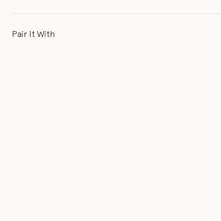
Pair It With