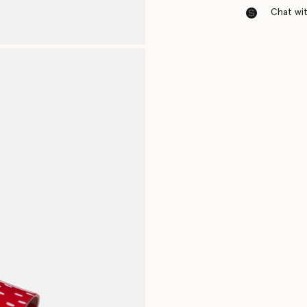
Chat with