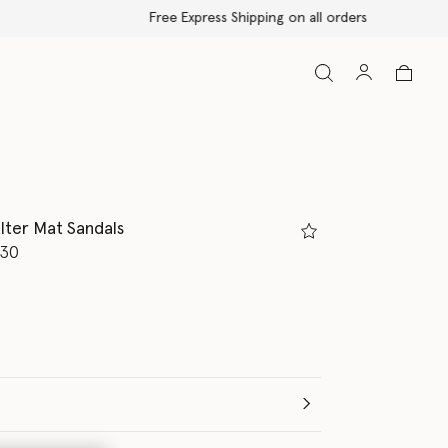
lter Mat Sandals
d from
.30