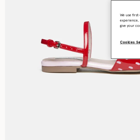
We use first
experience, 
give your co
Cookies S