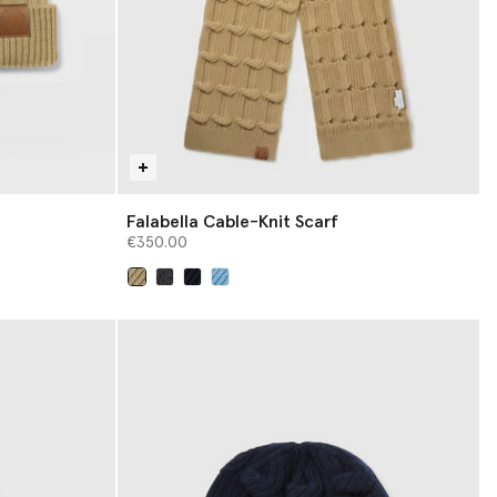
Falabella Cable-Knit Scarf
€350.00
selected