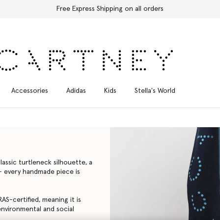
Free Express Shipping on all orders
Accessories
Adidas
Kids
Stella's World
assic turtleneck silhouette, a
a – every handmade piece is
AS-certified, meaning it is
environmental and social