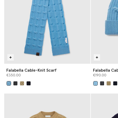
Falabella Cable-Knit Scarf
Falabella Ca
€350.00
€190.00
selected
selected