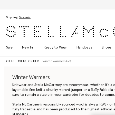
Skip to main content
Skip to footer content
Shipping:
Slovenia
Sale
New In
Ready to Wear
Handbags
Shoes
GIFTS
GIFTS FOR HER
Winter Warmers (35)
Winter Warmers
Knitwear and Stella McCartney are synonymous; whether it’s a cl
layer-able fine knit a chunky, vibrant jumper or a fluffy Falabell
sure to remain a staple in your wardrobe for decades to come.
Stella McCartney’s responsibly sourced wool is always RWS- or R
fully traceable and has been produced to the highest ethical, 
standards.