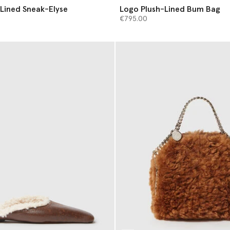
Lined Sneak-Elyse
Logo Plush-Lined Bum Bag
€795.00