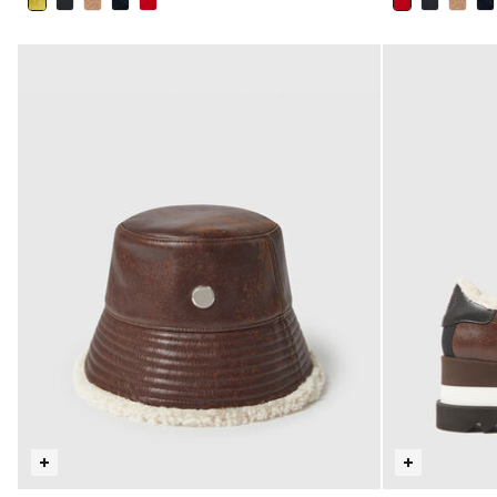
selected
selected