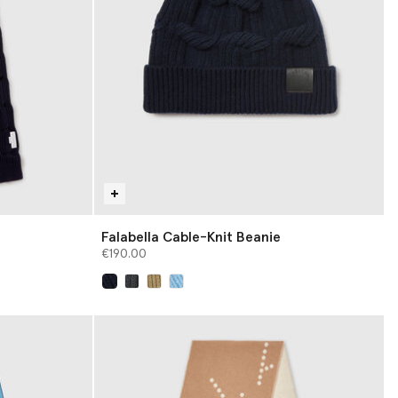
Falabella Cable-Knit Beanie
€190.00
selected