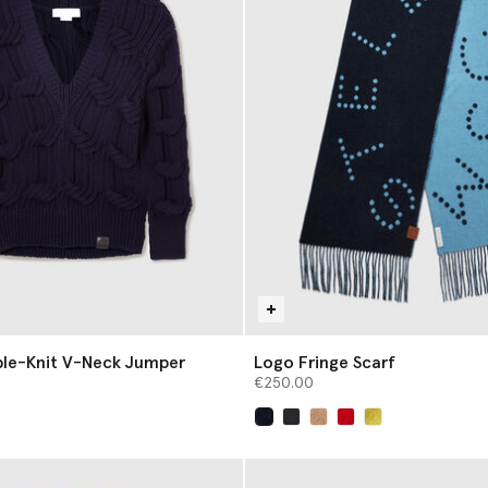
ble-Knit V-Neck Jumper
Logo Fringe Scarf
€250.00
selected