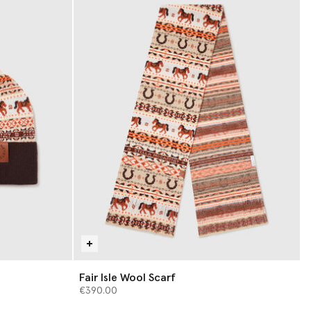
Fair Isle Wool Scarf
€390.00