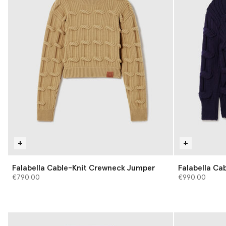
Falabella Cable-Knit Crewneck Jumper
Falabella Ca
€790.00
€990.00