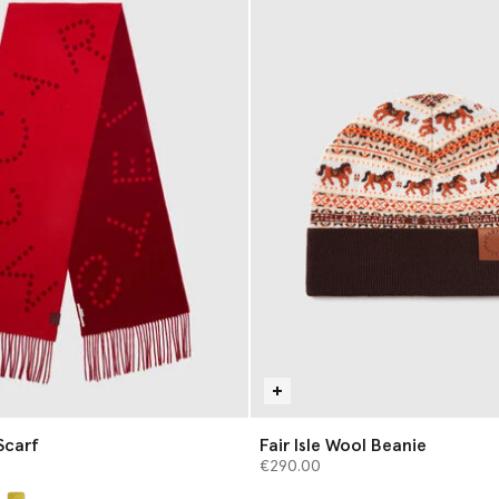
Scarf
Fair Isle Wool Beanie
€290.00