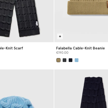
le-Knit Scarf
Falabella Cable-Knit Beanie
€190.00
selected