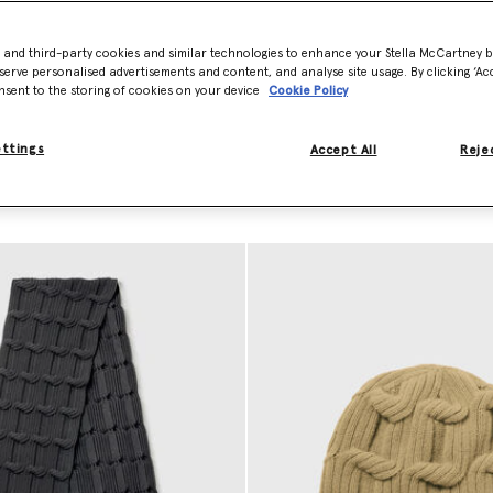
 production waste and has
- and third-party cookies and similar technologies to enhance your Stella McCartney 
nd our responsibly sourced
serve personalised advertisements and content, and analyse site usage. By clicking ‘Acc
ly traceable and never sourced
nsent to the storing of cookies on your device
Cookie Policy
ettings
Accept All
Rejec