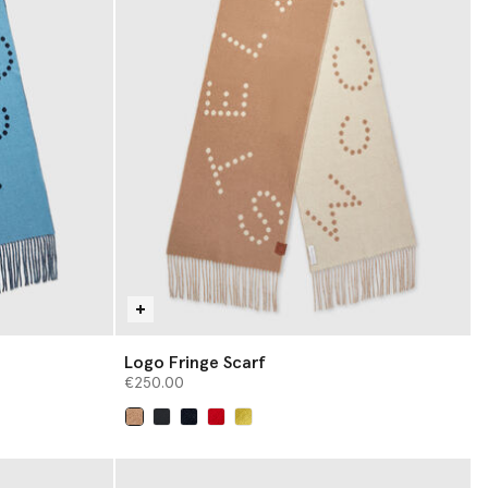
Logo Fringe Scarf
€250.00
selected