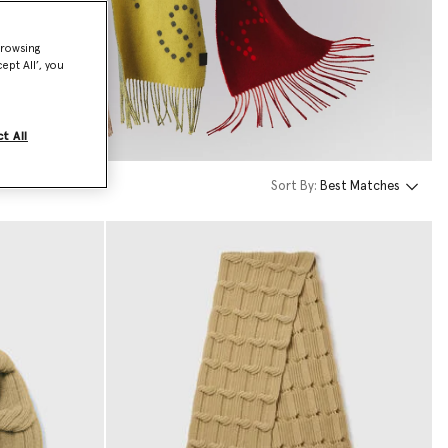
browsing
ept All’, you
t All
Sort By:
Best Matches