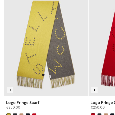
Logo Fringe Scarf
Logo Fringe 
€250.00
€250.00