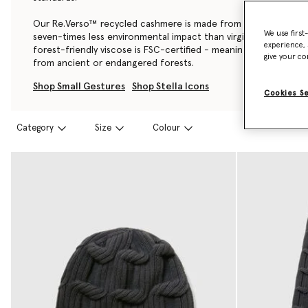
Our Re.Verso™ recycled cashmere is made from pre-consumer
We use first
seven-times less environmental impact than virgin cashmere, a
experience, 
forest-friendly viscose is FSC-certified - meaning it’s also ful
give your co
from ancient or endangered forests.
Shop Small Gestures
Shop Stella Icons
Cookies S
Category
Size
Colour