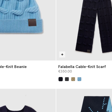
ble-Knit Beanie
Falabella Cable-Knit Scarf
€350.00
selected