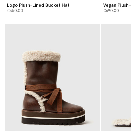
Logo Plush-Lined Bucket Hat
Vegan Plush-
€350.00
€690.00