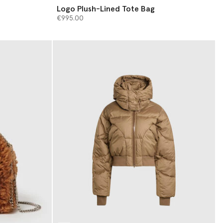
Logo Plush-Lined Tote Bag
€995.00