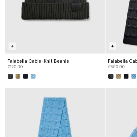
Falabella Cable-Knit Beanie
Falabella Cab
€190.00
€350.00
selected
selected