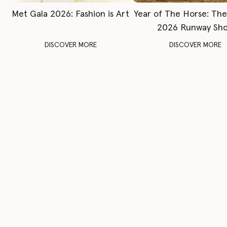
Met Gala 2026: Fashion is Art
Year of The Horse: Th
2026 Runway Sh
DISCOVER MORE
DISCOVER MORE