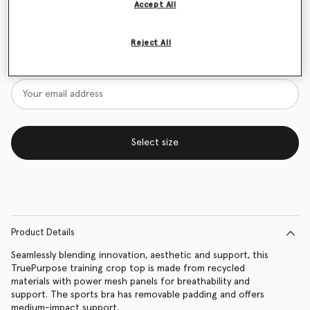
Accept All
Size Guide
Reject All
Want to know when it's back?
Get notified when this product is back in stock
Select size
Product Details
Seamlessly blending innovation, aesthetic and support, this
TruePurpose training crop top is made from recycled
materials with power mesh panels for breathability and
support. The sports bra has removable padding and offers
medium-impact support.