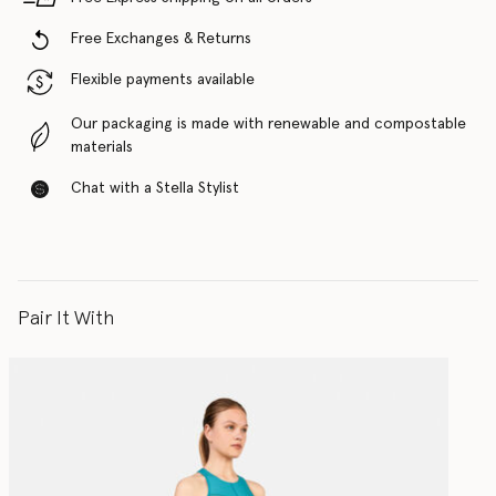
Free Exchanges & Returns
Flexible payments available
Our packaging is made with renewable and compostable
materials
Chat with a Stella Stylist
Pair It With