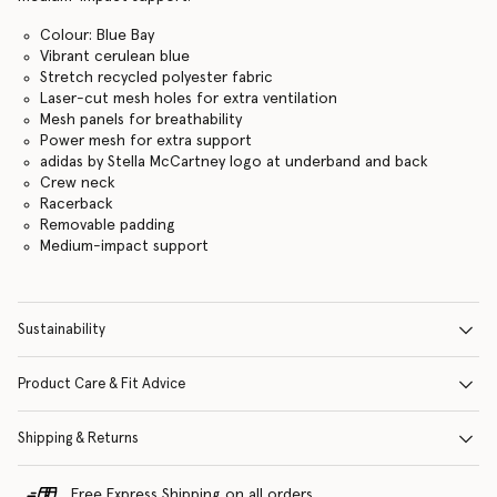
Colour: Blue Bay
Vibrant cerulean blue
Stretch recycled polyester fabric
Laser-cut mesh holes for extra ventilation
Mesh panels for breathability
Power mesh for extra support
adidas by Stella McCartney logo at underband and back
Crew neck
Racerback
Removable padding
Medium-impact support
Sustainability
Product Care & Fit Advice
Shipping & Returns
Free Express Shipping on all orders