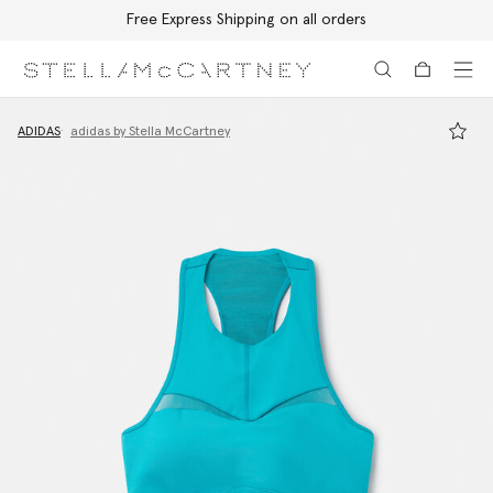
Free Express Shipping on all orders
Skip to main content
Skip to footer content
ADIDAS
adidas by Stella McCartney