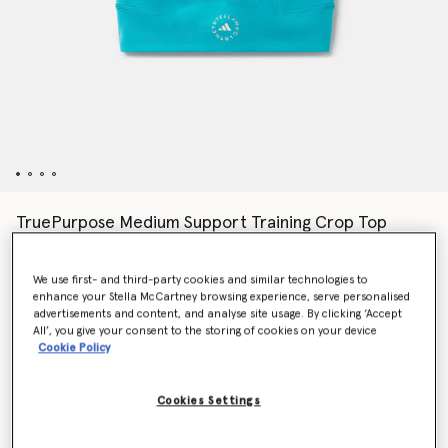
TruePurpose Medium Support Training Crop Top
€70.00
We use first- and third-party cookies and similar technologies to
enhance your Stella McCartney browsing experience, serve personalised
Colour
Blue Bay
advertisements and content, and analyse site usage. By clicking ‘Accept
All’, you give your consent to the storing of cookies on your device
Cookie Policy
selected
Cookies Settings
Select Size (UK)