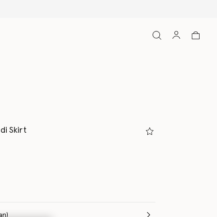
di Skirt
(Italian)