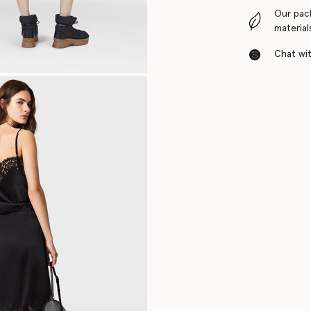
Our pac
material
Chat with