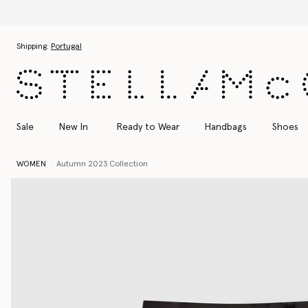
Skip to main content
Skip to footer content
Shipping:
Portugal
Sale
New In
Ready to Wear
Handbags
Shoes
WOMEN
Autumn 2023 Collection