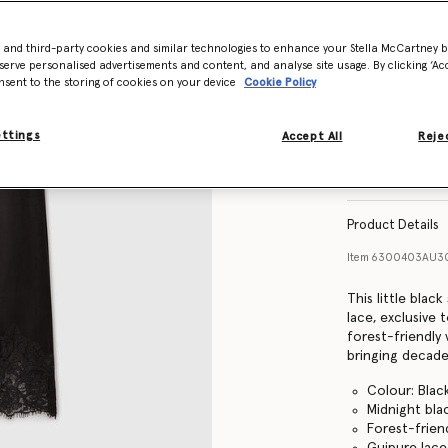
- and third-party cookies and similar technologies to enhance your Stella McCartney 
Size Guide
serve personalised advertisements and content, and analyse site usage. By clicking ‘Acc
nsent to the storing of cookies on your device
Cookie Policy
ettings
Accept All
Rejec
Find in store
Product Details
Item
6300403AU3
This little black
lace, exclusive 
forest-friendly 
bringing decad
Colour: Blac
Midnight bla
Forest-frien
Guipure lac