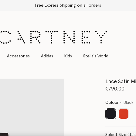
Free Express Shipping on all orders
Accessories
Adidas
Kids
Stella's World
Lace Satin Mi
€790.00
Colour
Black
selected
Select Size 