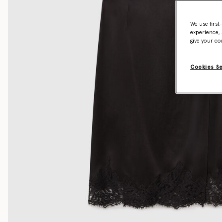
We use first
experience, 
give your co
Cookies S