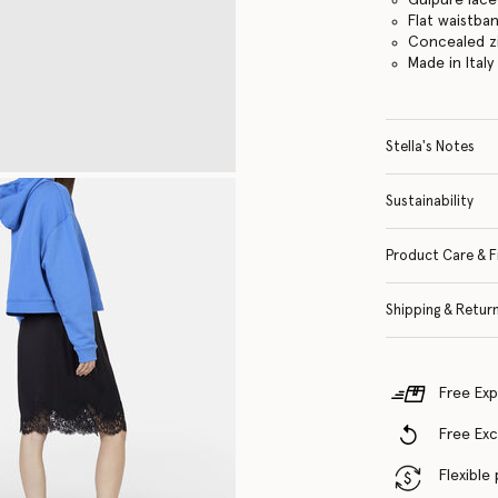
Flat waistba
Concealed z
Made in Italy
Stella's Notes
Sustainability
Product Care & F
Shipping & Retur
Free Exp
Free Ex
Flexible