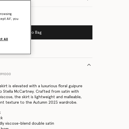
browsing
ept All’, you
Add to Bag
t All
091000
 skirt is elevated with a luxurious floral guipure
to Stella McCartney. Crafted from satin with
viscose, the skirt is lightweight and malleable,
ent texture to the Autumn 2023 wardrobe.
k
ck
dly viscose-blend double satin
e hem