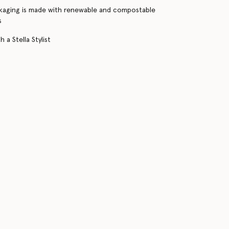
kaging is made with renewable and compostable
s
 a Stella Stylist