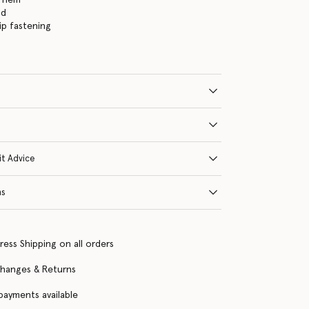
nd
ip fastening
it Advice
ns
ress Shipping on all orders
changes & Returns
 payments available