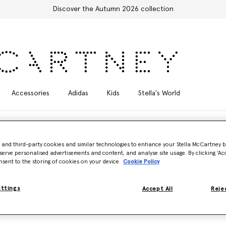
Discover the Autumn 2026 collection
Accessories
Adidas
Kids
Stella's World
- and third-party cookies and similar technologies to enhance your Stella McCartney 
serve personalised advertisements and content, and analyse site usage. By clicking ‘Acc
nsent to the storing of cookies on your device
Cookie Policy
artmoor bag family. First debuted as part of the Autumn 2007 collect
 utilitarian, multi-pocketed design.
ettings
Accept All
Rejec