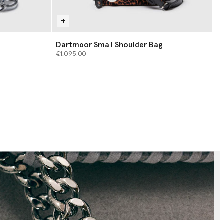
Dartmoor Small Shoulder Bag
€1,095.00