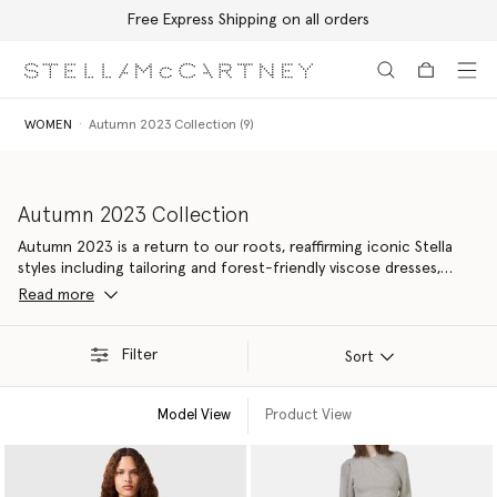
Free Express Shipping on all orders
Skip to main content
Skip to footer content
WOMEN
Autumn 2023 Collection (9)
Autumn 2023 Collection
Autumn 2023 is a return to our roots, reaffirming iconic Stella
styles including tailoring and forest-friendly viscose dresses,
elevated with contemporary details. Made from 94% responsible
Read more
materials – our most nature-positive yet, with new material
innovations kinder to Mother Earth.
Filter
Sort
Model View
Product View