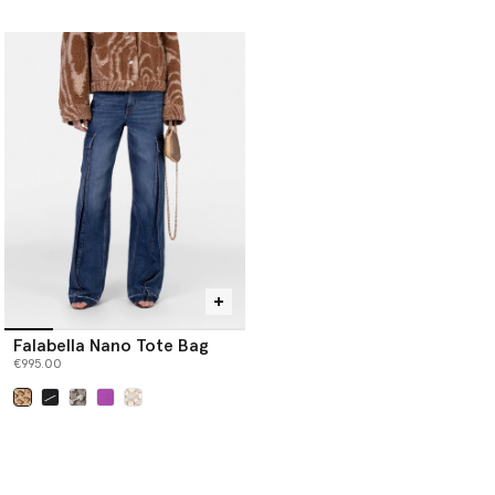
selected
Falabella Nano Tote Bag
€995.00
selected