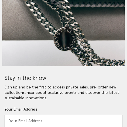
Stay in the know
Sign up and be the first to access private sales, pre-order new
collections, hear about exclusive events and discover the latest
sustainable innovations.
Your Email Address