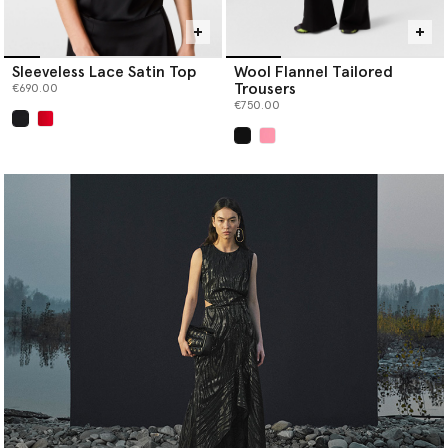
Sleeveless Lace Satin Top
Wool Flannel Tailored
Trousers
€690.00
€750.00
selected
selected