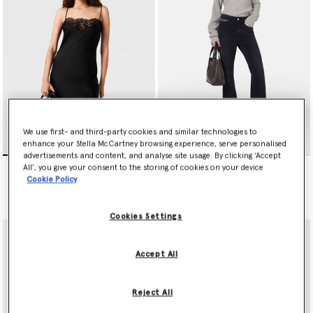
We use first- and third-party cookies and similar technologies to
enhance your Stella McCartney browsing experience, serve personalised
advertisements and content, and analyse site usage. By clicking ‘Accept
Sleeveless Lace Satin Midi
Falabella Flared Leg Jeans
All’, you give your consent to the storing of cookies on your device
Dress
Price reduced from
to
€690.00
€345.00
Cookie Policy
€1,190.00
Cookies Settings
Accept All
Reject All