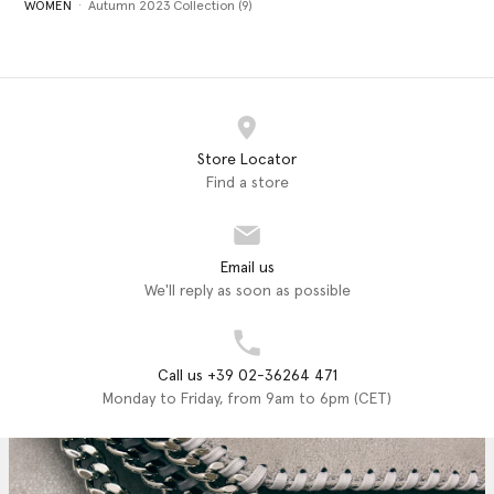
WOMEN
Autumn 2023 Collection (9)
Store Locator
Find a store
Email us
We'll reply as soon as possible
Call us +39 02-36264 471
Monday to Friday, from 9am to 6pm (CET)