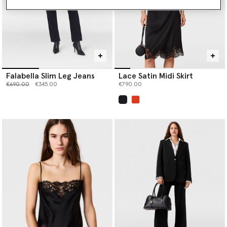
Falabella Slim Leg Jeans
Lace Satin Midi Skirt
Price reduced from
to
€690.00
€345.00
€790.00
selected