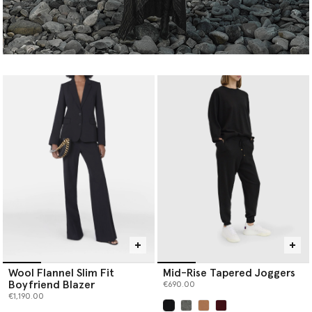
Wool Flannel Slim Fit
Mid-Rise Tapered Joggers
Boyfriend Blazer
€690.00
€1,190.00