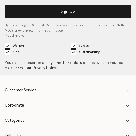
Sign Up
By registering for Stella McCartney newsletters, I declare I have read the Stella
McCartney privacy information notice…
Read more
Women
adidas
Kids
Sustainability
You can unsubscribe at any time. For details on how we use your data
please see our
Privacy Policy
.
Customer Service
Corporate
Categories
Follow Us