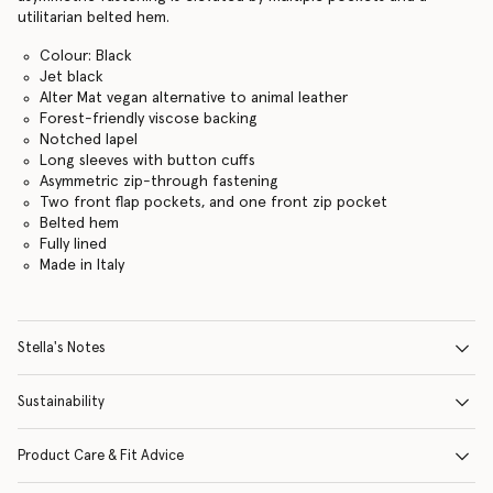
utilitarian belted hem.
Colour: Black
Jet black
Alter Mat vegan alternative to animal leather
Forest-friendly viscose backing
Notched lapel
Long sleeves with button cuffs
Asymmetric zip-through fastening
Two front flap pockets, and one front zip pocket
Belted hem
Fully lined
Made in Italy
Stella's Notes
Sustainability
Product Care & Fit Advice