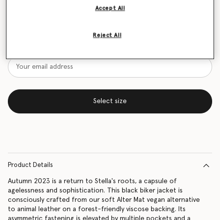
Accept All
Size Guide
Want to know when it's back?
Reject All
Get notified when this product is back in stock
Select size
Product Details
Autumn 2023 is a return to Stella's roots, a capsule of
agelessness and sophistication. This black biker jacket is
consciously crafted from our soft Alter Mat vegan alternative
to animal leather on a forest-friendly viscose backing. Its
asymmetric fastening is elevated by multiple pockets and a