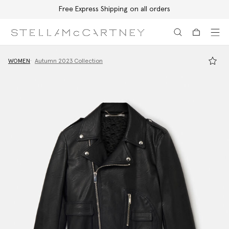
Free Express Shipping on all orders
Skip to main content
Skip to footer content
WOMEN
Autumn 2023 Collection