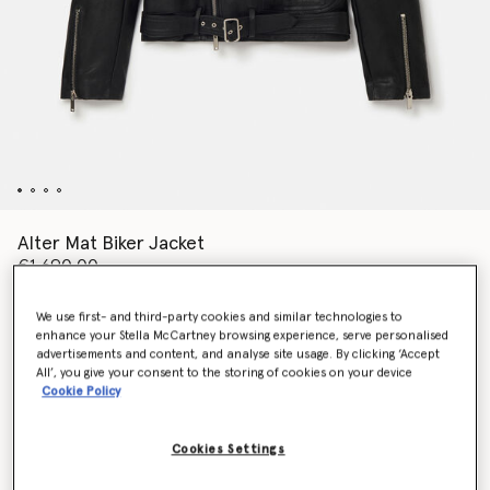
Alter Mat Biker Jacket
€1,690.00
We use first- and third-party cookies and similar technologies to
enhance your Stella McCartney browsing experience, serve personalised
Colour
Black
advertisements and content, and analyse site usage. By clicking ‘Accept
All’, you give your consent to the storing of cookies on your device
Cookie Policy
selected
Cookies Settings
Select Size (Italian)