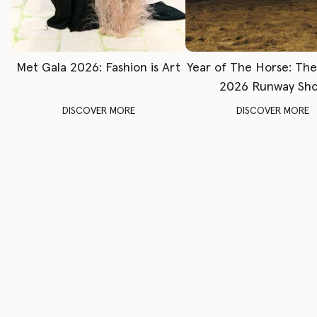
Met Gala 2026: Fashion is Art
Year of The Horse: Th
2026 Runway Sh
DISCOVER MORE
DISCOVER MORE