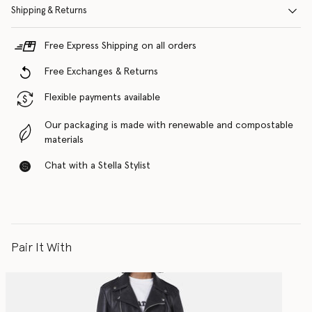
Shipping & Returns
Free Express Shipping on all orders
Free Exchanges & Returns
Flexible payments available
Our packaging is made with renewable and compostable
materials
Chat with a Stella Stylist
Pair It With