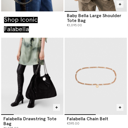
Baby Bella Large Shoulder
Shop Iconic
Tote Bag
€1,095.00
Falabella
Falabella Drawstring Tote
Falabella Chain Belt
Bag
€595.00