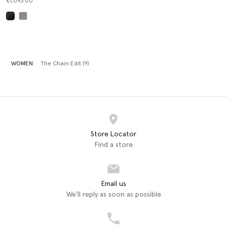
€1,095.00
selected
WOMEN
The Chain Edit (9)
Store Locator
Find a store
Email us
We'll reply as soon as possible