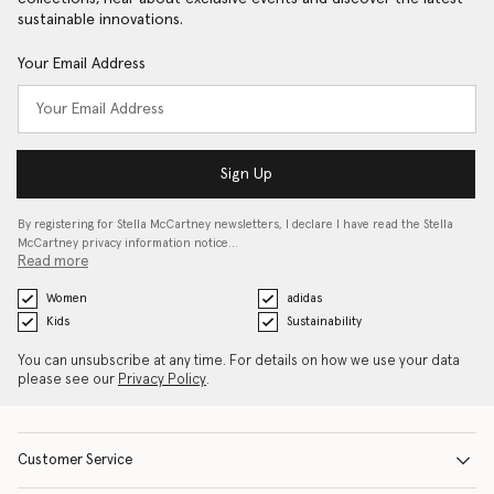
sustainable innovations.
Your Email Address
Sign Up
By registering for Stella McCartney newsletters, I declare I have read the Stella
McCartney privacy information notice…
Read more
Women
adidas
Kids
Sustainability
You can unsubscribe at any time. For details on how we use your data
please see our
Privacy Policy
.
Customer Service