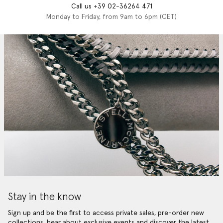
Call us +39 02-36264 471
Monday to Friday, from 9am to 6pm (CET)
Stay in the know
Sign up and be the first to access private sales, pre-order new
collections, hear about exclusive events and discover the latest