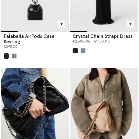
Falabella AirPods Case
Crystal Chain Straps Dress
Keyring
Price reduced from
to
€2,300.00
€1,150.00
€295.00
selected
selected