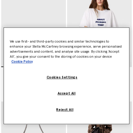
We use first- and third-party cookies and similar technologies to
enhance your Stella McCartney browsing experience, serve personalised
advertisements and content, and analyse site usage. By clicking ‘Accept
All’, you give your consent to the storing of cookies on your device
Cookie Policy
Falabella Flap Crossbody
Falabella Fold-Over Tote
Bag
Bag
Cookies Settings
€595.00
€1,095.00
Accept All
selected
Reject All