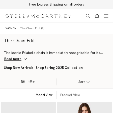
Free Express Shipping on all orders
Skip to main content
Skip to footer content
WOMEN
The Chain Edit (9)
The Chain Edit
The iconic Falabella chain is immediately recognisable for its
dichotomy of masculine and feminine attitudes, outlining soft
Read more
silhouettes with it’s diamond-cut structure.
Shop New Arrivals
Shop Spring 2025 Collection
This edit includes chain-embellished forest-friendly viscose
gowns, RWS-certified wool capes, organic cotton denim jeans
Filter
and more sustainable luxury staples.
Sort
Model View
Product View