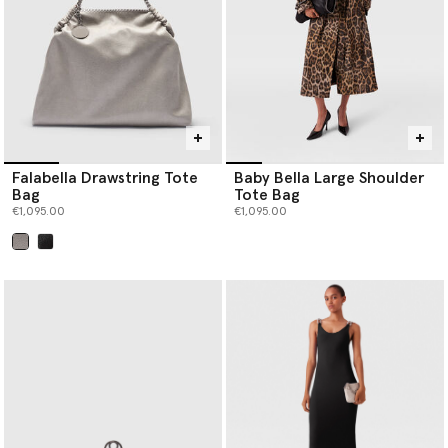
Falabella Drawstring Tote
Baby Bella Large Shoulder
Bag
Tote Bag
€1,095.00
€1,095.00
selected