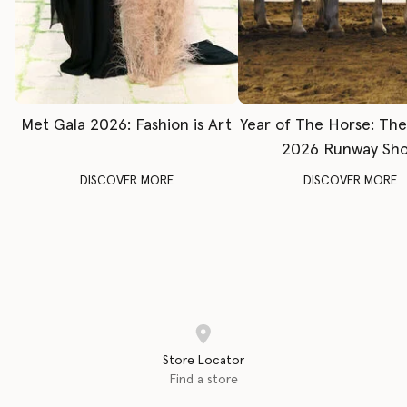
Met Gala 2026: Fashion is Art
Year of The Horse: Th
2026 Runway Sh
DISCOVER MORE
DISCOVER MORE
Store Locator
Find a store