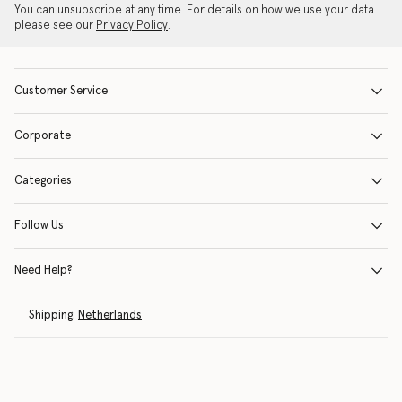
You can unsubscribe at any time. For details on how we use your data
please see our
Privacy Policy
.
Customer Service
Corporate
Categories
Follow Us
Need Help?
Shipping:
Netherlands