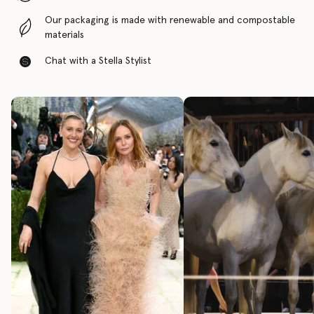
Our packaging is made with renewable and compostable
materials
Chat with a Stella Stylist