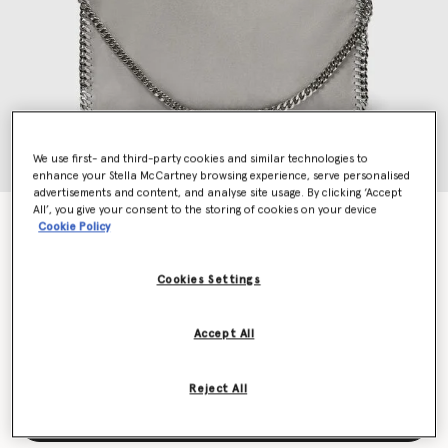
We use first- and third-party cookies and similar technologies to
enhance your Stella McCartney browsing experience, serve personalised
advertisements and content, and analyse site usage. By clicking ‘Accept
All’, you give your consent to the storing of cookies on your device
Falabella Fold-Over Tote Bag
Cookie Policy
€1,095.00
Cookies Settings
Colour
Grey
Accept All
selected
Reject All
Add to Bag