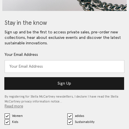
Stay in the know
Sign up and be the first to access private sales, pre-order new
collections, hear about exclusive events and discover the latest
sustainable innovations.
Your Email Address
Sign Up
By registering for Stella McCartney newsletters, I declare I have read the Stella
McCartney privacy information notice…
Read more
Women
adidas
Kids
Sustainability