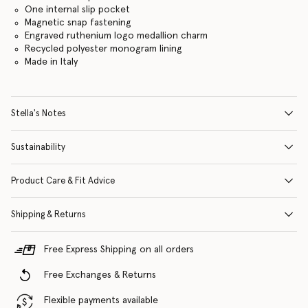
One internal slip pocket
Magnetic snap fastening
Engraved ruthenium logo medallion charm
Recycled polyester monogram lining
Made in Italy
Stella's Notes
Sustainability
Product Care & Fit Advice
Shipping & Returns
Free Express Shipping on all orders
Free Exchanges & Returns
Flexible payments available