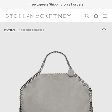
Free Express Shipping on all orders
Skip to main content
Skip to footer content
WOMEN
The Iconic Falabella