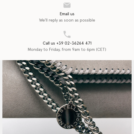
Email us
We'll reply as soon as possible
Call us +39 02-36264 471
Monday to Friday, from 9am to 6pm (CET)