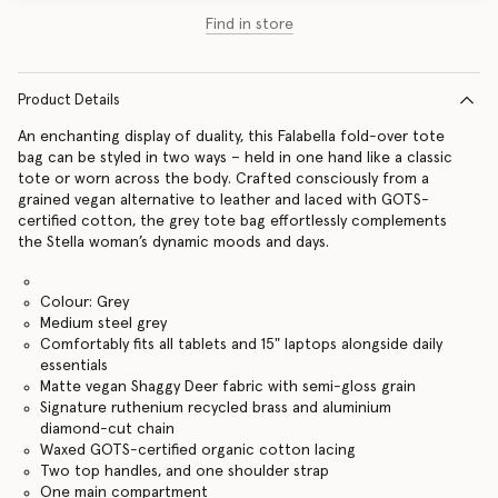
Find in store
Product Details
An enchanting display of duality, this Falabella fold-over tote
bag can be styled in two ways – held in one hand like a classic
tote or worn across the body. Crafted consciously from a
grained vegan alternative to leather and laced with GOTS-
certified cotton, the grey tote bag effortlessly complements
the Stella woman’s dynamic moods and days.
Colour: Grey
Medium steel grey
Comfortably fits all tablets and 15" laptops alongside daily
essentials
Matte vegan Shaggy Deer fabric with semi-gloss grain
Signature ruthenium recycled brass and aluminium
diamond-cut chain
Waxed GOTS-certified organic cotton lacing
Two top handles, and one shoulder strap
One main compartment